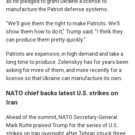
as he pledged to grant Ukraine a license to
manufacture the Patriot defense systems.
"We'll give them the right to make Patriots. We'll
show them how to do it," Trump said. "I think they
can produce them pretty quickly."
Patriots are expensive, in high demand and take a
long time to produce. Zelenskyy has for years been
asking for more of them, and more recently for a
license so that Ukraine can manufacture its own.
NATO chief backs latest U.S. strikes on
Iran
Ahead of the summit, NATO Secretary-General
Mark Rutte praised Trump for the series of U.S.
strikes on Iran overnight, after Tehran struck three