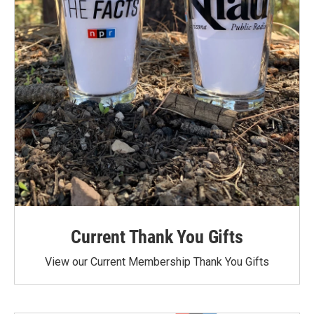
Current Thank You Gifts
View our Current Membership Thank You Gifts