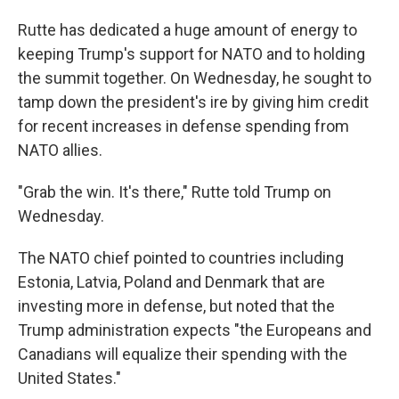
Rutte has dedicated a huge amount of energy to
keeping Trump's support for NATO and to holding
the summit together. On Wednesday, he sought to
tamp down the president's ire by giving him credit
for recent increases in defense spending from
NATO allies.
"Grab the win. It's there," Rutte told Trump on
Wednesday.
The NATO chief pointed to countries including
Estonia, Latvia, Poland and Denmark that are
investing more in defense, but noted that the
Trump administration expects "the Europeans and
Canadians will equalize their spending with the
United States."