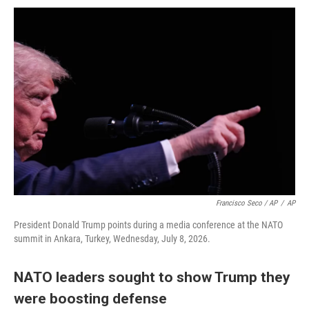
Francisco Seco / AP
/
AP
President Donald Trump points during a media conference at the NATO
summit in Ankara, Turkey, Wednesday, July 8, 2026.
NATO leaders sought to show Trump they
were boosting defense