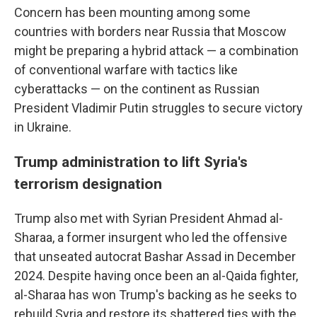
Concern has been mounting among some
countries with borders near Russia that Moscow
might be preparing a hybrid attack — a combination
of conventional warfare with tactics like
cyberattacks — on the continent as Russian
President Vladimir Putin struggles to secure victory
in Ukraine.
Trump administration to lift Syria's
terrorism designation
Trump also met with Syrian President Ahmad al-
Sharaa, a former insurgent who led the offensive
that unseated autocrat Bashar Assad in December
2024. Despite having once been an al-Qaida fighter,
al-Sharaa has won Trump's backing as he seeks to
rebuild Syria and restore its shattered ties with the