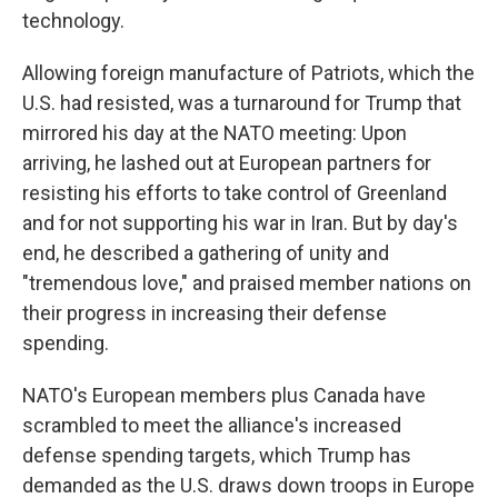
technology.
Allowing foreign manufacture of Patriots, which the
U.S. had resisted, was a turnaround for Trump that
mirrored his day at the NATO meeting: Upon
arriving, he lashed out at European partners for
resisting his efforts to take control of Greenland
and for not supporting his war in Iran. But by day's
end, he described a gathering of unity and
"tremendous love," and praised member nations on
their progress in increasing their defense
spending.
NATO's European members plus Canada have
scrambled to meet the alliance's increased
defense spending targets, which Trump has
demanded as the U.S. draws down troops in Europe