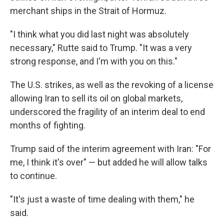
merchant ships in the Strait of Hormuz.
"I think what you did last night was absolutely
necessary," Rutte said to Trump. "It was a very
strong response, and I'm with you on this."
The U.S. strikes, as well as the revoking of a license
allowing Iran to sell its oil on global markets,
underscored the fragility of an interim deal to end
months of fighting.
Trump said of the interim agreement with Iran: "For
me, I think it's over" — but added he will allow talks
to continue.
"It's just a waste of time dealing with them," he
said.