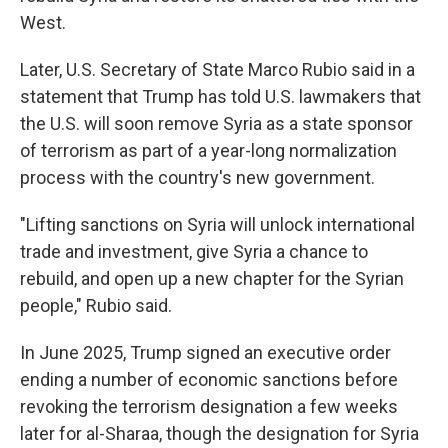
West.
Later, U.S. Secretary of State Marco Rubio said in a
statement that Trump has told U.S. lawmakers that
the U.S. will soon remove Syria as a state sponsor
of terrorism as part of a year-long normalization
process with the country's new government.
"Lifting sanctions on Syria will unlock international
trade and investment, give Syria a chance to
rebuild, and open up a new chapter for the Syrian
people," Rubio said.
In June 2025, Trump signed an executive order
ending a number of economic sanctions before
revoking the terrorism designation a few weeks
later for al-Sharaa, though the designation for Syria