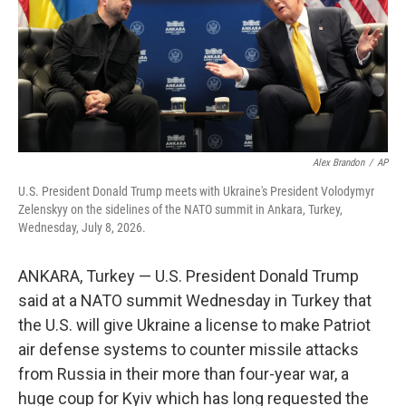
k
n
Alex Brandon
/
AP
U.S. President Donald Trump meets with Ukraine's President Volodymyr
Zelenskyy on the sidelines of the NATO summit in Ankara, Turkey,
Wednesday, July 8, 2026.
ANKARA, Turkey — U.S. President Donald Trump
said at a NATO summit Wednesday in Turkey that
the U.S. will give Ukraine a license to make Patriot
air defense systems to counter missile attacks
from Russia in their more than four-year war, a
huge coup for Kyiv which has long requested the