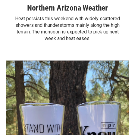
Northern Arizona Weather
Heat persists this weekend with widely scattered
showers and thunderstorms mainly along the high
terrain. The monsoon is expected to pick up next
week and heat eases.