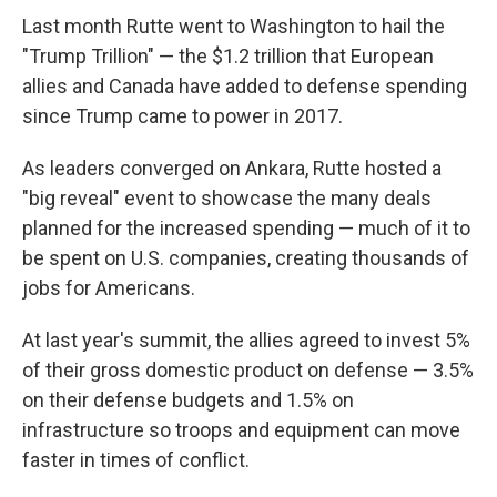
Last month Rutte went to Washington to hail the
"Trump Trillion" — the $1.2 trillion that European
allies and Canada have added to defense spending
since Trump came to power in 2017.
As leaders converged on Ankara, Rutte hosted a
"big reveal" event to showcase the many deals
planned for the increased spending — much of it to
be spent on U.S. companies, creating thousands of
jobs for Americans.
At last year's summit, the allies agreed to invest 5%
of their gross domestic product on defense — 3.5%
on their defense budgets and 1.5% on
infrastructure so troops and equipment can move
faster in times of conflict.