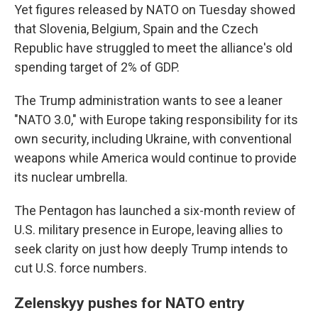
Yet figures released by NATO on Tuesday showed
that Slovenia, Belgium, Spain and the Czech
Republic have struggled to meet the alliance's old
spending target of 2% of GDP.
The Trump administration wants to see a leaner
"NATO 3.0," with Europe taking responsibility for its
own security, including Ukraine, with conventional
weapons while America would continue to provide
its nuclear umbrella.
The Pentagon has launched a six-month review of
U.S. military presence in Europe, leaving allies to
seek clarity on just how deeply Trump intends to
cut U.S. force numbers.
Zelenskyy pushes for NATO entry