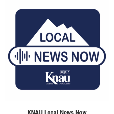
KNAU Local News Now