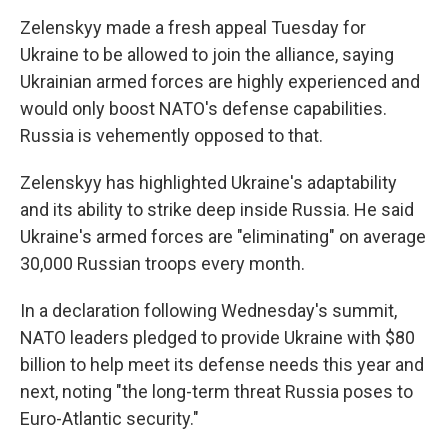
Zelenskyy made a fresh appeal Tuesday for
Ukraine to be allowed to join the alliance, saying
Ukrainian armed forces are highly experienced and
would only boost NATO's defense capabilities.
Russia is vehemently opposed to that.
Zelenskyy has highlighted Ukraine's adaptability
and its ability to strike deep inside Russia. He said
Ukraine's armed forces are "eliminating" on average
30,000 Russian troops every month.
In a declaration following Wednesday's summit,
NATO leaders pledged to provide Ukraine with $80
billion to help meet its defense needs this year and
next, noting "the long-term threat Russia poses to
Euro-Atlantic security."