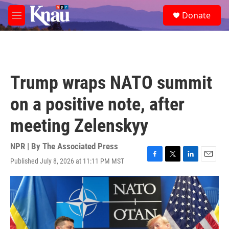
Skip to main content
S
Donate
e
M
a
e
r
n
c
u
h
u
Trump wraps NATO summit
e
r
on a positive note, after
y
meeting Zelenskyy
NPR | By
The Associated Press
Published July 8, 2026 at 11:11 PM MST
F
T
L
E
a
w
i
m
c
i
n
a
e
t
k
i
b
t
e
l
o
e
d
o
r
I