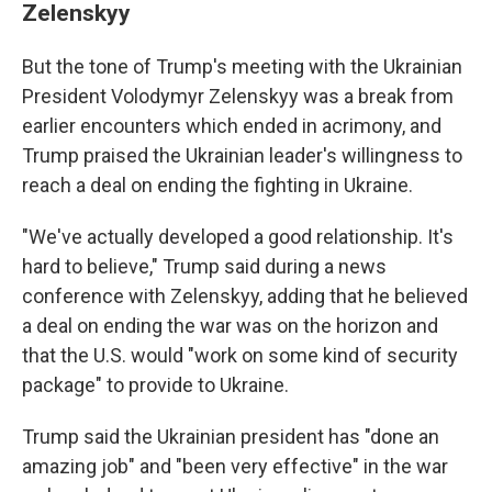
Zelenskyy
But the tone of Trump's meeting with the Ukrainian
President Volodymyr Zelenskyy was a break from
earlier encounters which ended in acrimony, and
Trump praised the Ukrainian leader's willingness to
reach a deal on ending the fighting in Ukraine.
"We've actually developed a good relationship. It's
hard to believe," Trump said during a news
conference with Zelenskyy, adding that he believed
a deal on ending the war was on the horizon and
that the U.S. would "work on some kind of security
package" to provide to Ukraine.
Trump said the Ukrainian president has "done an
amazing job" and "been very effective" in the war