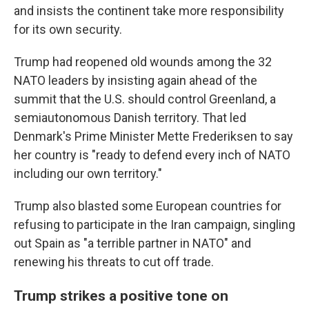
and insists the continent take more responsibility
for its own security.
Trump had reopened old wounds among the 32
NATO leaders by insisting again ahead of the
summit that the U.S. should control Greenland, a
semiautonomous Danish territory. That led
Denmark's Prime Minister Mette Frederiksen to say
her country is "ready to defend every inch of NATO
including our own territory."
Trump also blasted some European countries for
refusing to participate in the Iran campaign, singling
out Spain as "a terrible partner in NATO" and
renewing his threats to cut off trade.
Trump strikes a positive tone on