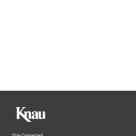
Stay Connected