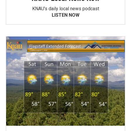
KNAU’s daily local news podcast
LISTEN NOW