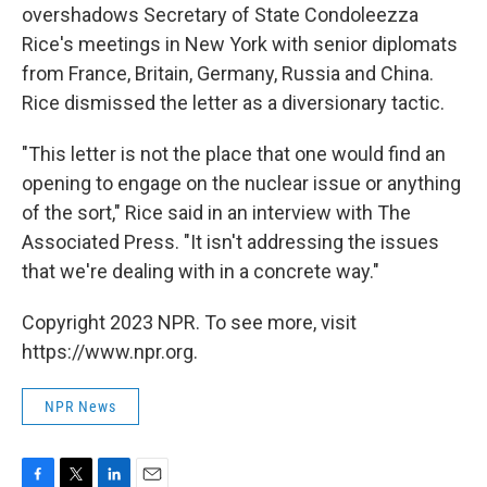
overshadows Secretary of State Condoleezza
Rice's meetings in New York with senior diplomats
from France, Britain, Germany, Russia and China.
Rice dismissed the letter as a diversionary tactic.
"This letter is not the place that one would find an
opening to engage on the nuclear issue or anything
of the sort," Rice said in an interview with The
Associated Press. "It isn't addressing the issues
that we're dealing with in a concrete way."
Copyright 2023 NPR. To see more, visit
https://www.npr.org.
NPR News