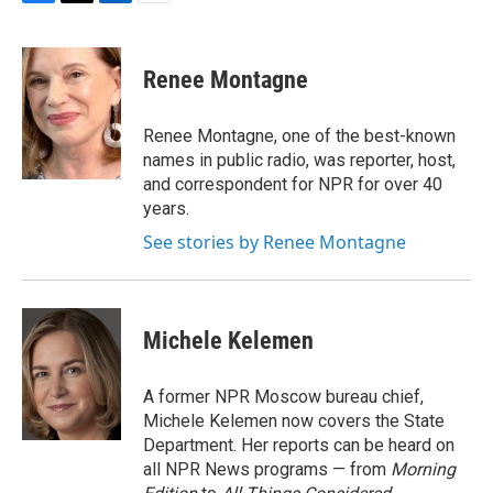
F
T
L
E
a
w
i
m
c
i
n
a
e
t
k
i
Renee Montagne
b
t
e
l
o
e
d
o
r
I
Renee Montagne, one of the best-known
k
n
names in public radio, was reporter, host,
and correspondent for NPR for over 40
years.
See stories by Renee Montagne
Michele Kelemen
A former NPR Moscow bureau chief,
Michele Kelemen now covers the State
Department. Her reports can be heard on
all NPR News programs — from
Morning