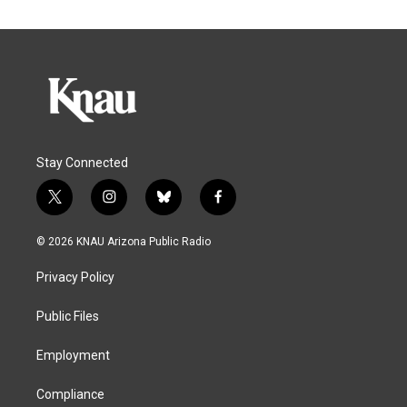
Stay Connected
t
i
b
f
w
n
l
a
i
s
u
c
© 2026 KNAU Arizona Public Radio
t
t
e
e
t
a
s
b
Privacy Policy
e
g
k
o
r
r
y
o
a
k
Public Files
m
Employment
Compliance