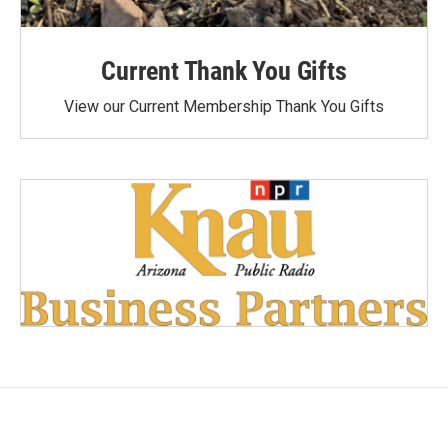
Current Thank You Gifts
View our Current Membership Thank You Gifts