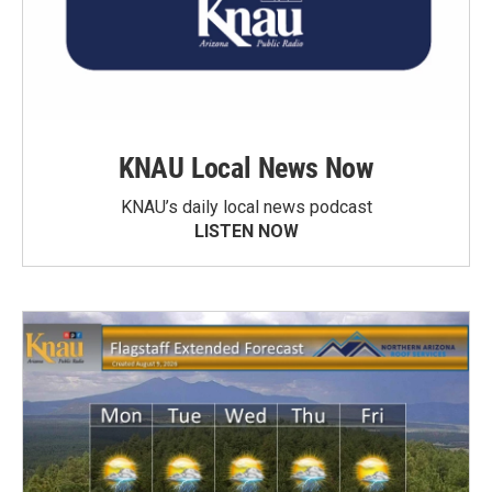
KNAU Local News Now
KNAU’s daily local news podcast
LISTEN NOW