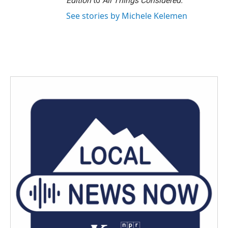
Edition
to
All Things Considered.
See stories by Michele Kelemen