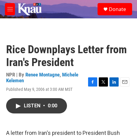
Skip to main content
S
Donate
e
M
a
e
r
n
c
u
h
u
Rice Downplays Letter from
e
r
Iran's President
y
NPR | By
Renee Montagne
,
Michele
Kelemen
F
T
L
E
Published May 9, 2006 at 3:00 AM MST
a
w
i
m
c
i
n
a
e
t
k
i
LISTEN
•
0:00
b
t
e
l
o
e
d
o
r
I
k
n
A letter from Iran's president to President Bush