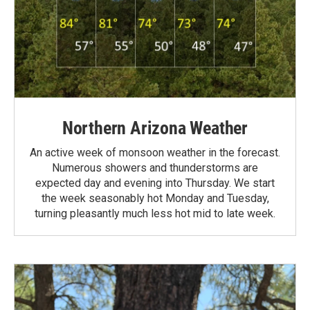
Northern Arizona Weather
An active week of monsoon weather in the forecast.
Numerous showers and thunderstorms are
expected day and evening into Thursday. We start
the week seasonably hot Monday and Tuesday,
turning pleasantly much less hot mid to late week.