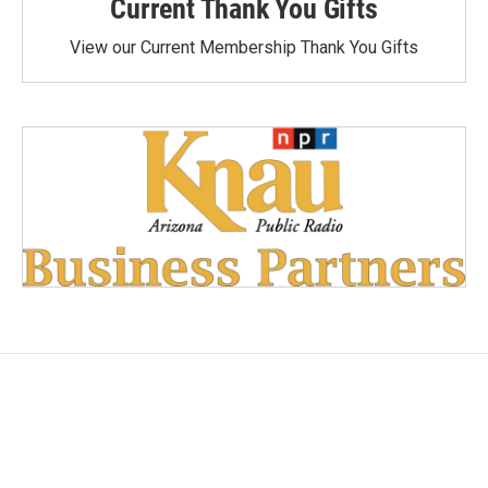
Current Thank You Gifts
View our Current Membership Thank You Gifts