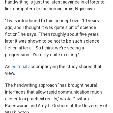
handwriting is just the latest advance in efforts to
link computers to the human brain, Ngai says.
"I was introduced to this concept over 10 years
ago, and I thought it was quite a bit of science
fiction," he says. "Then roughly about five years
later it was shown to be not to be such science
fiction after all. So I think we're seeing a
progression. It's really quite exciting."
An
editorial
accompanying the study shares that
view.
The handwriting approach "has brought neural
interfaces that allow rapid communication much
closer to a practical reality," wrote Pavithra
Rajeswaran and Amy L. Orsborn of the University of
Washington.