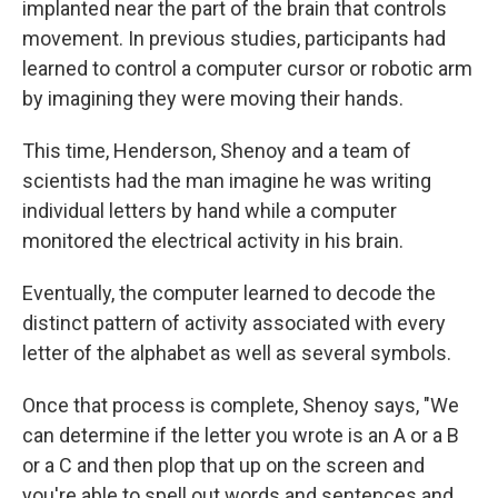
implanted near the part of the brain that controls
movement. In previous studies, participants had
learned to control a computer cursor or robotic arm
by imagining they were moving their hands.
This time, Henderson, Shenoy and a team of
scientists had the man imagine he was writing
individual letters by hand while a computer
monitored the electrical activity in his brain.
Eventually, the computer learned to decode the
distinct pattern of activity associated with every
letter of the alphabet as well as several symbols.
Once that process is complete, Shenoy says, "We
can determine if the letter you wrote is an A or a B
or a C and then plop that up on the screen and
you're able to spell out words and sentences and