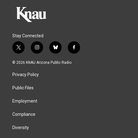
Stay Connected
t
i
b
f
w
n
l
a
i
s
u
c
© 2026 KNAU Arizona Public Radio
t
t
e
e
t
a
s
b
Privacy Policy
e
g
k
o
r
r
y
o
a
k
Public Files
m
Employment
Compliance
Diversity