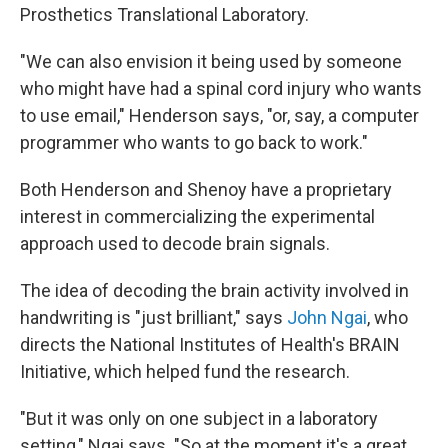
Prosthetics Translational Laboratory.
"We can also envision it being used by someone
who might have had a spinal cord injury who wants
to use email," Henderson says, "or, say, a computer
programmer who wants to go back to work."
Both Henderson and Shenoy have a proprietary
interest in commercializing the experimental
approach used to decode brain signals.
The idea of decoding the brain activity involved in
handwriting is "just brilliant," says
John Ngai
, who
directs the National Institutes of Health's BRAIN
Initiative, which helped fund the research.
"But it was only on one subject in a laboratory
setting," Ngai says. "So at the moment it's a great