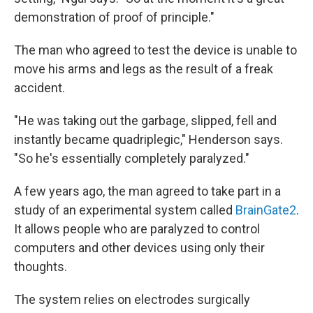
demonstration of proof of principle."
The man who agreed to test the device is unable to
move his arms and legs as the result of a freak
accident.
"He was taking out the garbage, slipped, fell and
instantly became quadriplegic," Henderson says.
"So he's essentially completely paralyzed."
A few years ago, the man agreed to take part in a
study of an experimental system called
BrainGate2
.
It allows people who are paralyzed to control
computers and other devices using only their
thoughts.
The system relies on electrodes surgically