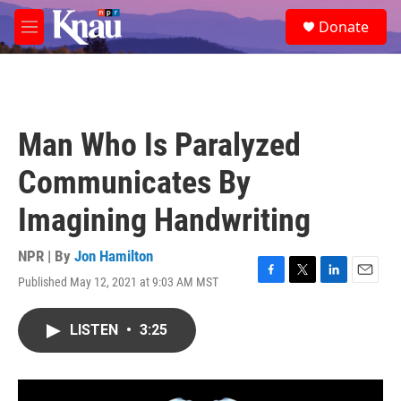
Skip to main content
S
Donate
e
M
a
e
r
n
c
u
h
u
Man Who Is Paralyzed
e
r
Communicates By
y
Imagining Handwriting
NPR | By
Jon Hamilton
Published May 12, 2021 at 9:03 AM MST
F
T
L
E
a
w
i
m
c
i
n
a
LISTEN
•
3:25
e
t
k
i
b
t
e
l
o
e
d
o
r
I