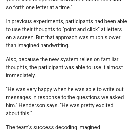
so forth one letter at a time."
In previous experiments, participants had been able
to use their thoughts to "point and click" at letters
on a screen. But that approach was much slower
than imagined handwriting.
Also, because the new system relies on familiar
thoughts, the participant was able to use it almost
immediately.
"He was very happy when he was able to write out
messages in response to the questions we asked
him." Henderson says. "He was pretty excited
about this."
The team's success decoding imagined