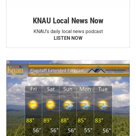
KNAU Local News Now
KNAU’s daily local news podcast
LISTEN NOW