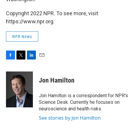
Copyright 2022 NPR. To see more, visit
https://www.npr.org.
NPR News
F
T
L
E
a
w
i
m
c
i
n
a
e
t
k
i
Jon Hamilton
b
t
e
l
o
e
d
o
r
I
Jon Hamilton is a correspondent for NPR's
k
n
Science Desk. Currently he focuses on
neuroscience and health risks.
See stories by Jon Hamilton