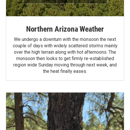
Northern Arizona Weather
We undergo a downturn with the monsoon the next
couple of days with widely scattered storms mainly
over the high terrain along with hot afternoons. The
monsoon then looks to get firmly re-established
region wide Sunday moving through next week, and
the heat finally eases.