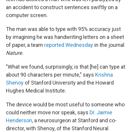
an accident to construct sentences swiftly on a
computer screen.
The man was able to type with 95% accuracy just
by imagining he was handwriting letters on a sheet
of paper, a team
reported Wednesday
in the journal
Nature.
"What we found, surprisingly, is that [he] can type at
about 90 characters per minute," says
Krishna
Shenoy
of Stanford University and the Howard
Hughes Medical Institute.
The device would be most useful to someone who
could neither move nor speak, says
Dr. Jaimie
Henderson
, a neurosurgeon at Stanford and co-
director, with Shenoy, of the Stanford Neural