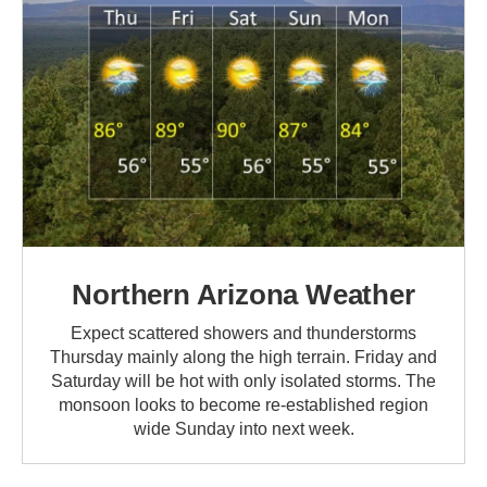
Northern Arizona Weather
Expect scattered showers and thunderstorms
Thursday mainly along the high terrain. Friday and
Saturday will be hot with only isolated storms. The
monsoon looks to become re-established region
wide Sunday into next week.