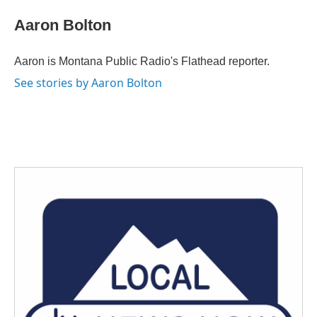
c
i
n
a
e
t
k
i
Aaron Bolton
b
t
e
l
o
e
d
o
r
I
Aaron is Montana Public Radio's Flathead reporter.
k
n
See stories by Aaron Bolton