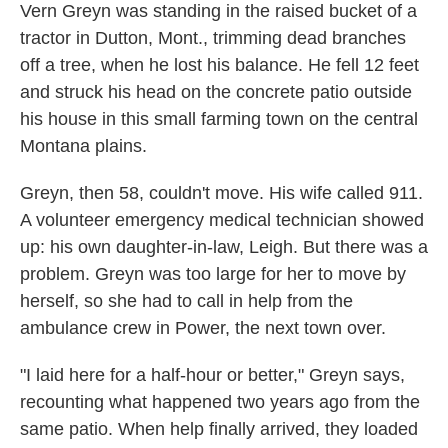
Vern Greyn was standing in the raised bucket of a
tractor in Dutton, Mont., trimming dead branches
off a tree, when he lost his balance. He fell 12 feet
and struck his head on the concrete patio outside
his house in this small farming town on the central
Montana plains.
Greyn, then 58, couldn't move. His wife called 911.
A volunteer emergency medical technician showed
up: his own daughter-in-law, Leigh. But there was a
problem. Greyn was too large for her to move by
herself, so she had to call in help from the
ambulance crew in Power, the next town over.
"I laid here for a half-hour or better," Greyn says,
recounting what happened two years ago from the
same patio. When help finally arrived, they loaded