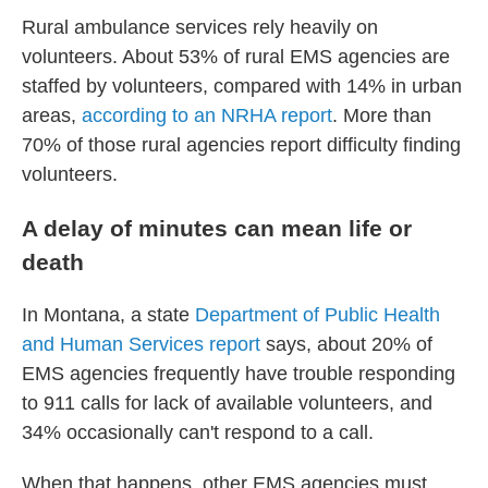
Rural ambulance services rely heavily on
volunteers. About 53% of rural EMS agencies are
staffed by volunteers, compared with 14% in urban
areas,
according to an NRHA report
. More than
70% of those rural agencies report difficulty finding
volunteers.
A delay of minutes can mean life or
death
In Montana, a state
Department of Public Health
and Human Services report
says, about 20% of
EMS agencies frequently have trouble responding
to 911 calls for lack of available volunteers, and
34% occasionally can't respond to a call.
When that happens, other EMS agencies must