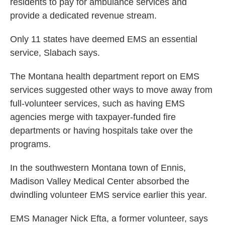
residents to pay for ambulance services and
provide a dedicated revenue stream.
Only 11 states have deemed EMS an essential
service, Slabach says.
The Montana health department report on EMS
services suggested other ways to move away from
full-volunteer services, such as having EMS
agencies merge with taxpayer-funded fire
departments or having hospitals take over the
programs.
In the southwestern Montana town of Ennis,
Madison Valley Medical Center absorbed the
dwindling volunteer EMS service earlier this year.
EMS Manager Nick Efta, a former volunteer, says