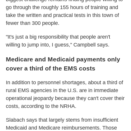
go through the roughly 155 hours of training and
take the written and practical tests in this town of
fewer than 300 people.
"It's just a big responsibility that people aren't
willing to jump into, I guess," Campbell says.
Medicare and Medicaid payments only
cover a third of the EMS costs
In addition to personnel shortages, about a third of
rural EMS agencies in the U.S. are in immediate
operational jeopardy because they can't cover their
costs, according to the NRHA.
Slabach says that largely stems from insufficient
Medicaid and Medicare reimbursements. Those