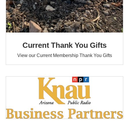
Current Thank You Gifts
View our Current Membership Thank You Gifts