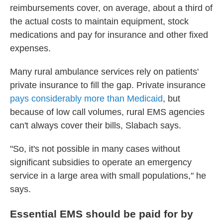
reimbursements cover, on average, about a third of
the actual costs to maintain equipment, stock
medications and pay for insurance and other fixed
expenses.
Many rural ambulance services rely on patients'
private insurance to fill the gap. Private insurance
pays considerably more than Medicaid
, but
because of low call volumes, rural EMS agencies
can't always cover their bills, Slabach says.
"So, it's not possible in many cases without
significant subsidies to operate an emergency
service in a large area with small populations," he
says.
Essential EMS should be paid for by