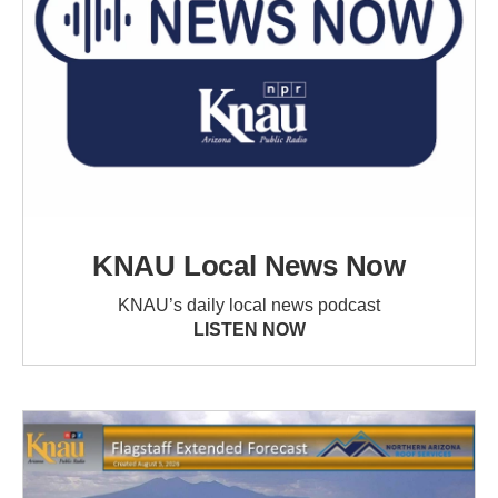
KNAU Local News Now
KNAU’s daily local news podcast
LISTEN NOW