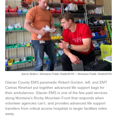
Aaron Bolton / Montana Public Radio/KHN
/
Montana Public Radio/KHN
Glacier County EMS paramedic Robert Gordon, left, and EMT
Camas Rinehart put together advanced life support bags for
their ambulances. Glacier EMS is one of the few paid services
along Montana's Rocky Mountain Front that responds when
volunteer agencies can't, and provides advanced life support
transfers from critical access hospitals to larger facilities miles
away.