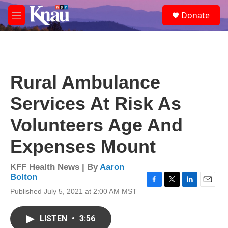
Skip to main content
S
Donate
e
M
a
e
r
n
c
u
h
u
Rural Ambulance
e
r
Services At Risk As
y
Volunteers Age And
Expenses Mount
KFF Health News | By
Aaron
Bolton
F
T
L
E
Published July 5, 2021 at 2:00 AM MST
a
w
i
m
c
i
n
a
e
t
k
i
LISTEN
•
3:56
b
t
e
l