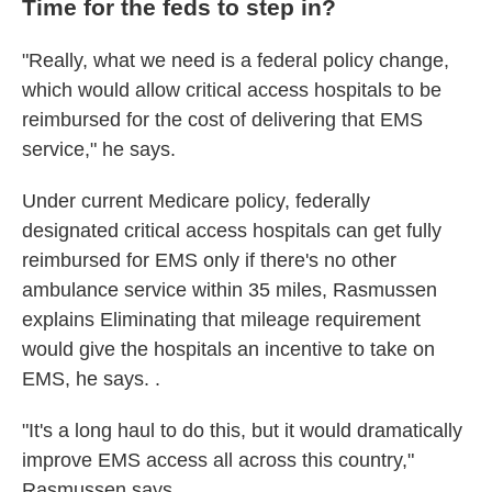
Time for the feds to step in?
"Really, what we need is a federal policy change,
which would allow critical access hospitals to be
reimbursed for the cost of delivering that EMS
service," he says.
Under current Medicare policy, federally
designated critical access hospitals can get fully
reimbursed for EMS only if there's no other
ambulance service within 35 miles, Rasmussen
explains Eliminating that mileage requirement
would give the hospitals an incentive to take on
EMS, he says. .
"It's a long haul to do this, but it would dramatically
improve EMS access all across this country,"
Rasmussen says.