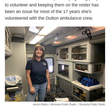
to volunteer and keeping them on the roster has
been an issue for most of the 17 years she's
volunteered with the Dutton ambulance crew.
Aaron Bolton / Montana Public Radio
/
Montana Public Radio