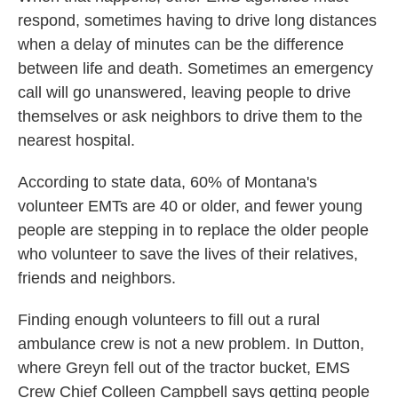
respond, sometimes having to drive long distances
when a delay of minutes can be the difference
between life and death. Sometimes an emergency
call will go unanswered, leaving people to drive
themselves or ask neighbors to drive them to the
nearest hospital.
According to state data, 60% of Montana's
volunteer EMTs are 40 or older, and fewer young
people are stepping in to replace the older people
who volunteer to save the lives of their relatives,
friends and neighbors.
Finding enough volunteers to fill out a rural
ambulance crew is not a new problem. In Dutton,
where Greyn fell out of the tractor bucket, EMS
Crew Chief Colleen Campbell says getting people