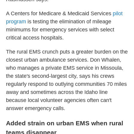
A Centers for Medicare & Medicaid Services
pilot
program
is testing the elimination of mileage
minimums for emergency services with select
critical access hospitals.
The rural EMS crunch puts a greater burden on the
closest urban ambulance services. Don Whalen,
who manages a private EMS service in Missoula,
the state's second-largest city, says his crews
regularly respond to outlying communities 70 miles
away and sometimes across the Idaho line
because local volunteer agencies often can't
answer emergency calls.
Added strain on urban EMS when rural
teams disappear