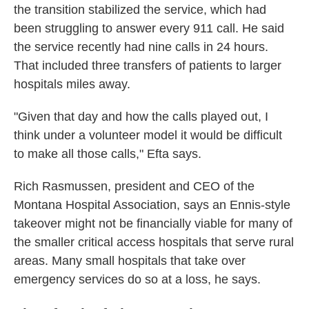
the transition stabilized the service, which had
been struggling to answer every 911 call. He said
the service recently had nine calls in 24 hours.
That included three transfers of patients to larger
hospitals miles away.
"Given that day and how the calls played out, I
think under a volunteer model it would be difficult
to make all those calls," Efta says.
Rich Rasmussen, president and CEO of the
Montana Hospital Association, says an Ennis-style
takeover might not be financially viable for many of
the smaller critical access hospitals that serve rural
areas. Many small hospitals that take over
emergency services do so at a loss, he says.