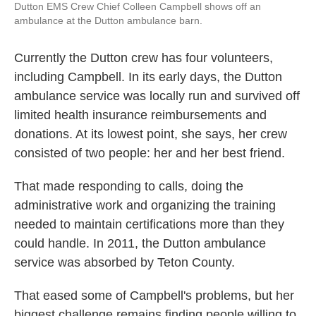
Dutton EMS Crew Chief Colleen Campbell shows off an
ambulance at the Dutton ambulance barn.
Currently the Dutton crew has four volunteers,
including Campbell. In its early days, the Dutton
ambulance service was locally run and survived off
limited health insurance reimbursements and
donations. At its lowest point, she says, her crew
consisted of two people: her and her best friend.
That made responding to calls, doing the
administrative work and organizing the training
needed to maintain certifications more than they
could handle. In 2011, the Dutton ambulance
service was absorbed by Teton County.
That eased some of Campbell's problems, but her
biggest challenge remains finding people willing to