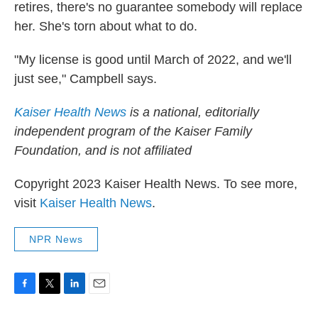
retires, there's no guarantee somebody will replace
her. She's torn about what to do.
"My license is good until March of 2022, and we'll
just see," Campbell says.
Kaiser Health News
is a national, editorially
independent program of the Kaiser Family
Foundation, and is not affiliated
Copyright 2023 Kaiser Health News. To see more,
visit
Kaiser Health News
.
NPR News
F
T
L
E
a
w
i
m