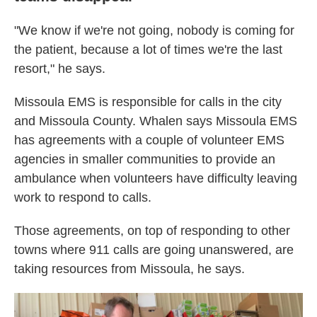
"We know if we're not going, nobody is coming for
the patient, because a lot of times we're the last
resort," he says.
Missoula EMS is responsible for calls in the city
and Missoula County. Whalen says Missoula EMS
has agreements with a couple of volunteer EMS
agencies in smaller communities to provide an
ambulance when volunteers have difficulty leaving
work to respond to calls.
Those agreements, on top of responding to other
towns where 911 calls are going unanswered, are
taking resources from Missoula, he says.