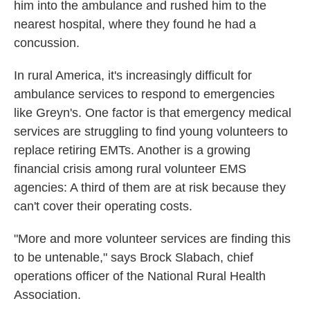
him into the ambulance and rushed him to the
nearest hospital, where they found he had a
concussion.
In rural America, it's increasingly difficult for
ambulance services to respond to emergencies
like Greyn's. One factor is that emergency medical
services are struggling to find young volunteers to
replace retiring EMTs. Another is a growing
financial crisis among rural volunteer EMS
agencies: A third of them are at risk because they
can't cover their operating costs.
"More and more volunteer services are finding this
to be untenable," says Brock Slabach, chief
operations officer of the National Rural Health
Association.