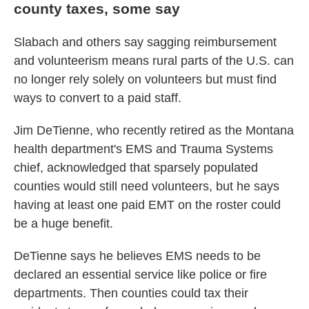
county taxes, some say
Slabach and others say sagging reimbursement
and volunteerism means rural parts of the U.S. can
no longer rely solely on volunteers but must find
ways to convert to a paid staff.
Jim DeTienne, who recently retired as the Montana
health department's EMS and Trauma Systems
chief, acknowledged that sparsely populated
counties would still need volunteers, but he says
having at least one paid EMT on the roster could
be a huge benefit.
DeTienne says he believes EMS needs to be
declared an essential service like police or fire
departments. Then counties could tax their