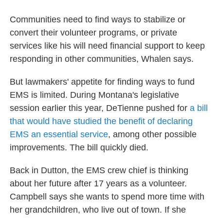
Communities need to find ways to stabilize or
convert their volunteer programs, or private
services like his will need financial support to keep
responding in other communities, Whalen says.
But lawmakers' appetite for finding ways to fund
EMS is limited. During Montana's legislative
session earlier this year, DeTienne pushed for
a bill
that would have studied the benefit of declaring
EMS an essential service
, among other possible
improvements. The bill quickly died.
Back in Dutton, the EMS crew chief is thinking
about her future after 17 years as a volunteer.
Campbell says she wants to spend more time with
her grandchildren, who live out of town. If she