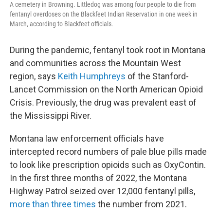
A cemetery in Browning. Littledog was among four people to die from
fentanyl overdoses on the Blackfeet Indian Reservation in one week in
March, according to Blackfeet officials.
During the pandemic, fentanyl took root in Montana
and communities across the Mountain West
region, says
Keith Humphreys
of the Stanford-
Lancet Commission on the North American Opioid
Crisis. Previously, the drug was prevalent east of
the Mississippi River.
Montana law enforcement officials have
intercepted record numbers of pale blue pills made
to look like prescription opioids such as OxyContin.
In the first three months of 2022, the Montana
Highway Patrol seized over 12,000 fentanyl pills,
more than three times
the number from 2021.