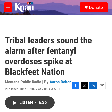
Skip to main content
S
Donate
e
M
a
e
r
n
c
u
h
u
Tribal leaders sound the
e
r
alarm after fentanyl
y
overdoses spike at
Blackfeet Nation
Montana Public Radio | By
Aaron Bolton
Published June 1, 2022 at 2:08 AM MST
F
T
L
E
a
w
i
m
c
i
n
a
LISTEN
•
6:36
e
t
k
i
b
t
e
l