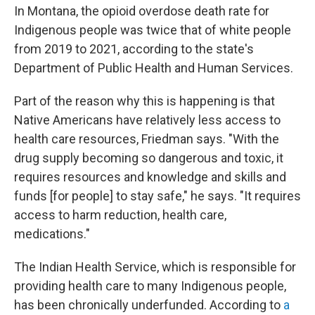
In Montana, the opioid overdose death rate for
Indigenous people was twice that of white people
from 2019 to 2021, according to the state's
Department of Public Health and Human Services.
Part of the reason why this is happening
is that
Native Americans have relatively less access to
health care resources, Friedman says. "With the
drug supply becoming so dangerous and toxic, it
requires resources and knowledge and skills and
funds [for people] to stay safe," he says. "It requires
access to harm reduction, health care,
medications."
The Indian Health Service, which is responsible for
providing health care to many Indigenous people,
has been chronically underfunded. According to
a