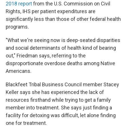
2018 report
from the U.S. Commission on Civil
Rights, IHS per patient expenditures are
significantly less than those of other federal health
programs.
"What we're seeing now is deep-seated disparities
and social determinants of health kind of bearing
out," Friedman says, referring to the
disproportionate overdose deaths among Native
Americans.
Blackfeet Tribal Business Council member Stacey
Keller says she has experienced the lack of
resources firsthand while trying to get a family
member into treatment. She says just finding a
facility for detoxing was difficult, let alone finding
one for treatment.