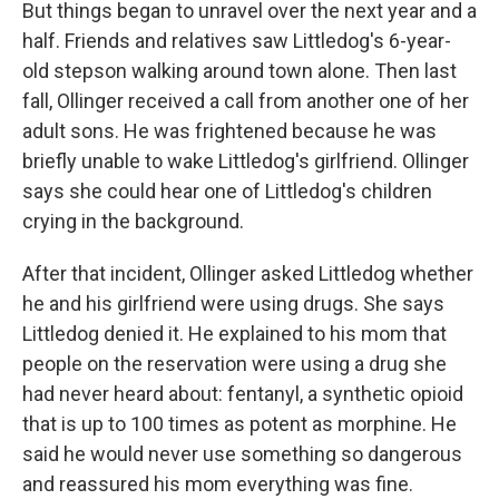
But things began to unravel over the next year and a
half. Friends and relatives saw Littledog's 6-year-
old stepson walking around town alone. Then last
fall, Ollinger received a call from another one of her
adult sons. He was frightened because he was
briefly unable to wake Littledog's girlfriend. Ollinger
says she could hear one of Littledog's children
crying in the background.
After that incident, Ollinger asked Littledog whether
he and his girlfriend were using drugs. She says
Littledog denied it. He explained to his mom that
people on the reservation were using a drug she
had never heard about: fentanyl, a synthetic opioid
that is up to 100 times as potent as morphine. He
said he would never use something so dangerous
and reassured his mom everything was fine.