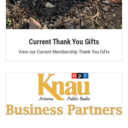
Current Thank You Gifts
View our Current Membership Thank You Gifts