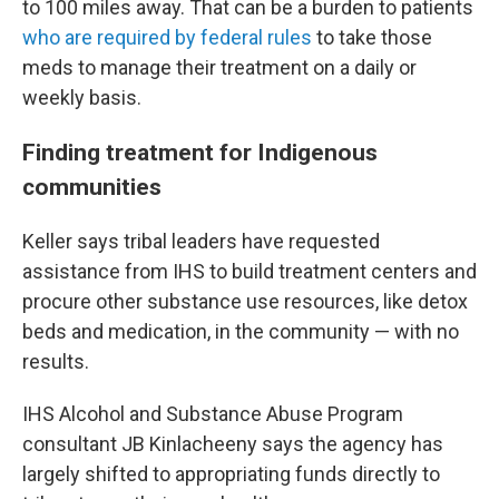
to 100 miles away. That can be a burden to patients
who are required by federal rules
to take those
meds to manage their treatment on a daily or
weekly basis.
Finding treatment for Indigenous
communities
Keller says tribal leaders have requested
assistance from IHS to build treatment centers and
procure other substance use resources, like detox
beds and medication, in the community — with no
results.
IHS Alcohol and Substance Abuse Program
consultant JB Kinlacheeny says the agency has
largely shifted to appropriating funds directly to