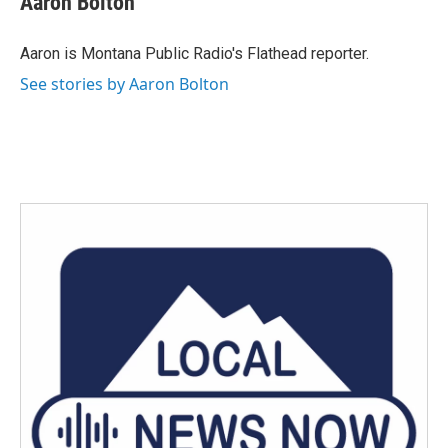
Aaron Bolton
b
t
e
l
o
e
d
o
r
I
Aaron is Montana Public Radio's Flathead reporter.
k
n
See stories by Aaron Bolton