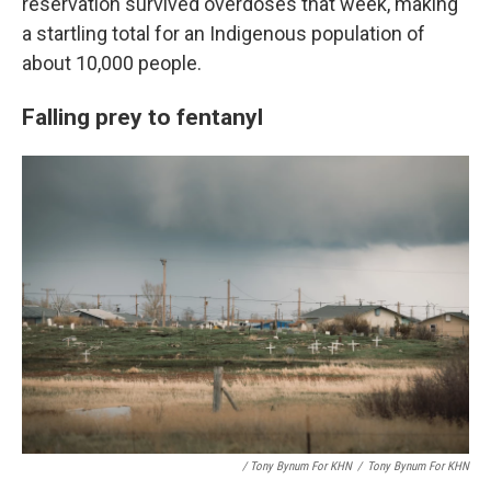
reservation survived overdoses that week, making
a startling total for an Indigenous population of
about 10,000 people.
Falling prey to fentanyl
/ Tony Bynum For KHN
/
Tony Bynum For KHN