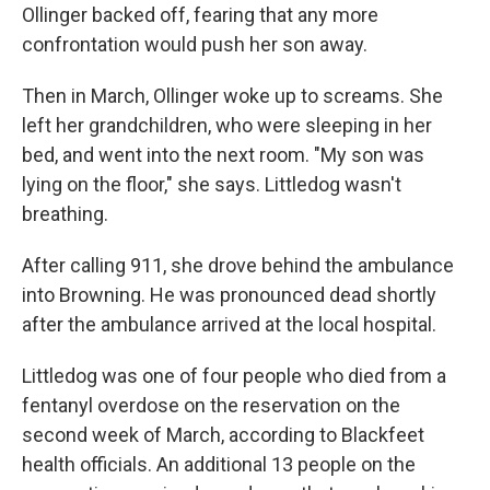
Ollinger backed off, fearing that any more
confrontation would push her son away.
Then in March, Ollinger woke up to screams. She
left her grandchildren, who were sleeping in her
bed, and went into the next room. "My son was
lying on the floor," she says. Littledog wasn't
breathing.
After calling 911, she drove behind the ambulance
into Browning. He was pronounced dead shortly
after the ambulance arrived at the local hospital.
Littledog was one of four people who died from a
fentanyl overdose on the reservation on the
second week of March, according to Blackfeet
health officials. An additional 13 people on the