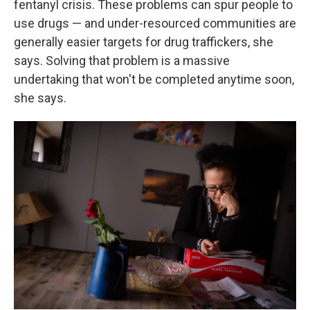
fentanyl crisis. These problems can spur people to
use drugs — and under-resourced communities are
generally easier targets for drug traffickers, she
says. Solving that problem is a massive
undertaking that won't be completed anytime soon,
she says.