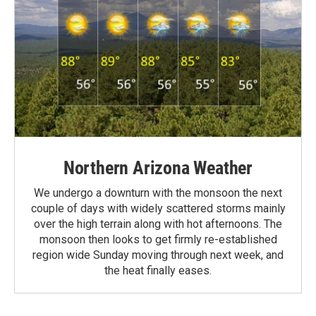
Northern Arizona Weather
We undergo a downturn with the monsoon the next
couple of days with widely scattered storms mainly
over the high terrain along with hot afternoons. The
monsoon then looks to get firmly re-established
region wide Sunday moving through next week, and
the heat finally eases.