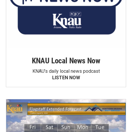
KNAU Local News Now
KNAU’s daily local news podcast
LISTEN NOW