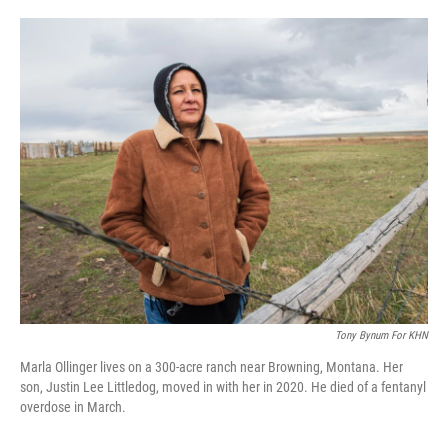
o
e
d
o
r
I
k
n
Tony Bynum For KHN
Marla Ollinger lives on a 300-acre ranch near Browning, Montana. Her
son, Justin Lee Littledog, moved in with her in 2020. He died of a fentanyl
overdose in March.