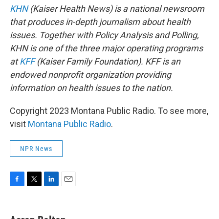
KHN
(Kaiser Health News) is a national newsroom
that produces in-depth journalism about health
issues. Together with Policy Analysis and Polling,
KHN is one of the three major operating programs
at
KFF
(Kaiser Family Foundation). KFF is an
endowed nonprofit organization providing
information on health issues to the nation.
Copyright 2023 Montana Public Radio. To see more,
visit
Montana Public Radio
.
NPR News
F
T
L
E
a
w
i
m
c
i
n
a
e
t
k
i