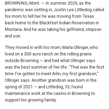
BROWNING, Mont. — In summer 2020, as the
pandemic was setting in, Justin Lee Littledog called
his mom to tell her he was moving from Texas
back home to the Blackfeet Indian Reservation in
Montana. And he was taking his girlfriend, stepson
and son.
They moved in with his mom, Marla Ollinger, who
lived on a 300-acre ranch on the rolling prairie
outside Browning — and had what Ollinger says
was the best summer of her life. "That was the first
time I've gotten to meet Arlin, my first grandson,"
Ollinger says. Another grandson was born in the
spring of 2021 — and Littledog, 33, found
maintenance work at the casino in Browning to
support his growing family.