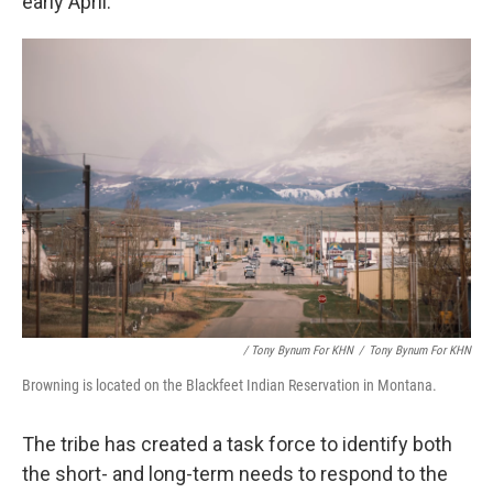
early April.
/ Tony Bynum For KHN
/
Tony Bynum For KHN
Browning is located on the Blackfeet Indian Reservation in Montana.
The tribe has created a task force to identify both
the short- and long-term needs to respond to the