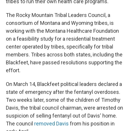
tribes to run their own health care programs.
The Rocky Mountain Tribal Leaders Council, a
consortium of Montana and Wyoming tribes, is
working with the Montana Healthcare Foundation
on a feasibility study for a residential treatment
center operated by tribes, specifically for tribal
members. Tribes across both states, including the
Blackfeet, have passed resolutions supporting the
effort.
On March 14, Blackfeet political leaders declared a
state of emergency after the fentanyl overdoses.
Two weeks later, some of the children of Timothy
Davis, the tribal council chairman, were arrested on
suspicion of selling fentanyl out of Davis' home.
The council
removed Davis
from his position in