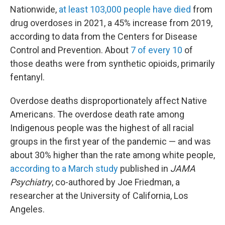
Nationwide,
at least 103,000 people have died
from
drug overdoses in 2021, a 45% increase from 2019,
according to data from the Centers for Disease
Control and Prevention. About
7 of every 10
of
those deaths were from synthetic opioids, primarily
fentanyl.
Overdose deaths disproportionately affect Native
Americans. The overdose death rate among
Indigenous people was the highest of all racial
groups in the first year of the pandemic — and was
about 30% higher than the rate among white people,
according to a March study
published in
JAMA
Psychiatry
, co-authored by Joe Friedman, a
researcher at the University of California, Los
Angeles.