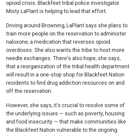
opioid crisis. Blackfeet tribal police investigator
Misty LaPlant is helping to lead that effort.
Driving around Browning, LaPlant says she plans to
train more people on the reservation to administer
naloxone, a medication that reverses opioid
overdoses. She also wants the tribe to host more
needle exchanges. There's also hope, she says,
that a reorganization of the tribal health department
will result in a one-stop shop for Blackfeet Nation
residents to find drug addiction resources on and
off the reservation.
However, she says, it's crucial to resolve some of
the underlying issues — such as poverty, housing
and food insecurity — that make communities like
the Blackfeet Nation vulnerable to the ongoing