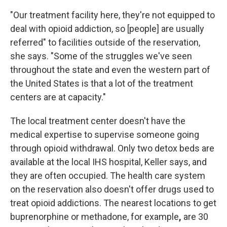
"Our treatment facility here, they're not equipped to
deal with opioid addiction, so [people] are usually
referred" to facilities outside of the reservation,
she says. "Some of the struggles we've seen
throughout the state and even the western part of
the United States is that a lot of the treatment
centers are at capacity."
The local treatment center doesn't have the
medical expertise to supervise someone going
through opioid withdrawal. Only two detox beds are
available at the local IHS hospital, Keller says, and
they are often occupied. The health care system
on the reservation also doesn't offer drugs used to
treat opioid addictions. The nearest locations to get
buprenorphine or methadone, for example
,
are 30