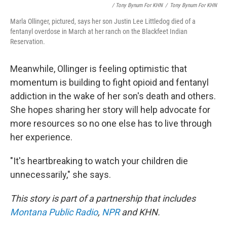
/ Tony Bynum For KHN
/
Tony Bynum For KHN
Marla Ollinger, pictured, says her son Justin Lee Littledog died of a
fentanyl overdose in March at her ranch on the Blackfeet Indian
Reservation.
Meanwhile, Ollinger is feeling optimistic that
momentum is building to fight opioid and fentanyl
addiction in the wake of her son's death and others.
She hopes sharing her story will help advocate for
more resources so no one else has to live through
her experience.
"It's heartbreaking to watch your children die
unnecessarily," she says.
This story is part of a partnership that includes
Montana Public Radio
,
NPR
and KHN.