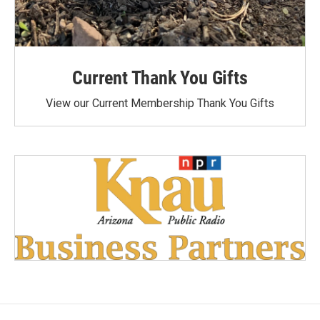
Current Thank You Gifts
View our Current Membership Thank You Gifts