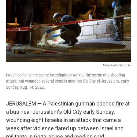
k
n
Maya Alleruzzo
/
AP
Israeli police crime scene investigators work at the scene of a shooting
attack that wounded several Israelis near the Old City of Jerusalem, early
Sunday, Aug. 14, 2022.
JERUSALEM — A Palestinian gunman opened fire at
a bus near Jerusalem's Old City early Sunday,
wounding eight Israelis in an attack that came a
week after violence flared up between Israel and
militants in Gaza, police and medics said.