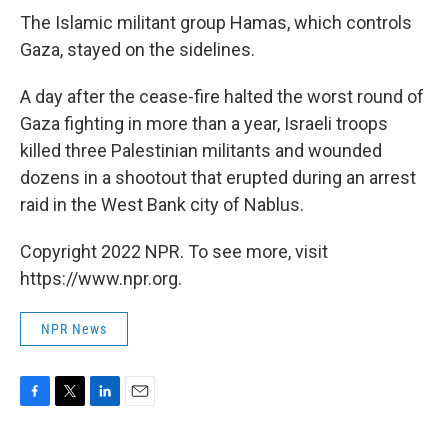
The Islamic militant group Hamas, which controls
Gaza, stayed on the sidelines.
A day after the cease-fire halted the worst round of
Gaza fighting in more than a year, Israeli troops
killed three Palestinian militants and wounded
dozens in a shootout that erupted during an arrest
raid in the West Bank city of Nablus.
Copyright 2022 NPR. To see more, visit
https://www.npr.org.
NPR News
F
T
L
E
a
w
i
m