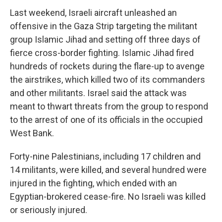
Last weekend, Israeli aircraft unleashed an
offensive in the Gaza Strip targeting the militant
group Islamic Jihad and setting off three days of
fierce cross-border fighting. Islamic Jihad fired
hundreds of rockets during the flare-up to avenge
the airstrikes, which killed two of its commanders
and other militants. Israel said the attack was
meant to thwart threats from the group to respond
to the arrest of one of its officials in the occupied
West Bank.
Forty-nine Palestinians, including 17 children and
14 militants, were killed, and several hundred were
injured in the fighting, which ended with an
Egyptian-brokered cease-fire. No Israeli was killed
or seriously injured.