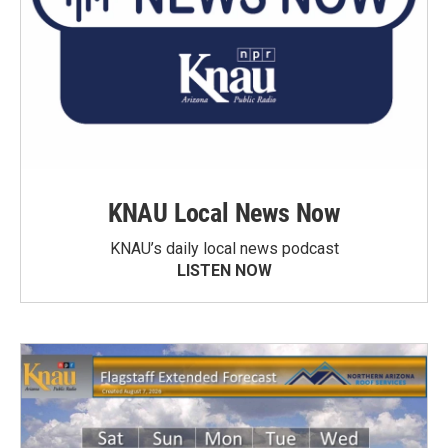
KNAU Local News Now
KNAU’s daily local news podcast
LISTEN NOW