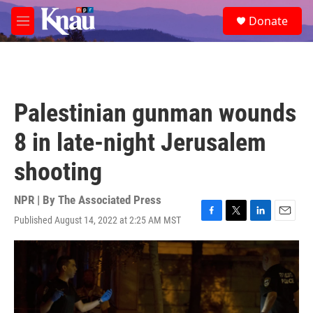
Skip to main content
S
Donate
e
M
a
e
r
n
c
u
h
u
Palestinian gunman wounds
e
r
8 in late-night Jerusalem
y
shooting
NPR | By
The Associated Press
Published August 14, 2022 at 2:25 AM MST
F
T
L
E
a
w
i
m
c
i
n
a
e
t
k
i
b
t
e
l
o
e
d
o
r
I