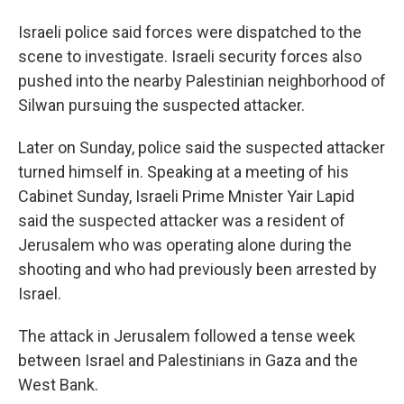
Israeli police said forces were dispatched to the
scene to investigate. Israeli security forces also
pushed into the nearby Palestinian neighborhood of
Silwan pursuing the suspected attacker.
Later on Sunday, police said the suspected attacker
turned himself in. Speaking at a meeting of his
Cabinet Sunday, Israeli Prime Mnister Yair Lapid
said the suspected attacker was a resident of
Jerusalem who was operating alone during the
shooting and who had previously been arrested by
Israel.
The attack in Jerusalem followed a tense week
between Israel and Palestinians in Gaza and the
West Bank.