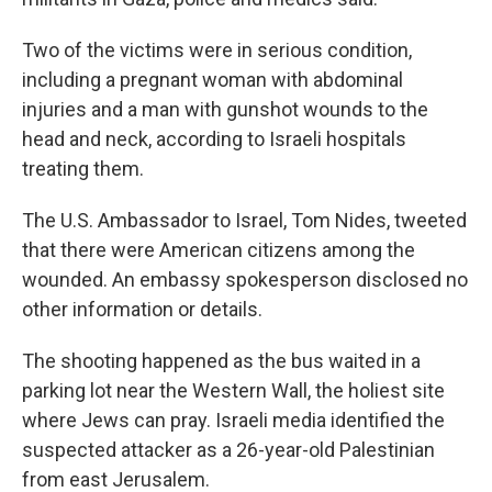
Two of the victims were in serious condition,
including a pregnant woman with abdominal
injuries and a man with gunshot wounds to the
head and neck, according to Israeli hospitals
treating them.
The U.S. Ambassador to Israel, Tom Nides, tweeted
that there were American citizens among the
wounded. An embassy spokesperson disclosed no
other information or details.
The shooting happened as the bus waited in a
parking lot near the Western Wall, the holiest site
where Jews can pray. Israeli media identified the
suspected attacker as a 26-year-old Palestinian
from east Jerusalem.