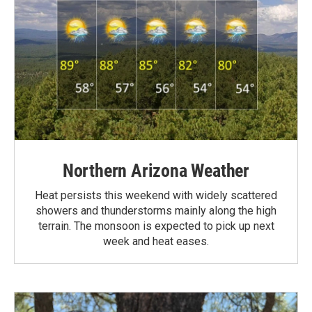
Northern Arizona Weather
Heat persists this weekend with widely scattered
showers and thunderstorms mainly along the high
terrain. The monsoon is expected to pick up next
week and heat eases.