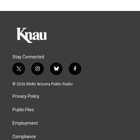
Stay Connected
t
i
b
f
w
n
l
a
i
s
u
c
© 2026 KNAU Arizona Public Radio
t
t
e
e
t
a
s
b
Privacy Policy
e
g
k
o
r
r
y
o
a
k
Public Files
m
Employment
Compliance