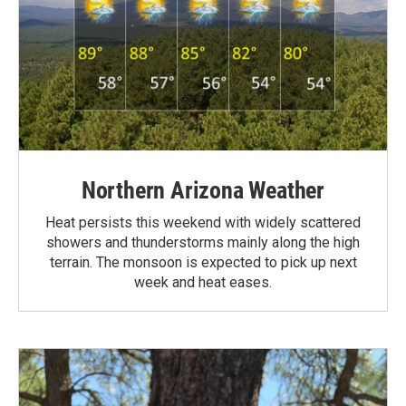
Northern Arizona Weather
Heat persists this weekend with widely scattered
showers and thunderstorms mainly along the high
terrain. The monsoon is expected to pick up next
week and heat eases.