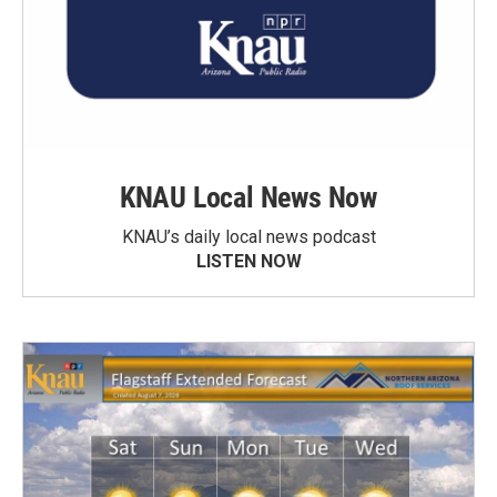
KNAU Local News Now
KNAU’s daily local news podcast
LISTEN NOW