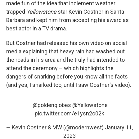
made fun of the idea that inclement weather
trapped
Yellowstone
star Kevin Costner in Santa
Barbara and kept him from accepting his award as
best actor in a TV drama.
But Costner had released his own video on social
media explaining that heavy rain had washed out
the roads in his area and he truly had intended to
attend the ceremony – which highlights the
dangers of snarking before you know all the facts
(and yes, I snarked too, until I saw Costner's video).
.
@goldenglobes
@Yellowstone
pic.twitter.com/e1ysn2o02k
— Kevin Costner & MW (@modernwest)
January 11,
2023