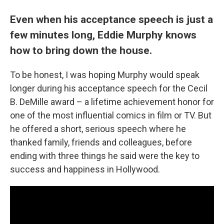
Even when his acceptance speech is just a
few minutes long, Eddie Murphy knows
how to bring down the house.
To be honest, I was hoping Murphy would speak
longer during his acceptance speech for the Cecil
B. DeMille award – a lifetime achievement honor for
one of the most influential comics in film or TV. But
he offered a short, serious speech where he
thanked family, friends and colleagues, before
ending with three things he said were the key to
success and happiness in Hollywood.