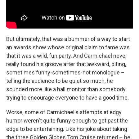
But ultimately, that was a bummer of a way to start
an awards show whose original claim to fame was
that it was a wild, fun party. And Carmichael never
really found his groove after that awkward, biting,
sometimes funny-sometimes-not monologue –
telling the audience to be quiet so much, he
sounded more like a hall monitor than somebody
trying to encourage everyone to have a good time.
Worse, some of Carmichael's attempts at edgy
humor weren't quite funny enough to get past the
edge to be entertaining. Like his joke about taking
the three Golden Globes Tom Cruise returned – he