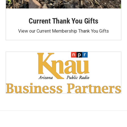
Current Thank You Gifts
View our Current Membership Thank You Gifts