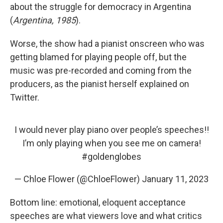
about the struggle for democracy in Argentina
(
Argentina, 1985
).
Worse, the show had a pianist onscreen who was
getting blamed for playing people off, but the
music was pre-recorded and coming from the
producers, as the pianist herself explained on
Twitter.
I would never play piano over people’s speeches!!
I’m only playing when you see me on camera!
#goldenglobes
— Chloe Flower (@ChloeFlower)
January 11, 2023
Bottom line: emotional, eloquent acceptance
speeches are what viewers love and what critics