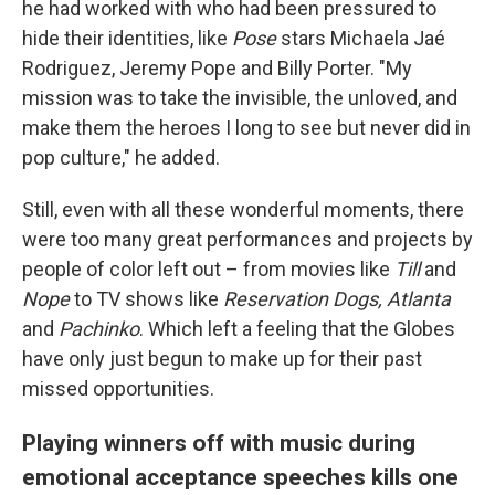
he had worked with who had been pressured to
hide their identities, like
Pose
stars Michaela Jaé
Rodriguez, Jeremy Pope and Billy Porter. "My
mission was to take the invisible, the unloved, and
make them the heroes I long to see but never did in
pop culture," he added.
Still, even with all these wonderful moments, there
were too many great performances and projects by
people of color left out – from movies like
Till
and
Nope
to TV shows like
Reservation Dogs, Atlanta
and
Pachinko
. Which left a feeling that the Globes
have only just begun to make up for their past
missed opportunities.
Playing winners off with music during
emotional acceptance speeches kills one