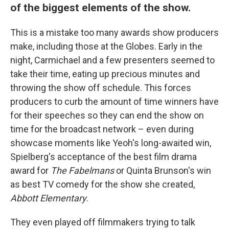
of the biggest elements of the show.
This is a mistake too many awards show producers
make, including those at the Globes. Early in the
night, Carmichael and a few presenters seemed to
take their time, eating up precious minutes and
throwing the show off schedule. This forces
producers to curb the amount of time winners have
for their speeches so they can end the show on
time for the broadcast network – even during
showcase moments like Yeoh's long-awaited win,
Spielberg's acceptance of the best film drama
award for
The Fabelmans
or Quinta Brunson's win
as best TV comedy for the show she created,
Abbott Elementary
.
They even played off filmmakers trying to talk