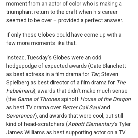
moment from an actor of color who is making a
triumphant return to the craft when his career
seemed to be over – provided a perfect answer.
If only these Globes could have come up with a
few more moments like that.
Instead, Tuesday's Globes were an odd
hodgepodge of expected awards (Cate Blanchett
as best actress in a film drama for
Tar
; Steven
Spielberg as best director of a film drama for
The
Fabelmans
), awards that didn't make much sense
(the
Game of Thrones
spinoff
House of the Dragon
as best TV drama over
Better Call Saul
and
Severance
?), and awards that were cool, but still
kind of head-scratchers (
Abbott Elementary
's Tyler
James Williams as best supporting actor on a TV