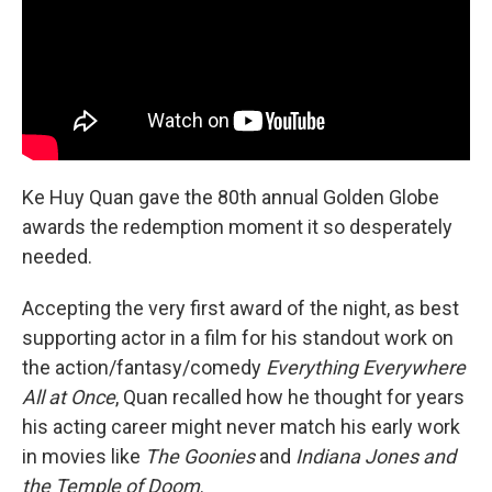
k
n
Ke Huy Quan gave the 80th annual Golden Globe
awards the redemption moment it so desperately
needed.
Accepting the very first award of the night, as best
supporting actor in a film for his standout work on
the action/fantasy/comedy
Everything Everywhere
All at Once
, Quan recalled how he thought for years
his acting career might never match his early work
in movies like
The Goonies
and
Indiana Jones and
the Temple of Doom
.