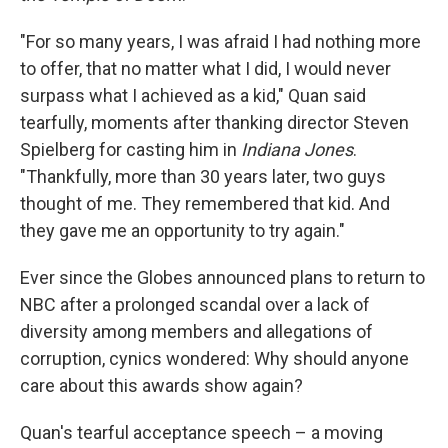
"For so many years, I was afraid I had nothing more
to offer, that no matter what I did, I would never
surpass what I achieved as a kid," Quan said
tearfully, moments after thanking director Steven
Spielberg for casting him in
Indiana Jones
.
"Thankfully, more than 30 years later, two guys
thought of me. They remembered that kid. And
they gave me an opportunity to try again."
Ever since the Globes announced plans to return to
NBC after a prolonged scandal over a lack of
diversity among members and allegations of
corruption, cynics wondered: Why should anyone
care about this awards show again?
Quan's tearful acceptance speech – a moving