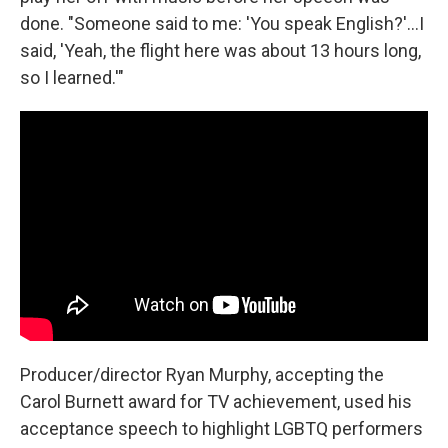
done. "Someone said to me: 'You speak English?'...I
said, 'Yeah, the flight here was about 13 hours long,
so I learned.'"
Producer/director Ryan Murphy, accepting the
Carol Burnett award for TV achievement, used his
acceptance speech to highlight LGBTQ performers