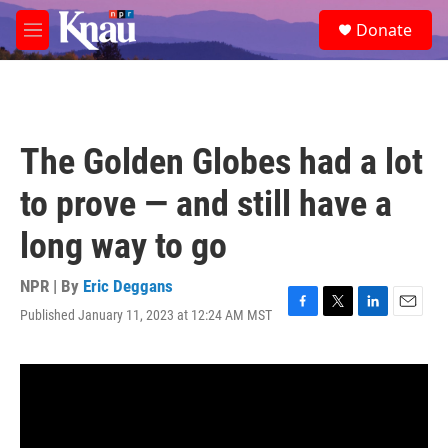
Skip to main content
S
Donate
e
M
a
e
r
n
c
u
h
u
The Golden Globes had a lot
e
r
to prove — and still have a
y
long way to go
NPR | By
Eric Deggans
Published January 11, 2023 at 12:24 AM MST
F
T
L
E
a
w
i
m
c
i
n
a
e
t
k
i
b
t
e
l
o
e
d
o
r
I