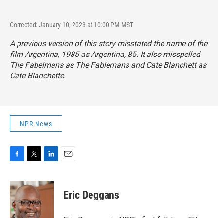
Corrected: January 10, 2023 at 10:00 PM MST
A previous version of this story misstated the name of the
film
Argentina, 1985
as
Argentina, 85.
It also misspelled
The Fabelmans
as
The Fablemans
and Cate Blanchett as
Cate Blanchette.
NPR News
F
T
L
E
a
w
i
m
c
i
n
a
e
t
k
i
Eric Deggans
b
t
e
l
o
e
d
o
r
I