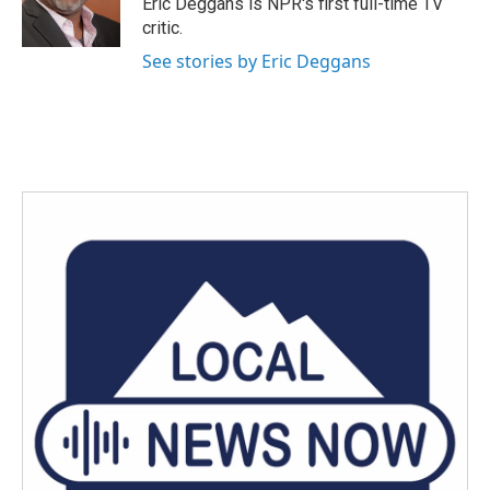
Eric Deggans is NPR's first full-time TV
k
n
critic.
See stories by Eric Deggans