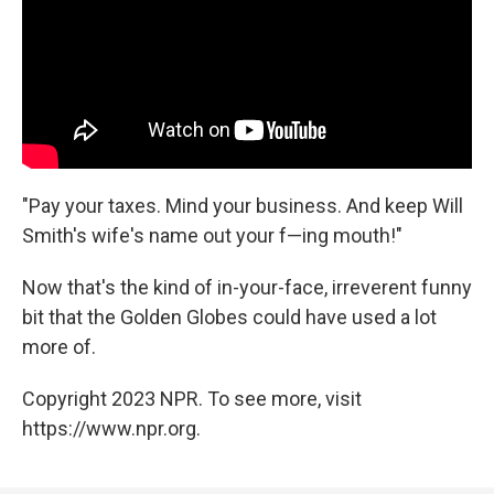
"Pay your taxes. Mind your business. And keep Will
Smith's wife's name out your f—ing mouth!"
Now that's the kind of in-your-face, irreverent funny
bit that the Golden Globes could have used a lot
more of.
Copyright 2023 NPR. To see more, visit
https://www.npr.org.