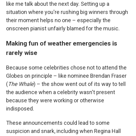
like me talk about the next day. Setting up a
situation where you're rushing big winners through
their moment helps no one – especially the
onscreen pianist unfairly blamed for the music.
Making fun of weather emergencies is
rarely wise
Because some celebrities chose not to attend the
Globes on principle – like nominee Brendan Fraser
(
The Whale
) – the show went out of its way to tell
the audience when a celebrity wasn't present
because they were working or otherwise
indisposed.
These announcements could lead to some
suspicion and snark, including when Regina Hall