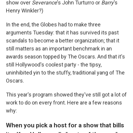
show over
Severance
's John Turturro or
Barry
's
Henry Winkler?)
In the end, the Globes had to make three
arguments Tuesday: that it has survived its past
scandals to become a better organization; that it
still matters as an important benchmark in an
awards season topped by The Oscars. And that it's
still Hollywood's coolest party - the tipsy,
uninhibited yin to the stuffy, traditional yang of The
Oscars.
This year's program showed they've still got a lot of
work to do on every front. Here are a few reasons
why:
When you pick a host for a show that bills