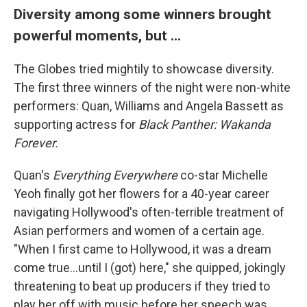
Diversity among some winners brought
powerful moments, but ...
The Globes tried mightily to showcase diversity.
The first three winners of the night were non-white
performers: Quan, Williams and Angela Bassett as
supporting actress for
Black Panther: Wakanda
Forever.
Quan's
Everything Everywhere
co-star Michelle
Yeoh finally got her flowers for a 40-year career
navigating Hollywood's often-terrible treatment of
Asian performers and women of a certain age.
"When I first came to Hollywood, it was a dream
come true...until I (got) here," she quipped, jokingly
threatening to beat up producers if they tried to
play her off with music before her speech was