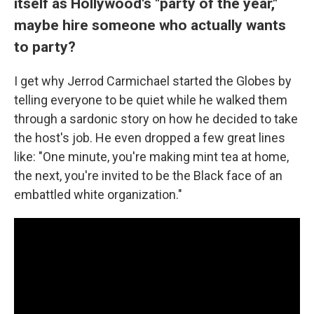
itself as Hollywood's "party of the year,"
maybe hire someone who actually wants
to party?
I get why Jerrod Carmichael started the Globes by
telling everyone to be quiet while he walked them
through a sardonic story on how he decided to take
the host's job. He even dropped a few great lines
like: "One minute, you're making mint tea at home,
the next, you're invited to be the Black face of an
embattled white organization."