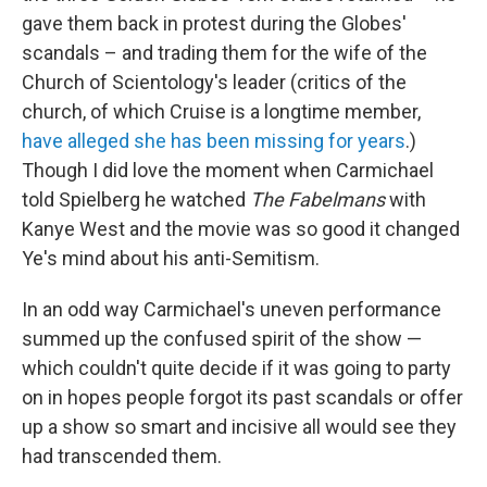
gave them back in protest during the Globes'
scandals – and trading them for the wife of the
Church of Scientology's leader (critics of the
church, of which Cruise is a longtime member,
have alleged she has been missing for years
.)
Though I did love the moment when Carmichael
told Spielberg he watched
The Fabelmans
with
Kanye West and the movie was so good it changed
Ye's mind about his anti-Semitism.
In an odd way Carmichael's uneven performance
summed up the confused spirit of the show —
which couldn't quite decide if it was going to party
on in hopes people forgot its past scandals or offer
up a show so smart and incisive all would see they
had transcended them.