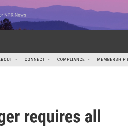
 for NPR News
ABOUT
CONNECT
COMPLIANCE
MEMBERSHIP 
er requires all