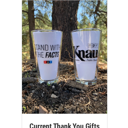
Current Thank You Gifts