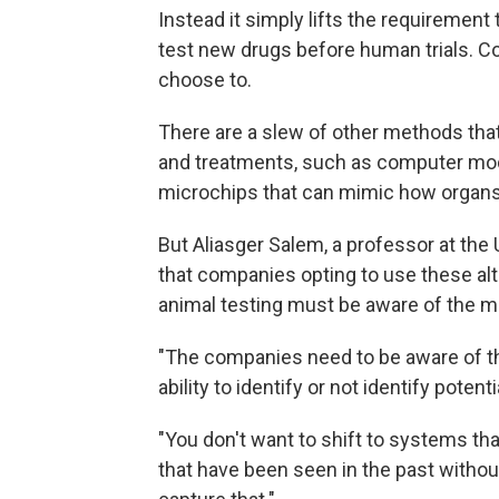
Instead it simply lifts the requiremen
test new drugs before human trials. Co
choose to.
There are a slew of other methods th
and treatments, such as computer mod
microchips that can mimic how organs'
But Aliasger Salem, a professor at the
that companies opting to use these al
animal testing must be aware of the me
"The companies need to be aware of the
ability to identify or not identify potenti
"You don't want to shift to systems that
that have been seen in the past withou