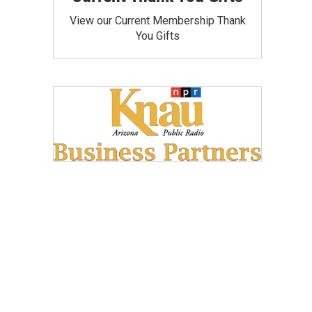
View our Current Membership Thank
You Gifts