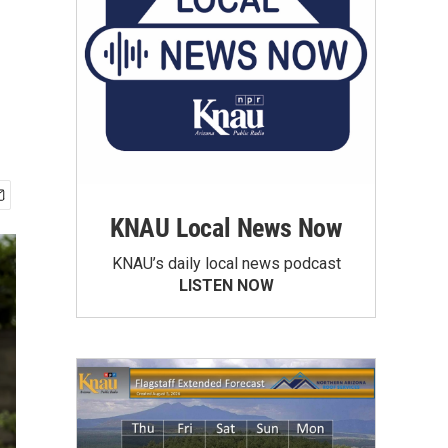
KNAU Local News Now
KNAU’s daily local news podcast
LISTEN NOW