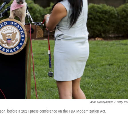
Anna Moneymaker
/
Getty Im
rson, before a 2021 press conference on the FDA Modernization Act.