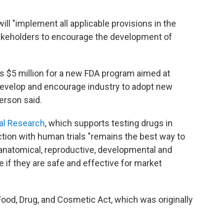
ll "implement all applicable provisions in the
akeholders to encourage the development of
es $5 million for a new FDA program aimed at
 develop and encourage industry to adopt new
erson said.
cal Research
, which supports testing drugs in
ction with human trials "remains the best way to
anatomical, reproductive, developmental and
 if they are safe and effective for market
ood, Drug, and Cosmetic Act, which was originally