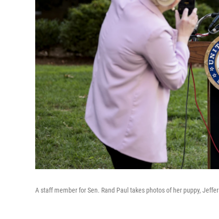
A staff member for Sen. Rand Paul takes photos of her puppy, Jeffe