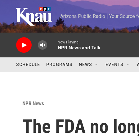
Skip to main content
Arizona Public Radio | Your Source
Now Playing
NPR News and Talk
SCHEDULE
PROGRAMS
NEWS
EVENTS
NPR News
The FDA no long