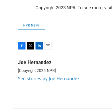
Copyright 2023 NPR. To see more, visit
NPR News
F
T
L
E
a
w
i
m
c
i
n
a
Joe Hernandez
e
t
k
i
[Copyright 2024 NPR]
b
t
e
l
o
e
d
See stories by Joe Hernandez
o
r
I
k
n