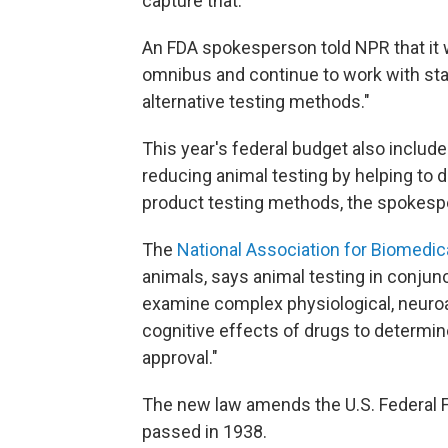
capture that."
An FDA spokesperson told NPR that it wi
omnibus and continue to work with st
alternative testing methods."
This year's federal budget also includ
reducing animal testing by helping to
product testing methods, the spokesp
The
National Association for Biomedi
animals, says animal testing in conjun
examine complex physiological, neuro
cognitive effects of drugs to determine
approval."
The new law amends the U.S. Federal F
passed in 1938.