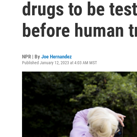
drugs to be tes
before human tr
NPR | By
Joe Hernandez
Published January 12, 2023 at 4:03 AM MST