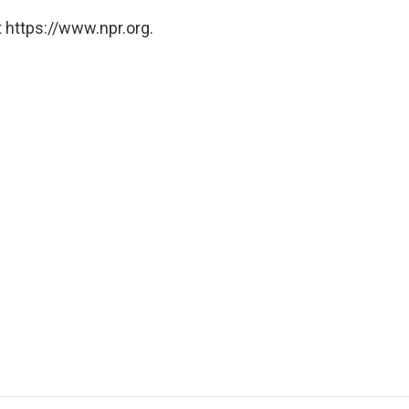
 https://www.npr.org.