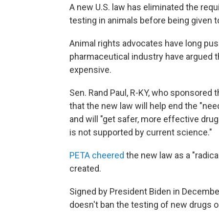
A new U.S. law has eliminated the req
testing in animals before being given to
Animal rights advocates have long pus
pharmaceutical industry have argued th
expensive.
Sen. Rand Paul, R-KY, who sponsored t
that the new law will help end the "ne
and will "get safer, more effective dru
is not supported by current science."
PETA cheered
the new law as a "radica
created.
Signed by President Biden in December 
doesn't ban the testing of new drugs o