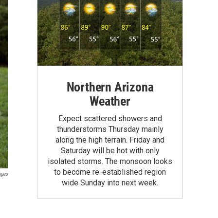
Northern Arizona
Weather
Expect scattered showers and
thunderstorms Thursday mainly
along the high terrain. Friday and
Saturday will be hot with only
isolated storms. The monsoon looks
to become re-established region
ages
wide Sunday into next week.