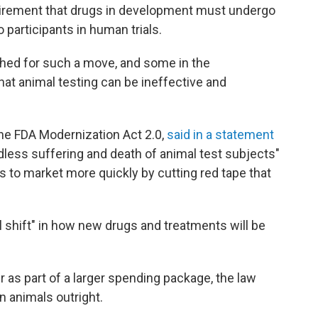
uirement that drugs in development must undergo
 participants in human trials.
hed for such a move, and some in the
at animal testing can be ineffective and
he FDA Modernization Act 2.0,
said in a statement
edless suffering and death of animal test subjects"
gs to market more quickly by cutting red tape that
l shift" in how new drugs and treatments will be
as part of a larger spending package, the law
n animals outright.