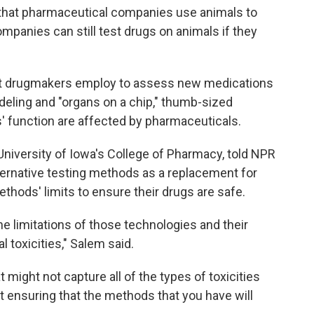
t that pharmaceutical companies use animals to
mpanies can still test drugs on animals if they
at drugmakers employ to assess new medications
eling and "organs on a chip," thumb-sized
 function are affected by pharmaceuticals.
 University of Iowa's College of Pharmacy, told NPR
ternative testing methods as a replacement for
thods' limits to ensure their drugs are safe.
 limitations of those technologies and their
al toxicities," Salem said.
 might not capture all of the types of toxicities
t ensuring that the methods that you have will