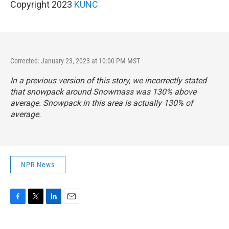
Copyright 2023
KUNC
Corrected: January 23, 2023 at 10:00 PM MST
In a previous version of this story, we incorrectly stated
that snowpack around Snowmass was 130% above
average. Snowpack in this area is actually 130% of
average.
NPR News
F
T
L
E
a
w
i
m
c
i
n
a