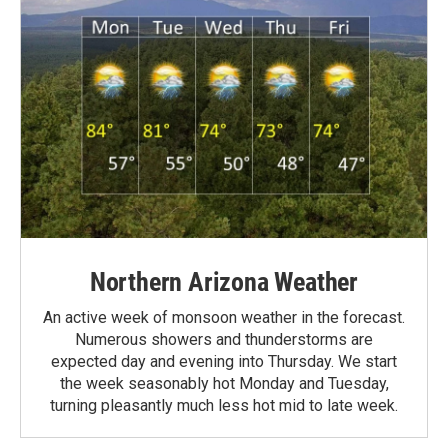
Northern Arizona Weather
An active week of monsoon weather in the forecast.
Numerous showers and thunderstorms are
expected day and evening into Thursday. We start
the week seasonably hot Monday and Tuesday,
turning pleasantly much less hot mid to late week.