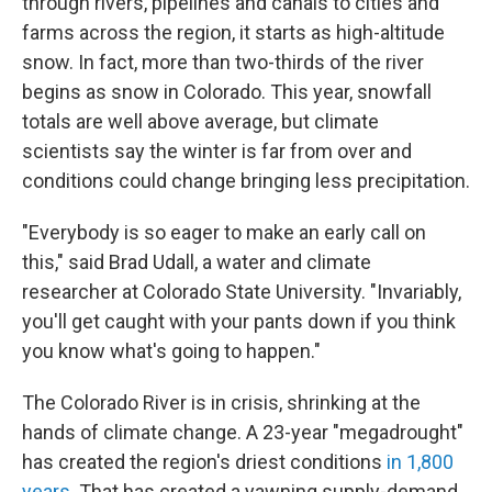
through rivers, pipelines and canals to cities and
farms across the region, it starts as high-altitude
snow. In fact, more than two-thirds of the river
begins as snow in Colorado. This year, snowfall
totals are well above average, but climate
scientists say the winter is far from over and
conditions could change bringing less precipitation.
"Everybody is so eager to make an early call on
this," said Brad Udall, a water and climate
researcher at Colorado State University. "Invariably,
you'll get caught with your pants down if you think
you know what's going to happen."
The Colorado River is in crisis, shrinking at the
hands of climate change. A 23-year "megadrought"
has created the region's driest conditions
in 1,800
years
. That has created a yawning supply-demand