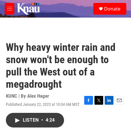
Skip to main content
S
Donate
e
M
a
e
r
n
c
u
h
u
Why heavy winter rain and
e
r
snow won't be enough to
y
pull the West out of a
megadrought
KUNC | By
Alex Hager
Published January 22, 2023 at 10:04 AM MST
F
T
L
E
a
w
i
m
c
i
n
a
LISTEN
•
4:24
e
t
k
i
b
t
e
l