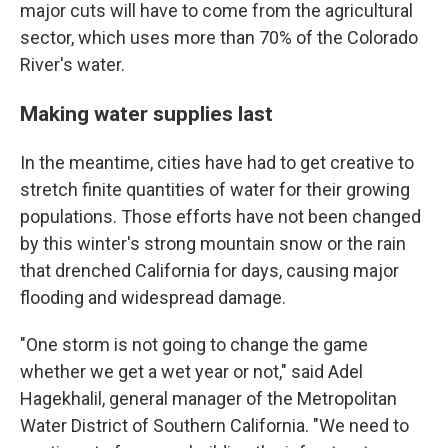
major cuts will have to come from the agricultural
sector, which uses more than 70% of the Colorado
River's water.
Making water supplies last
In the meantime, cities have had to get creative to
stretch finite quantities of water for their growing
populations. Those efforts have not been changed
by this winter's strong mountain snow or the rain
that drenched California for days, causing major
flooding and widespread damage.
"One storm is not going to change the game
whether we get a wet year or not," said Adel
Hagekhalil, general manager of the Metropolitan
Water District of Southern California. "We need to