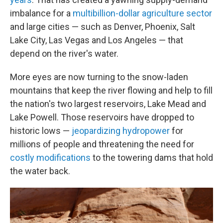
imbalance for a
multibillion-dollar agriculture sector
and large cities — such as Denver, Phoenix, Salt
Lake City, Las Vegas and Los Angeles — that
depend on the river's water.
More eyes are now turning to the snow-laden
mountains that keep the river flowing and help to fill
the nation's two largest reservoirs, Lake Mead and
Lake Powell. Those reservoirs have dropped to
historic lows —
jeopardizing hydropower
for
millions of people and threatening the need for
costly modifications
to the towering dams that hold
the water back.