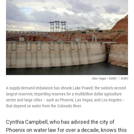
Alex Hager / KUNC
/
KUNC
A supply-demand imbalance has shrunk Lake Powell, the nation's second
largest reservoir, imperiling reserves for a multibillion dollar agriculture
sector and large cities – such as Phoenix, Las Vegas, and Los Angeles –
that depend on water from the Colorado River.
Cynthia Campbell, who has advised the city of
Phoenix on water law for over a decade, knows this