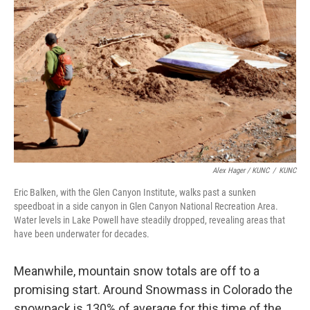
Alex Hager / KUNC
/
KUNC
Eric Balken, with the Glen Canyon Institute, walks past a sunken
speedboat in a side canyon in Glen Canyon National Recreation Area.
Water levels in Lake Powell have steadily dropped, revealing areas that
have been underwater for decades.
Meanwhile, mountain snow totals are off to a
promising start. Around Snowmass in Colorado the
snowpack is 130% of average for this time of the