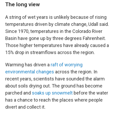
The long view
A string of wet years is unlikely because of rising
temperatures driven by climate change, Udall said.
Since 1970, temperatures in the Colorado River
Basin have gone up by three degrees Fahrenheit.
Those higher temperatures have already caused a
15% drop in streamflows across the region.
Warming has driven a
raft of worrying
environmental changes
across the region. In
recent years, scientists have sounded the alarm
about soils drying out. The ground has become
parched and
soaks up snowmelt
before the water
has a chance to reach the places where people
divert and collect it.