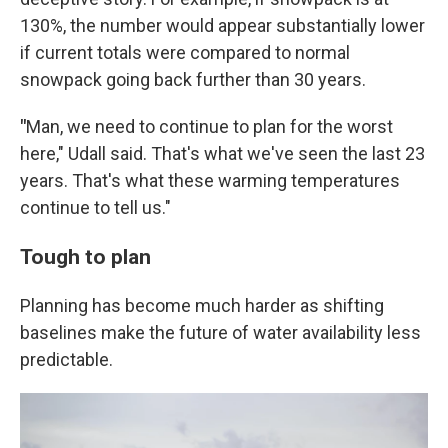
130%, the number would appear substantially lower
if current totals were compared to normal
snowpack going back further than 30 years.
"
Man, we need to continue to plan for the worst
here," Udall said. That's what we've seen the last 23
years. That's what these warming temperatures
continue to tell us."
Tough to plan
Planning has become much harder as shifting
baselines make the future of water availability less
predictable.