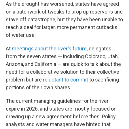
As the drought has worsened, states have agreed
on a patchwork of tweaks to prop up reservoirs and
stave off catastrophe, but they have been unable to
reach a deal for larger, more permanent cutbacks
of water use.
At
meetings about the river's future
, delegates
from the seven states — including Colorado, Utah,
Arizona, and California — are quick to talk about the
need for a collaborative solution to their collective
problem but are
reluctant to commit
to sacrificing
portions of their own shares.
The current managing guidelines for the river
expire in 2026, and states are mostly focused on
drawing up a new agreement before then. Policy
analysts and water managers have hinted that