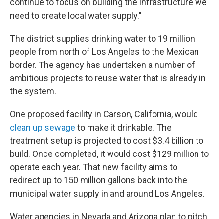
continue to focus on building the infrastructure we
need to create local water supply."
The district supplies drinking water to 19 million
people from north of Los Angeles to the Mexican
border. The agency has undertaken a number of
ambitious projects to reuse water that is already in
the system.
One proposed facility in Carson, California, would
clean up sewage
to make it drinkable. The
treatment setup is projected to cost $3.4 billion to
build. Once completed, it would cost $129 million to
operate each year. That new facility aims to
redirect up to 150 million gallons back into the
municipal water supply in and around Los Angeles.
Water agencies in Nevada and Arizona plan to pitch