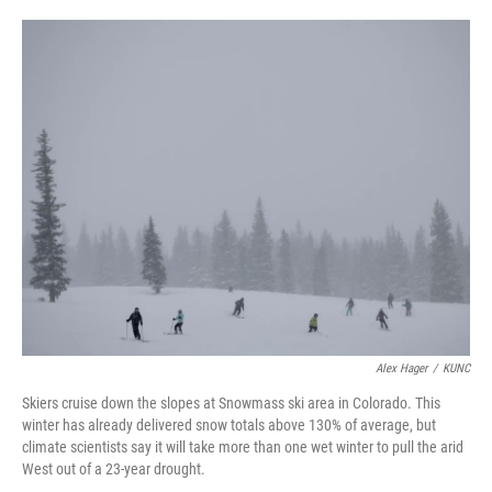
o
e
d
o
r
I
k
n
Alex Hager
/
KUNC
Skiers cruise down the slopes at Snowmass ski area in Colorado. This
winter has already delivered snow totals above 130% of average, but
climate scientists say it will take more than one wet winter to pull the arid
West out of a 23-year drought.