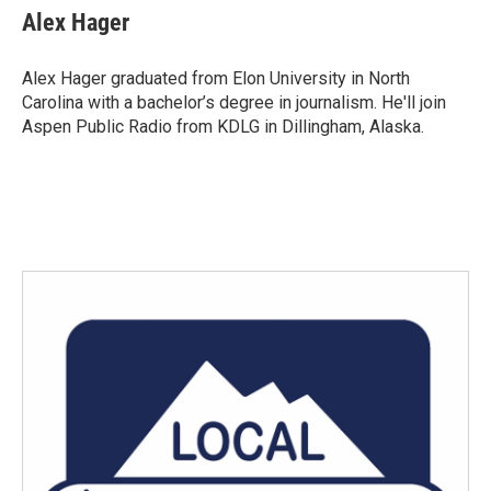
e
t
k
i
Alex Hager
b
t
e
l
o
e
d
o
r
I
Alex Hager graduated from Elon University in North
k
n
Carolina with a bachelor’s degree in journalism. He'll join
Aspen Public Radio from KDLG in Dillingham, Alaska.