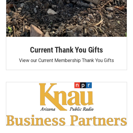
Current Thank You Gifts
View our Current Membership Thank You Gifts