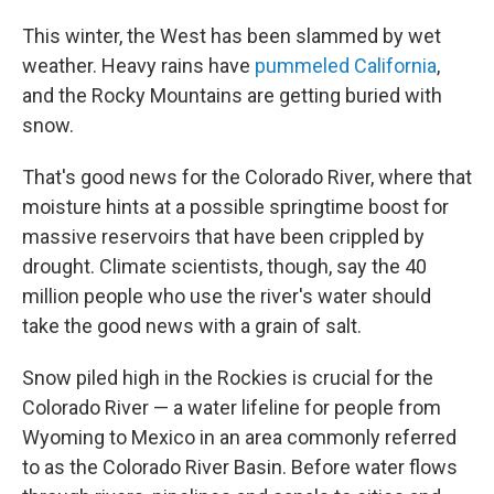
This winter, the West has been slammed by wet
weather. Heavy rains have
pummeled California
,
and the Rocky Mountains are getting buried with
snow.
That's good news for the Colorado River, where that
moisture hints at a possible springtime boost for
massive reservoirs that have been crippled by
drought. Climate scientists, though, say the 40
million people who use the river's water should
take the good news with a grain of salt.
Snow piled high in the Rockies is crucial for the
Colorado River — a water lifeline for people from
Wyoming to Mexico in an area commonly referred
to as the Colorado River Basin. Before water flows