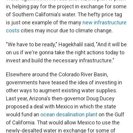
in, helping pay for the project in exchange for some
of Southern California's water. The hefty price tag
is just one example of the many
new infrastructure
costs
cities may incur due to climate change.
"We have to be ready," Hagekhalil said, "And it will be
on us if we're gonna take the right actions today to
invest and build the necessary infrastructure."
Elsewhere around the Colorado River Basin,
governments have teased the idea of investing in
other ways to augment existing water supplies.
Last year, Arizona's then-governor Doug Ducey
proposed a deal with Mexico in which the state
would fund an
ocean desalination plant
on the Gulf
of California. That would allow Mexico to use the
newly-desalted water in exchange for some of