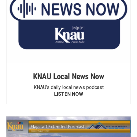
KNAU Local News Now
KNAU’s daily local news podcast
LISTEN NOW