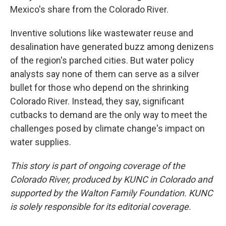
Mexico's share from the Colorado River.
Inventive solutions like wastewater reuse and
desalination have generated buzz among denizens
of the region's parched cities. But water policy
analysts say none of them can serve as a silver
bullet for those who depend on the shrinking
Colorado River. Instead, they say, significant
cutbacks to demand are the only way to meet the
challenges posed by climate change's impact on
water supplies.
This story is part of ongoing coverage of the
Colorado River, produced by KUNC in Colorado and
supported by the Walton Family Foundation. KUNC
is solely responsible for its editorial coverage.