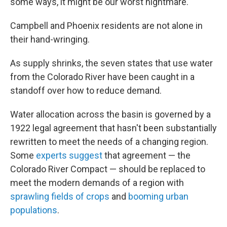
some ways, it might be our worst nightmare."
Campbell and Phoenix residents are not alone in
their hand-wringing.
As supply shrinks, the seven states that use water
from the Colorado River have been caught in a
standoff over how to reduce demand.
Water allocation across the basin is governed by a
1922 legal agreement that hasn't been substantially
rewritten to meet the needs of a changing region.
Some
experts suggest
that agreement — the
Colorado River Compact — should be replaced to
meet the modern demands of a region with
sprawling fields of crops
and
booming urban
populations
.