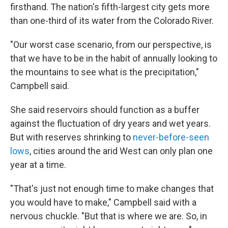
firsthand. The nation's fifth-largest city gets more
than one-third of its water from the Colorado River.
"Our worst case scenario, from our perspective, is
that we have to be in the habit of annually looking to
the mountains to see what is the precipitation,"
Campbell said.
She said reservoirs should function as a buffer
against the fluctuation of dry years and wet years.
But with reserves shrinking to
never-before-seen
lows
, cities around the arid West can only plan one
year at a time.
"That's just not enough time to make changes that
you would have to make," Campbell said with a
nervous chuckle. "But that is where we are. So, in