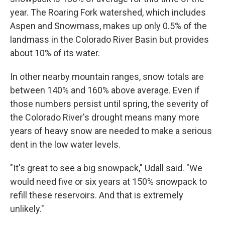
year. The Roaring Fork watershed, which includes
Aspen and Snowmass, makes up only 0.5% of the
landmass in the Colorado River Basin but provides
about 10% of its water.
In other nearby mountain ranges, snow totals are
between 140% and 160% above average. Even if
those numbers persist until spring, the severity of
the Colorado River's drought means many more
years of heavy snow are needed to make a serious
dent in the low water levels.
"It's great to see a big snowpack," Udall said. "We
would need five or six years at 150% snowpack to
refill these reservoirs. And that is extremely
unlikely."