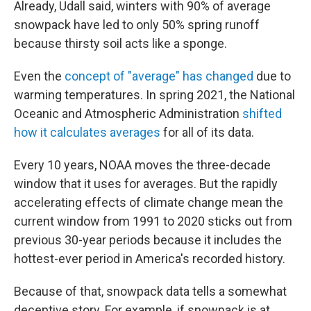
Already, Udall said, winters with 90% of average
snowpack have led to only 50% spring runoff
because thirsty soil acts like a sponge.
Even the
concept of "average" has changed
due to
warming temperatures. In spring 2021, the National
Oceanic and Atmospheric Administration
shifted
how it calculates averages
for all of its data.
Every 10 years, NOAA moves the three-decade
window that it uses for averages. But the rapidly
accelerating effects of climate change mean the
current window from 1991 to 2020 sticks out from
previous 30-year periods because it includes the
hottest-ever period in America's recorded history.
Because of that, snowpack data tells a somewhat
deceptive story. For example, if snowpack is at