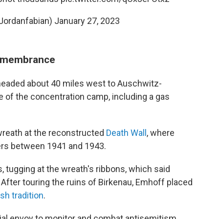
Jordanfabian)
January 27, 2023
remembrance
 headed
about 40 miles west to Auschwitz-
te of the concentration camp, including a gas
wreath at the reconstructed
Death Wall
, where
ers between 1941 and 1943.
 tugging at the wreath's ribbons, which said
 After touring the ruins of Birkenau, Emhoff placed
sh tradition
.
cial envoy to monitor and combat antisemitism,