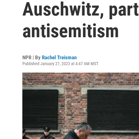
Auschwitz, part
antisemitism
NPR | By
Rachel Treisman
Published January 27, 2023 at 4:47 AM MST