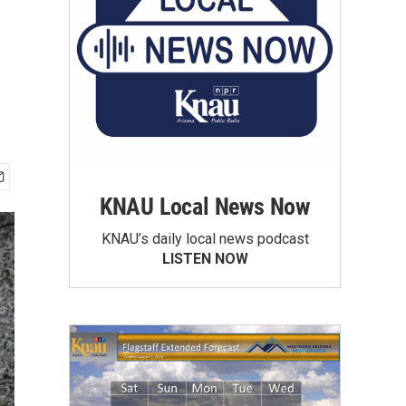
KNAU Local News Now
KNAU’s daily local news podcast
LISTEN NOW