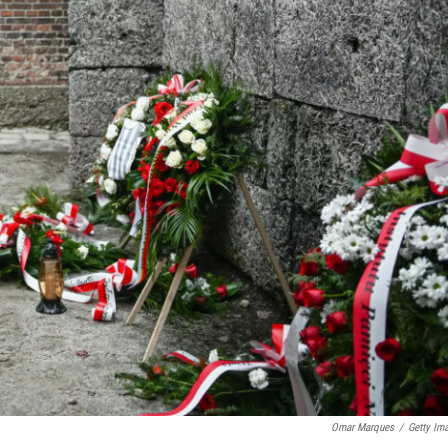
Omar Marques
/
Getty Im