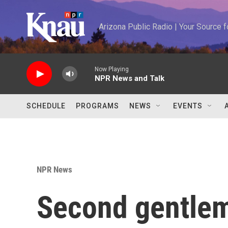
Skip to main content
Arizona Public Radio | Your Source
Now Playing
NPR News and Talk
SCHEDULE
PROGRAMS
NEWS
EVENTS
NPR News
Second gentlem