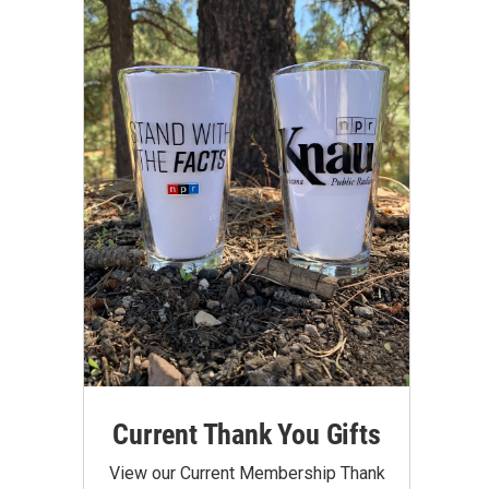
Current Thank You Gifts
View our Current Membership Thank