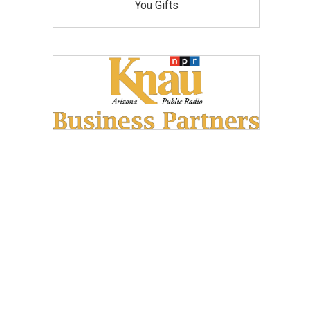
You Gifts