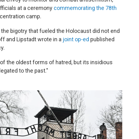
fficials at a ceremony
commemorating the 78th
ncentration camp.
 the bigotry that fueled the Holocaust did not end
f and Lipstadt wrote in a
joint op-ed
published
y.
 the oldest forms of hatred, but its insidious
egated to the past."