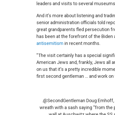
leaders and visits to several museums 
And it's more about listening and tradin
senior administration officials told r
great grandparents fled persecution f
has been at the forefront of the Biden
antisemitism
in recent months.
"The visit certainly has a special signifi
American Jews and, frankly, Jews all arou
on us that it's a pretty incredible mom
first second gentleman ... and work on
.
@SecondGentleman
Doug Emhoff, w
wreath with a sash saying “from the 
wall at Auschwitz where the SS