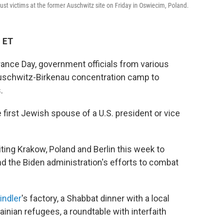
t victims at the former Auschwitz site on Friday in Oswiecim, Poland.
M ET
nce Day, government officials from various
 Auschwitz-Birkenau concentration camp to
.
 first Jewish spouse of a U.S. president or vice
ing Krakow, Poland and Berlin this week to
 the Biden administration's efforts to combat
indler
's factory, a Shabbat dinner with a local
nian refugees, a roundtable with interfaith