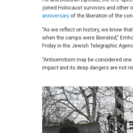
joined Holocaust survivors and other o
anniversary
of the liberation of the co
"As we reflect on history, we know that
when the camps were liberated," Emhof
Friday in the Jewish Telegraphic Agenc
"Antisemitism may be considered one of
impact and its deep dangers are not rel