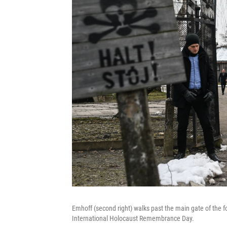
Emhoff (second right) walks past the main gate of the 
International Holocaust Remembrance Day.