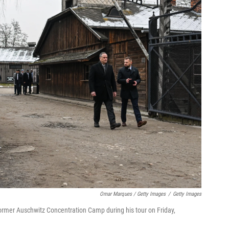
Omar Marques / Getty Images
/
Getty Images
former Auschwitz Concentration Camp during his tour on Friday,