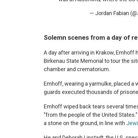
— Jordan Fabian (@
Solemn scenes from a day of 
A day after arriving in Krakow, Emhoff
Birkenau State Memorial to tour the si
chamber and crematorium.
Emhoff, wearing a yarmulke, placed a 
guards executed thousands of prison
Emhoff wiped back tears several times,
"from the people of the United States."
a stone on the ground, in line with
Jewi
He and Deborah Lipstadt, the U.S. spe