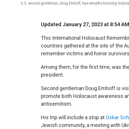
U.S. second gentleman, Doug Emhoff, lays wreaths honoring Holocaus
Updated January 27, 2023 at 8:54 A
This International Holocaust Remembra
countries gathered at the site of the
remember victims and honor survivors
Among them, for the first time, was the
president.
Second gentleman Doug Emhoff is visit
promote both Holocaust awareness and
antisemitism.
His trip will include a stop at
Oskar Sch
Jewish community, a meeting with Ukrai