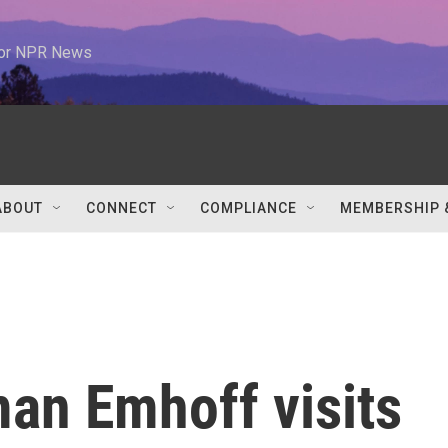
 for NPR News
ABOUT
CONNECT
COMPLIANCE
MEMBERSHIP 
an Emhoff visits