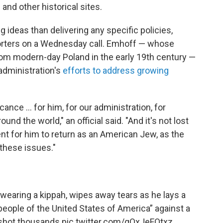
and other historical sites.
g ideas than delivering any specific policies,
eporters on a Wednesday call. Emhoff — whose
rom modern-day Poland in the early 19th century —
 administration's
efforts to address growing
cance ... for him, for our administration, for
nd the world," an official said. "And it's not lost
ent for him to return as an American Jew, as the
 these issues."
earing a kippah, wipes away tears as he lays a
people of the United States of America” against a
 shot thousands
pic.twitter.com/qOxJeFOtxz