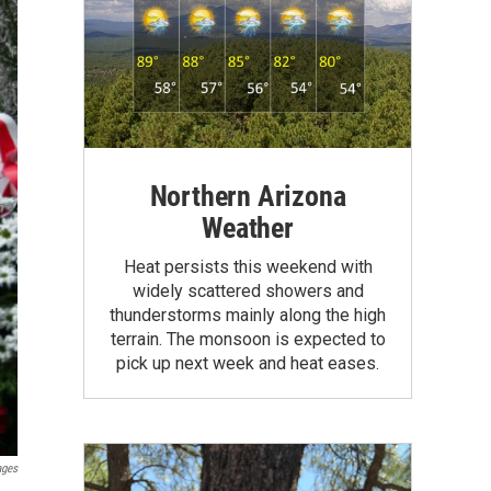
Northern Arizona
Weather
Heat persists this weekend with
widely scattered showers and
thunderstorms mainly along the high
terrain. The monsoon is expected to
pick up next week and heat eases.
ages