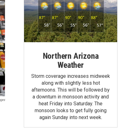
Northern Arizona
Weather
Storm coverage increases midweek
along with slightly less hot
afternoons. This will be followed by
a downturn in monsoon activity and
ages
heat Friday into Saturday. The
monsoon looks to get fully going
again Sunday into next week.