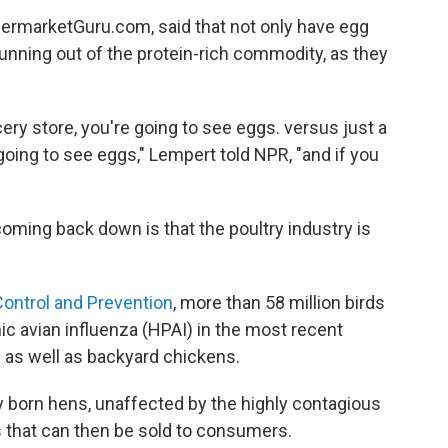
permarketGuru.com, said that not only have egg
 running out of the protein-rich commodity, as they
cery store, you're going to see eggs. versus just a
ing to see eggs," Lempert told NPR, "and if you
coming back down is that the poultry industry is
Control and Prevention
, more than 58 million birds
c avian influenza (HPAI) in the most recent
 as well as backyard chickens.
y born hens, unaffected by the highly contagious
ggs that can then be sold to consumers.