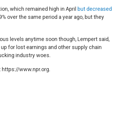
tion, which remained high in April
but decreased
9% over the same period a year ago, but they
vious levels anytime soon though, Lempert said,
up for lost earnings and other supply chain
ucking industry woes.
 https://www.npr.org.