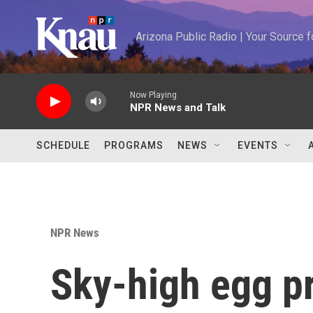
Skip to main content
Arizona Public Radio | Your Source
Now Playing
NPR News and Talk
SCHEDULE
PROGRAMS
NEWS
EVENTS
NPR News
Sky-high egg pr