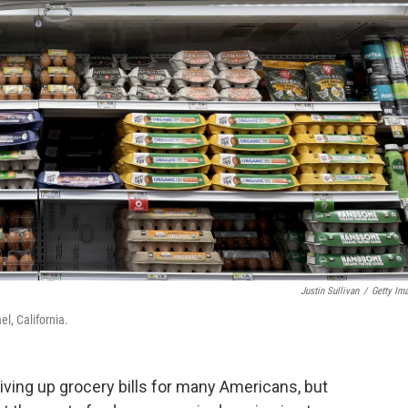
Justin Sullivan
/
Getty Im
el, California.
iving up grocery bills for many Americans, but