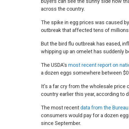
buyers can see the sunny side now that
across the country.
The spike in egg prices was caused by 
outbreak that affected tens of millions
But the bird flu outbreak has eased, in
whipping up an omelet has suddenly 
The USDA's
most recent report on nati
a dozen eggs somewhere between $0.
It's a far cry from the wholesale price
country earlier this year, according to
The most recent
data from the Bureau 
consumers would pay for a dozen eggs 
since September.