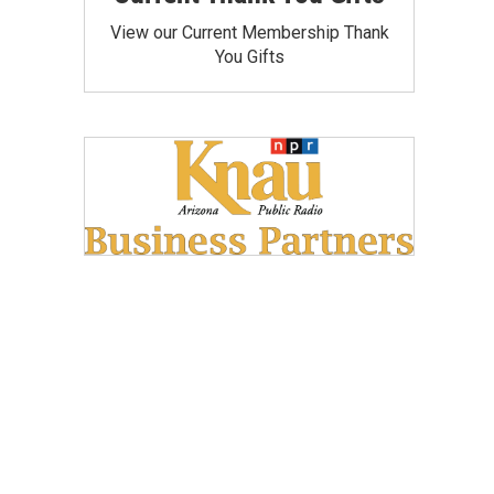
View our Current Membership Thank
You Gifts