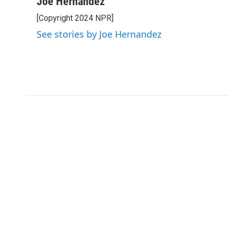
Joe Hernandez
e
t
k
i
[Copyright 2024 NPR]
b
t
e
l
o
e
d
See stories by Joe Hernandez
o
r
I
k
n