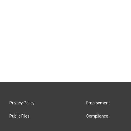
Privacy Policy
Employment
Public Files
Compliance