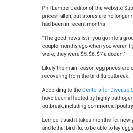
Phil Lempert, editor of the website Su
prices fallen, but stores are no longer
had been in recent months.
"The good news is, if you go into a gro
couple months ago when you weren't go
were, they were $5, $6, $7 a dozen."
Likely the main reason egg prices are 
recovering from the bird flu outbreak.
According to the
Centers for Disease 
have been affected by highly pathogeni
outbreak, including commercial poultry
Lempert said it takes months for newl
and lethal bird flu, to be able to lay e