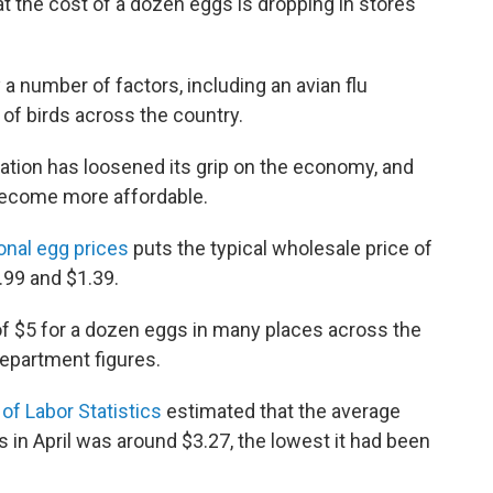
 the cost of a dozen eggs is dropping in stores
a number of factors, including an avian flu
 of birds across the country.
flation has loosened its grip on the economy, and
become more affordable.
onal egg prices
puts the typical wholesale price of
99 and $1.39.
 of $5 for a dozen eggs in many places across the
 department figures.
of Labor Statistics
estimated that the average
in April was around $3.27, the lowest it had been