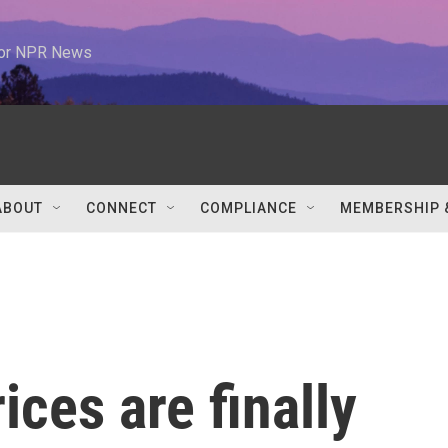
 for NPR News
ABOUT
CONNECT
COMPLIANCE
MEMBERSHIP 
ices are finally