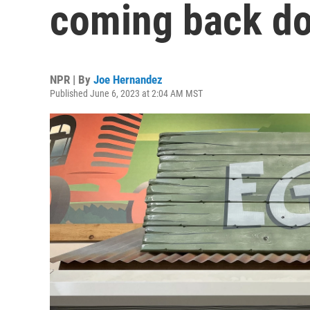
coming back do
NPR | By
Joe Hernandez
Published June 6, 2023 at 2:04 AM MST