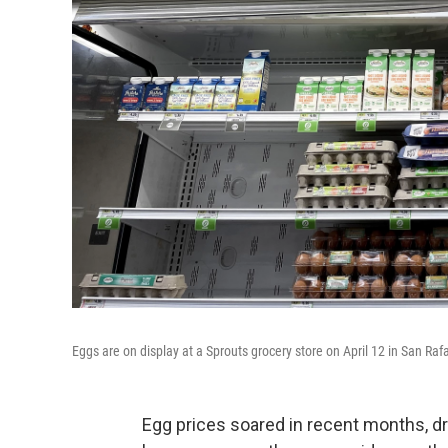
Eggs are on display at a Sprouts grocery store on April 12 in San Rafa
Egg prices soared in recent months, dr