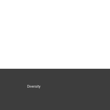
Diversity