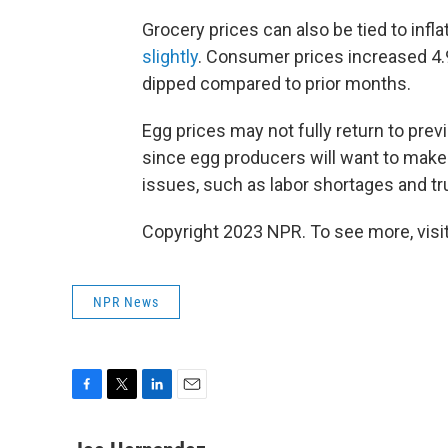
Grocery prices can also be tied to infla
slightly
. Consumer prices increased 4.
dipped compared to prior months.
Egg prices may not fully return to pre
since egg producers will want to make 
issues, such as labor shortages and tr
Copyright 2023 NPR. To see more, visit
NPR News
F
T
L
E
a
w
i
m
c
i
n
a