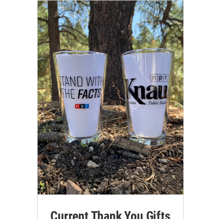
Current Thank You Gifts