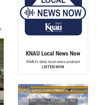
KNAU Local News Now
KNAU’s daily local news podcast
LISTEN NOW