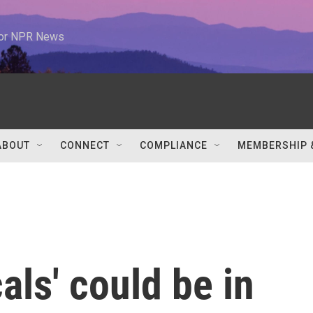
 for NPR News
ABOUT
CONNECT
COMPLIANCE
MEMBERSHIP 
als' could be in