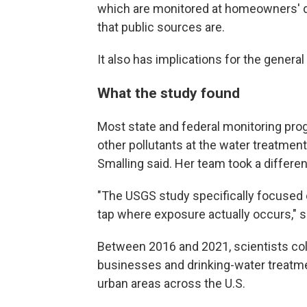
which are monitored at homeowners' di
that public sources are.
It also has implications for the general
What the study found
Most state and federal monitoring pr
other pollutants at the water treatmen
Smalling said. Her team took a differe
"The USGS study specifically focused 
tap where exposure actually occurs," s
Between 2016 and 2021, scientists co
businesses and drinking-water treatmen
urban areas across the U.S.