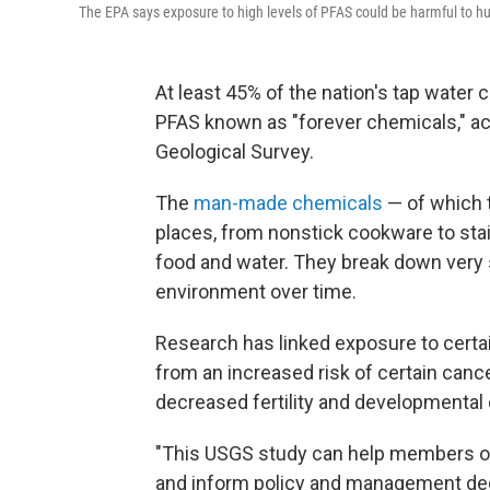
The EPA says exposure to high levels of PFAS could be harmful to h
At least 45% of the nation's tap water
PFAS known as "forever chemicals," ac
Geological Survey.
The
man-made chemicals
— of which t
places, from nonstick cookware to sta
food and water. They break down very s
environment over time.
Research has linked exposure to cert
from an increased risk of certain cance
decreased fertility and developmental e
"This USGS study can help members of 
and inform policy and management dec