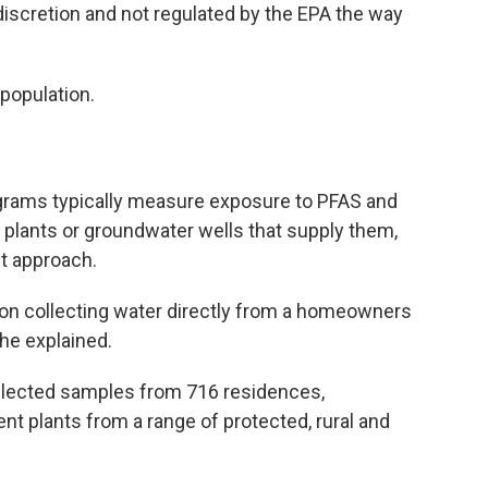
scretion and not regulated by the EPA the way
 population.
ograms typically measure exposure to PFAS and
t plants or groundwater wells that supply them,
nt approach.
on collecting water directly from a homeowners
he explained.
llected samples from 716 residences,
t plants from a range of protected, rural and