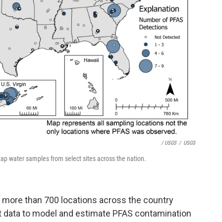
/ USGS
/
USGS
p water samples from select sites across the nation.
m more than 700 locations across the country
hat data to model and estimate PFAS contamination