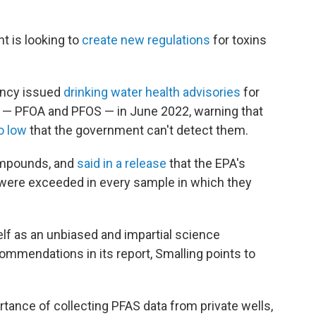
t is looking to
create new regulations
for toxins
ency issued
drinking water health advisories
for
— PFOA and PFOS — in June 2022, warning that
o low
that the government can't detect them.
ompounds, and
said in a release
that the EPA's
"were exceeded in every sample in which they
lf as an unbiased and impartial science
commendations in its report, Smalling points to
ortance of collecting PFAS data from private wells,