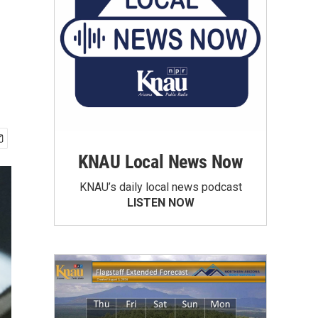
KNAU Local News Now
KNAU’s daily local news podcast
LISTEN NOW