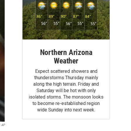
Northern Arizona
Weather
Expect scattered showers and
thunderstorms Thursday mainly
along the high terrain. Friday and
Saturday will be hot with only
isolated storms. The monsoon looks
to become re-established region
wide Sunday into next week.
AP