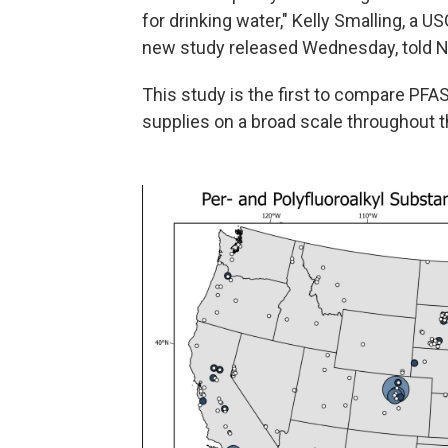
for drinking water," Kelly Smalling, a 
new study released Wednesday, told N
This study is the first to compare PFAS
supplies on a broad scale throughout t