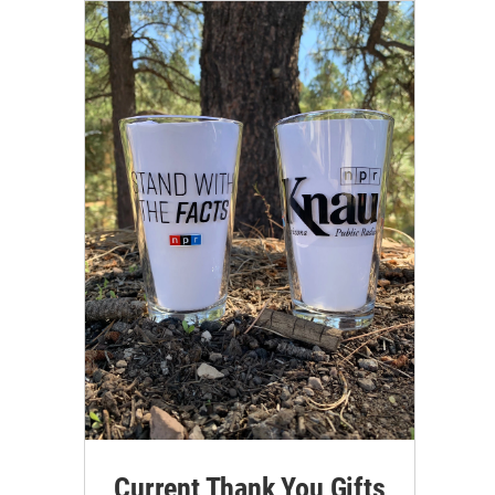
Current Thank You Gifts