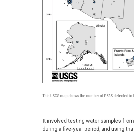
This USGS map shows the number of PFAS detected in ta
It involved testing water samples fro
during a five-year period, and using t