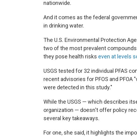
nationwide.
And it comes as the federal governmen
in drinking water.
The U.S. Environmental Protection Ag
two of the most prevalent compounds 
they pose health risks
even at levels s
USGS tested for 32 individual PFAS c
recent advisories for PFOS and PFOA 
were detected in this study."
While the USGS — which describes itse
organization — doesn't offer policy re
several key takeaways.
For one, she said, it highlights the imp