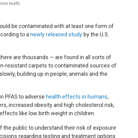
uman health.
 could be contaminated with at least one form of
cording to a
newly released study
by the U.S.
here are thousands — are found in all sorts of
in-resistant carpets to contaminated sources of
lowly, building up in people, animals and the
ain PFAS to adverse
health effects in humans
,
rs, increased obesity and high cholesterol risk,
ffects like low birth weight in children.
the public to understand their risk of exposure
isions regarding testing and treatment options