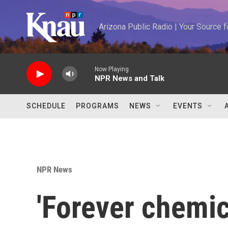
Skip to main content
Arizona Public Radio | Your Source
Now Playing
NPR News and Talk
SCHEDULE
PROGRAMS
NEWS
EVENTS
NPR News
'Forever chemic