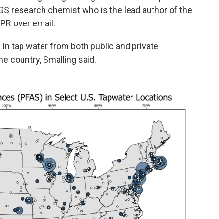
USGS research chemist who is the lead author of the
PR over email.
 in tap water from both public and private
he country, Smalling said.