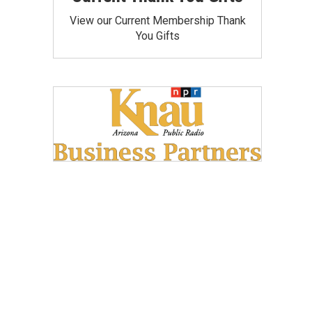
View our Current Membership Thank
You Gifts