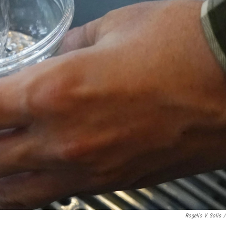
Rogelio V. Solis
/