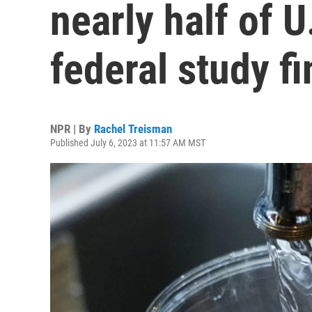
nearly half of U
federal study f
NPR | By
Rachel Treisman
Published July 6, 2023 at 11:57 AM MST