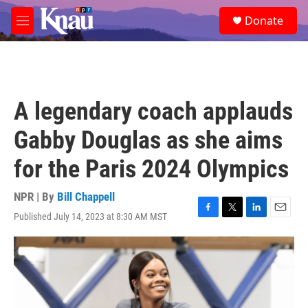
Skip to main content
S
Donate
e
M
a
e
r
n
c
u
h
u
A legendary coach applauds
e
r
Gabby Douglas as she aims
y
for the Paris 2024 Olympics
NPR | By
Bill Chappell
Published July 14, 2023 at 8:30 AM MST
F
T
L
E
a
w
i
m
c
i
n
a
e
t
k
i
b
t
e
l
o
e
d
o
r
I