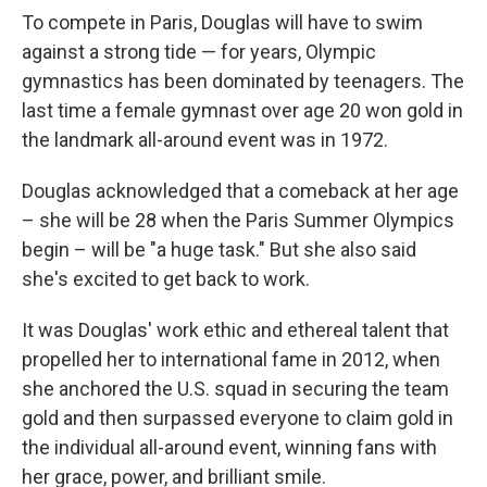
To compete in Paris, Douglas will have to swim
against a strong tide — for years, Olympic
gymnastics has been dominated by teenagers. The
last time a female gymnast over age 20 won gold in
the landmark all-around event was in 1972.
Douglas acknowledged that a comeback at her age
– she will be 28 when the Paris Summer Olympics
begin – will be "a huge task." But she also said
she's excited to get back to work.
It was Douglas' work ethic and ethereal talent that
propelled her to international fame in 2012, when
she anchored the U.S. squad in securing the team
gold and then surpassed everyone to claim gold in
the individual all-around event, winning fans with
her grace, power, and brilliant smile.