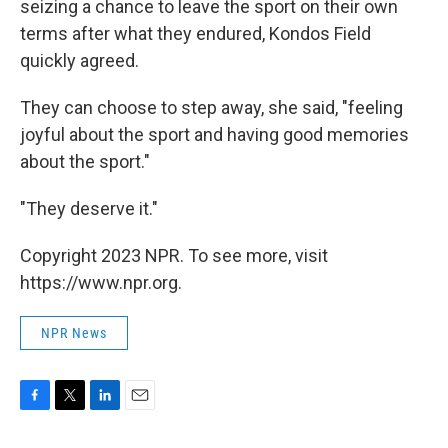
seizing a chance to leave the sport on their own
terms after what they endured, Kondos Field
quickly agreed.
They can choose to step away, she said, "feeling
joyful about the sport and having good memories
about the sport."
"They deserve it."
Copyright 2023 NPR. To see more, visit
https://www.npr.org.
NPR News
F
T
L
E
a
w
i
m