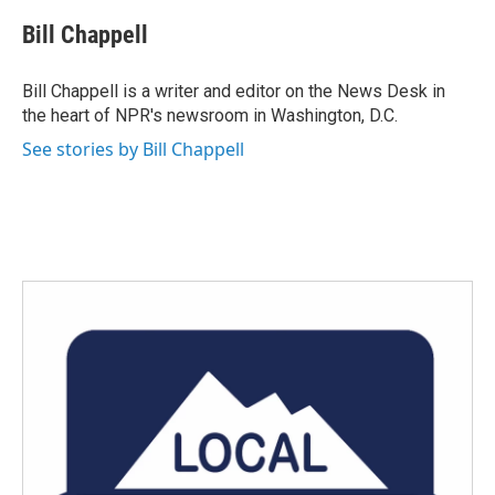
c
i
n
a
e
t
k
i
Bill Chappell
b
t
e
l
o
e
d
o
r
I
Bill Chappell is a writer and editor on the News Desk in
k
n
the heart of NPR's newsroom in Washington, D.C.
See stories by Bill Chappell