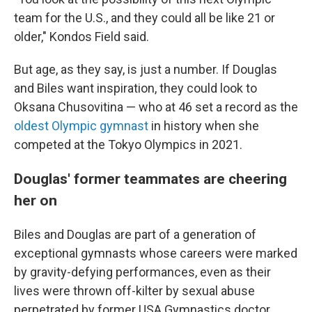
team for the U.S., and they could all be like 21 or
older," Kondos Field said.
But age, as they say, is just a number. If Douglas
and Biles want inspiration, they could look to
Oksana Chusovitina — who at 46 set a record as the
oldest Olympic gymnast
in history when she
competed at the Tokyo Olympics in 2021.
Douglas' former teammates are cheering
her on
Biles and Douglas are part of a generation of
exceptional gymnasts whose careers were marked
by gravity-defying performances, even as their
lives were thrown off-kilter by sexual abuse
perpetrated by former USA Gymnastics doctor