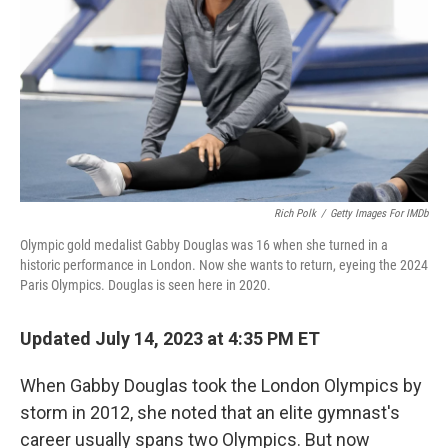
k
n
Rich Polk
/
Getty Images For IMDb
Olympic gold medalist Gabby Douglas was 16 when she turned in a
historic performance in London. Now she wants to return, eyeing the 2024
Paris Olympics. Douglas is seen here in 2020.
Updated July 14, 2023 at 4:35 PM ET
When Gabby Douglas took the London Olympics by
storm in 2012, she noted that an elite gymnast's
career usually spans two Olympics. But now