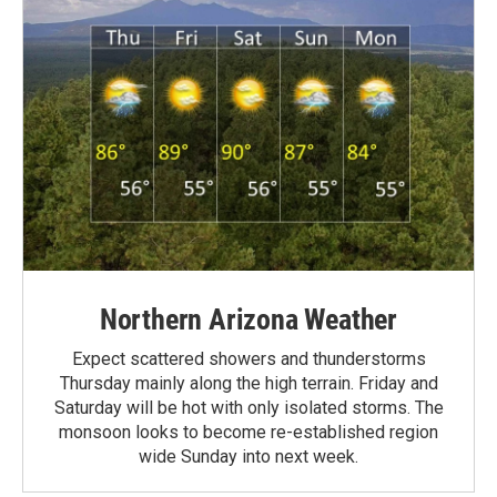
Northern Arizona Weather
Expect scattered showers and thunderstorms
Thursday mainly along the high terrain. Friday and
Saturday will be hot with only isolated storms. The
monsoon looks to become re-established region
wide Sunday into next week.