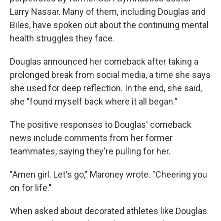
Larry Nassar. Many of them, including Douglas and
Biles, have spoken out about the continuing mental
health struggles they face.
Douglas announced her comeback after taking a
prolonged break from social media, a time she says
she used for deep reflection. In the end, she said,
she "found myself back where it all began."
The positive responses to Douglas' comeback
news include comments from her former
teammates, saying they're pulling for her.
"Amen girl. Let's go," Maroney wrote. "Cheering you
on for life."
When asked about decorated athletes like Douglas