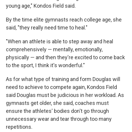
young age," Kondos Field said.
By the time elite gymnasts reach college age, she
said, "they really need time to heal."
"When an athlete is able to step away and heal
comprehensively — mentally, emotionally,
physically — and then they're excited to come back
to the sport, I think it's wonderful."
As for what type of training and form Douglas will
need to achieve to compete again, Kondos Field
said Douglas must be judicious in her workload. As
gymnasts get older, she said, coaches must
ensure the athletes' bodies don't go through
unnecessary wear and tear through too many
repetitions.