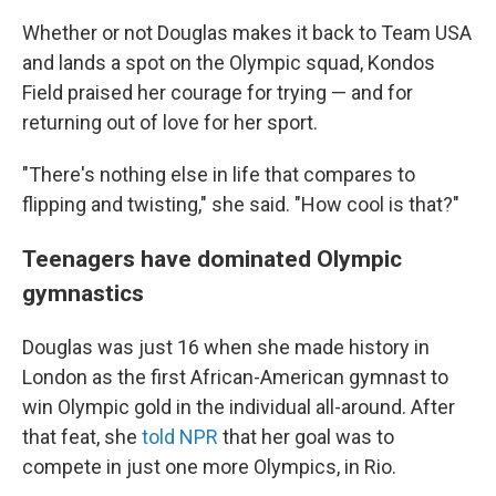
Whether or not Douglas makes it back to Team USA
and lands a spot on the Olympic squad, Kondos
Field praised her courage for trying — and for
returning out of love for her sport.
"There's nothing else in life that compares to
flipping and twisting," she said. "How cool is that?"
Teenagers have dominated Olympic
gymnastics
Douglas was just 16 when she made history in
London as the first African-American gymnast to
win Olympic gold in the individual all-around. After
that feat, she
told NPR
that her goal was to
compete in just one more Olympics, in Rio.