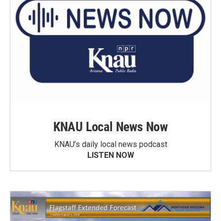
KNAU Local News Now
KNAU’s daily local news podcast
LISTEN NOW