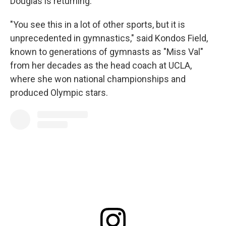
Douglas is returning.
"You see this in a lot of other sports, but it is
unprecedented in gymnastics," said Kondos Field,
known to generations of gymnasts as "Miss Val"
from her decades as the head coach at UCLA,
where she won national championships and
produced Olympic stars.