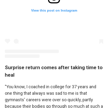
View this post on Instagram
Surprise return comes after taking time to
heal
"You know, I coached in college for 37 years and
one thing that always was sad to me is that
gymnasts' careers were over so quickly, partly
because their bodies go through so much at such a