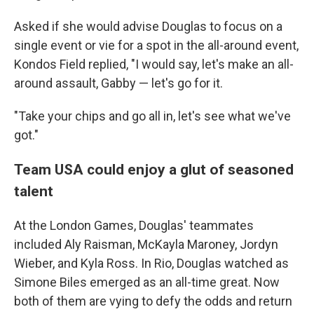
Asked if she would advise Douglas to focus on a
single event or vie for a spot in the all-around event,
Kondos Field replied, "I would say, let's make an all-
around assault, Gabby — let's go for it.
"Take your chips and go all in, let's see what we've
got."
Team USA could enjoy a glut of seasoned
talent
At the London Games, Douglas' teammates
included Aly Raisman, McKayla Maroney, Jordyn
Wieber, and Kyla Ross. In Rio, Douglas watched as
Simone Biles emerged as an all-time great. Now
both of them are vying to defy the odds and return