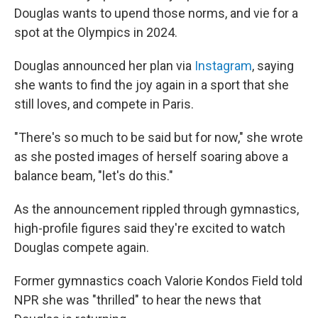
Douglas wants to upend those norms, and vie for a
spot at the Olympics in 2024.
Douglas announced her plan via
Instagram
, saying
she wants to find the joy again in a sport that she
still loves, and compete in Paris.
"There's so much to be said but for now," she wrote
as she posted images of herself soaring above a
balance beam, "let's do this."
As the announcement rippled through gymnastics,
high-profile figures said they're excited to watch
Douglas compete again.
Former gymnastics coach Valorie Kondos Field told
NPR she was "thrilled" to hear the news that