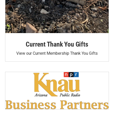
Current Thank You Gifts
View our Current Membership Thank You Gifts