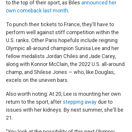
to the top of their sport, as Biles
announced her
own comeback last month
.
To punch their tickets to France, they'll have to
perform well against stiff competition within the
U.S. ranks. Other Paris hopefuls include reigning
Olympic all-around champion Sunisa Lee and her
fellow medalists Jordan Chiles and Jade Carey,
along with Konnor McClain, the 2022 U.S. all-around
champ, and Shilese Jones — who, like Douglas,
excels on the uneven bars.
Also worth noting: At 20, Lee is mounting her own
return to the sport, after
stepping away
due to
issues with her kidneys. By next summer, she'll be
21.
"You look at the possibility of this next Olympic