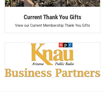
Current Thank You Gifts
View our Current Membership Thank You Gifts