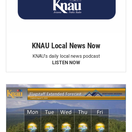
KNAU Local News Now
KNAU’s daily local news podcast
LISTEN NOW