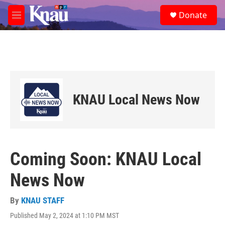
Skip to main content
S
Donate
e
M
a
e
r
n
c
u
h
u
e
r
KNAU Local News Now
y
Coming Soon: KNAU Local
News Now
By
KNAU STAFF
Published May 2, 2024 at 1:10 PM MST