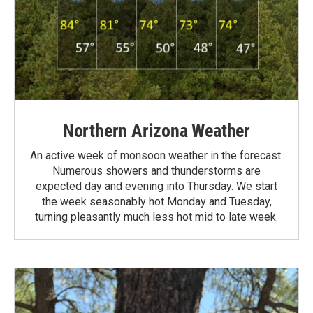
Northern Arizona Weather
An active week of monsoon weather in the forecast.
Numerous showers and thunderstorms are
expected day and evening into Thursday. We start
the week seasonably hot Monday and Tuesday,
turning pleasantly much less hot mid to late week.