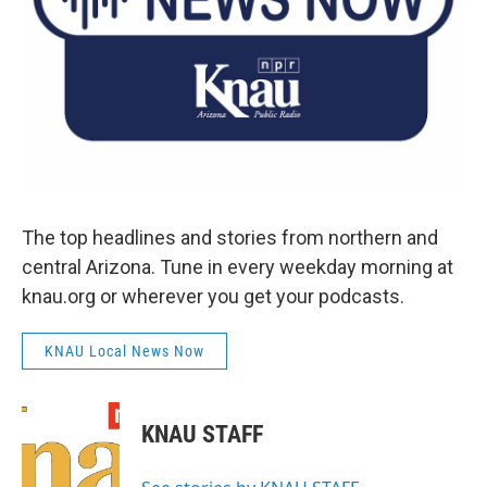
The top headlines and stories from northern and
central Arizona. Tune in every weekday morning at
knau.org or wherever you get your podcasts.
KNAU Local News Now
KNAU STAFF