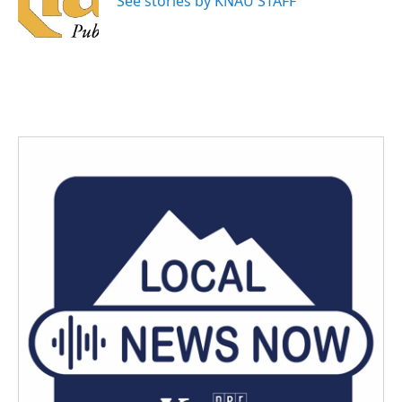
See stories by KNAU STAFF