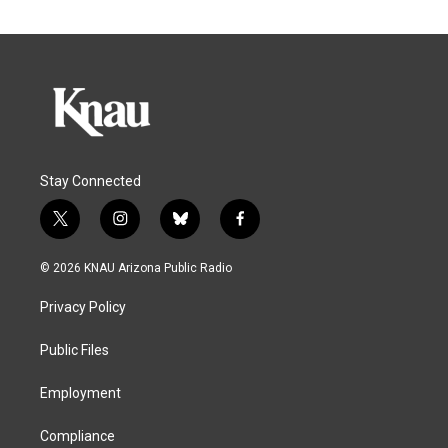
Stay Connected
t
i
b
f
w
n
l
a
i
s
u
c
© 2026 KNAU Arizona Public Radio
t
t
e
e
t
a
s
b
Privacy Policy
e
g
k
o
r
r
y
o
a
k
Public Files
m
Employment
Compliance