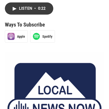
LISTEN
•
0:22
Ways To Subscribe
Apple
Spotify