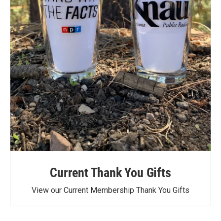
Current Thank You Gifts
View our Current Membership Thank You Gifts