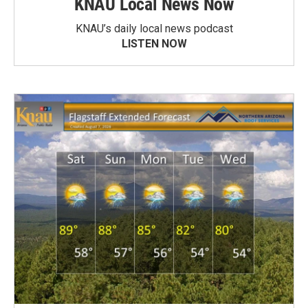
KNAU Local News Now
KNAU’s daily local news podcast
LISTEN NOW