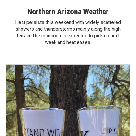
Northern Arizona Weather
Heat persists this weekend with widely scattered
showers and thunderstorms mainly along the high
terrain. The monsoon is expected to pick up next
week and heat eases.