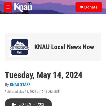
Skip to main content
S
Donate
e
M
a
e
r
n
c
u
h
u
e
r
KNAU Local News Now
y
Tuesday, May 14, 2024
By
KNAU STAFF
Published May 14, 2024 at 10:16 AM MST
LISTEN
•
7:02