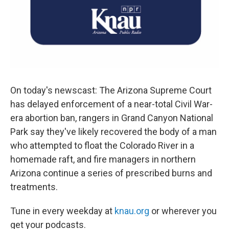
On today's newscast: The Arizona Supreme Court
has delayed enforcement of a near-total Civil War-
era abortion ban, rangers in Grand Canyon National
Park say they've likely recovered the body of a man
who attempted to float the Colorado River in a
homemade raft, and fire managers in northern
Arizona continue a series of prescribed burns and
treatments.
Tune in every weekday at
knau.org
or wherever you
get your podcasts.