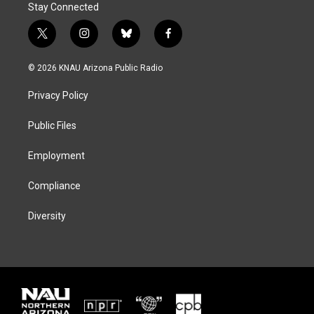
Stay Connected
t
i
b
f
w
n
l
a
i
s
u
c
© 2026 KNAU Arizona Public Radio
t
t
e
e
t
a
s
b
Privacy Policy
e
g
k
o
r
r
y
o
a
k
Public Files
m
Employment
Compliance
Diversity