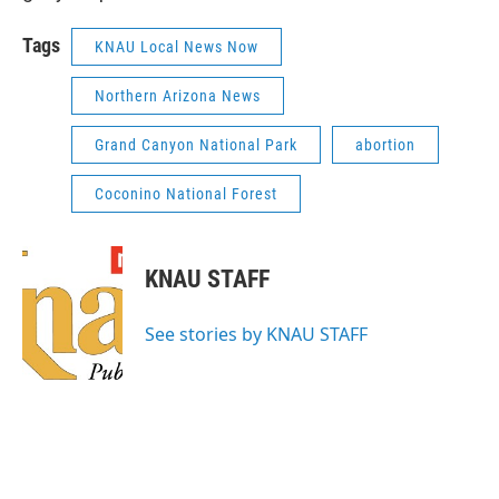
Tags
KNAU Local News Now
Northern Arizona News
Grand Canyon National Park
abortion
Coconino National Forest
KNAU STAFF
See stories by KNAU STAFF