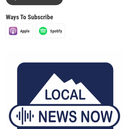
Ways To Subscribe
Apple
Spotify