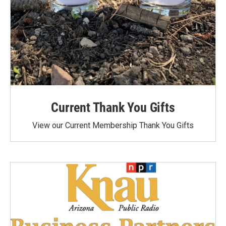
Current Thank You Gifts
View our Current Membership Thank You Gifts