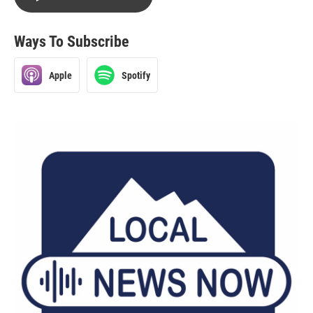
Ways To Subscribe
Apple
Spotify