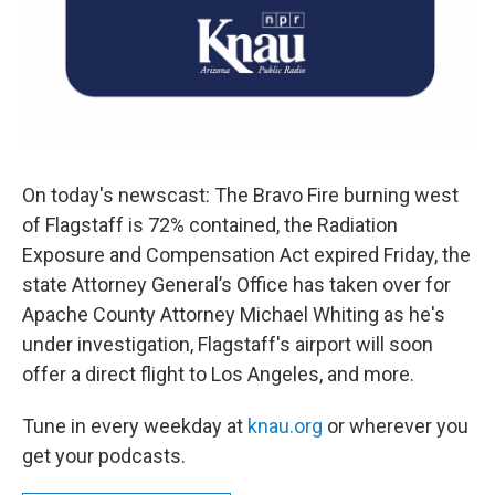
On today's newscast: The Bravo Fire burning west
of Flagstaff is 72% contained, the Radiation
Exposure and Compensation Act expired Friday, the
state Attorney General’s Office has taken over for
Apache County Attorney Michael Whiting as he's
under investigation, Flagstaff's airport will soon
offer a direct flight to Los Angeles, and more.
Tune in every weekday at
knau.org
or wherever you
get your podcasts.