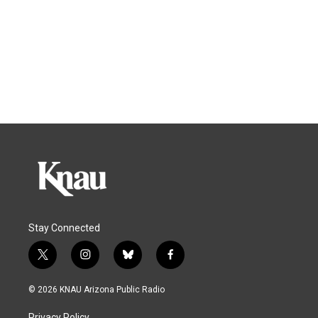
Stay Connected
t
i
b
f
w
n
l
a
i
s
u
c
© 2026 KNAU Arizona Public Radio
t
t
e
e
t
a
s
b
Privacy Policy