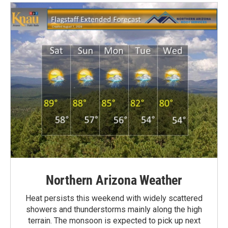
Northern Arizona Weather
Heat persists this weekend with widely scattered
showers and thunderstorms mainly along the high
terrain. The monsoon is expected to pick up next