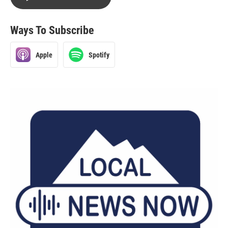
Ways To Subscribe
Apple
Spotify