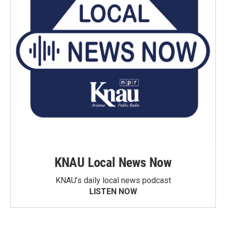
KNAU Local News Now
KNAU’s daily local news podcast
LISTEN NOW