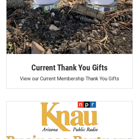
Current Thank You Gifts
View our Current Membership Thank You Gifts