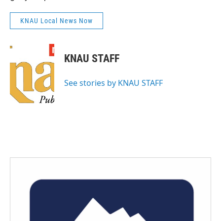
KNAU Local News Now
KNAU STAFF
See stories by KNAU STAFF