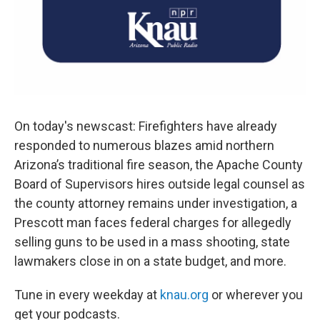
On today's newscast: Firefighters have already
responded to numerous blazes amid northern
Arizona’s traditional fire season, the Apache County
Board of Supervisors hires outside legal counsel as
the county attorney remains under investigation, a
Prescott man faces federal charges for allegedly
selling guns to be used in a mass shooting, state
lawmakers close in on a state budget, and more.
Tune in every weekday at
knau.org
or wherever you
get your podcasts.