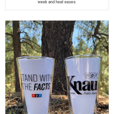
week and heat eases.