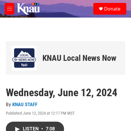
Skip to main content
S
Donate
e
M
a
e
r
n
c
u
h
u
e
r
KNAU Local News Now
y
Wednesday, June 12, 2024
By
KNAU STAFF
Published June 12, 2024 at 12:17 PM MST
LISTEN
•
7:08