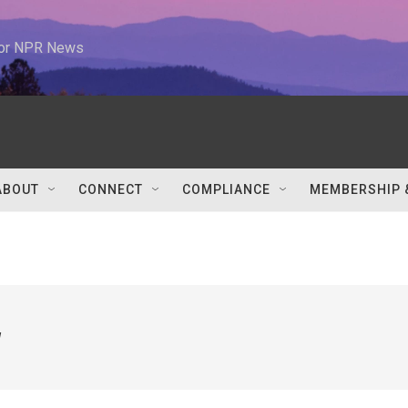
 for NPR News
ABOUT
CONNECT
COMPLIANCE
MEMBERSHIP 
w