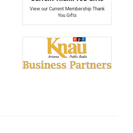
View our Current Membership Thank
You Gifts