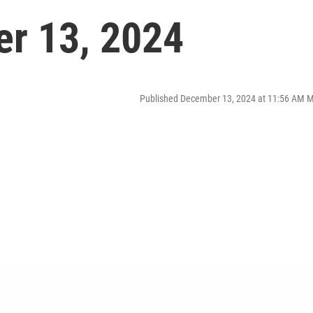
er 13, 2024
Published December 13, 2024 at 11:56 AM 