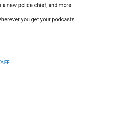
 a new police chief, and more.
herever you get your podcasts.
TAFF