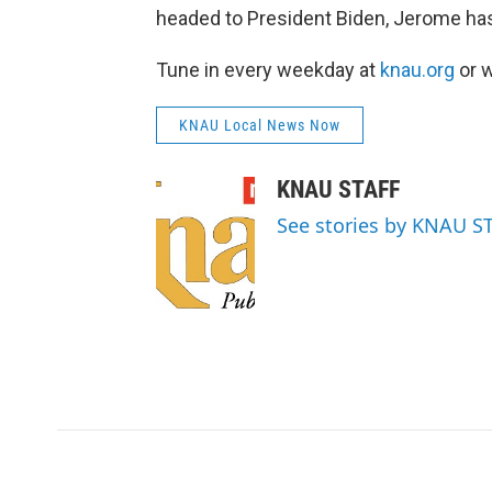
headed to President Biden, Jerome has
Tune in every weekday at
knau.org
or w
KNAU Local News Now
KNAU STAFF
See stories by KNAU S