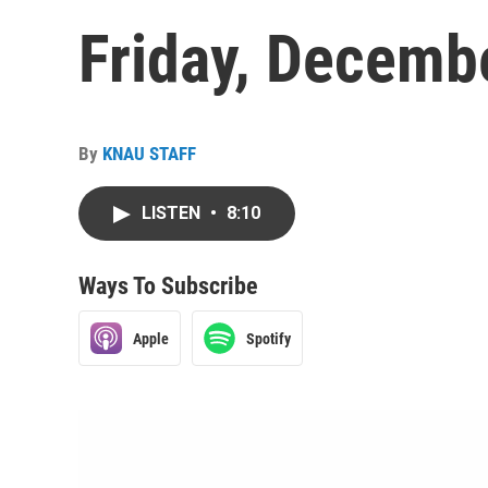
Friday, Decemb
By
KNAU STAFF
LISTEN
•
8:10
Ways To Subscribe
Apple
Spotify