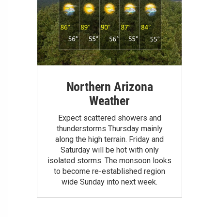
Northern Arizona
Weather
Expect scattered showers and
thunderstorms Thursday mainly
along the high terrain. Friday and
Saturday will be hot with only
isolated storms. The monsoon looks
to become re-established region
wide Sunday into next week.