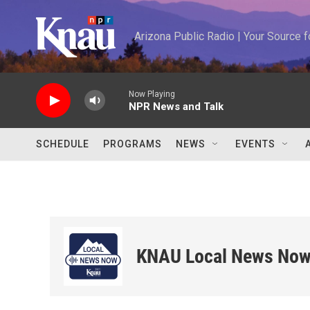
Skip to main content
Arizona Public Radio | Your Source
Now Playing
NPR News and Talk
SCHEDULE
PROGRAMS
NEWS
EVENTS
KNAU Local News No