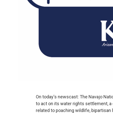
On today's newscast: The Navajo Natio
to act on its water rights settlement, a
related to poaching wildlife, bipartisa