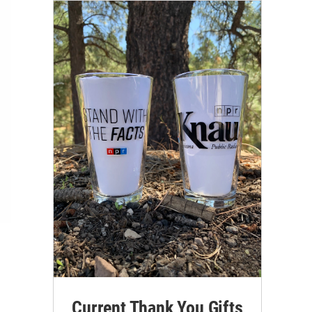
Current Thank You Gifts