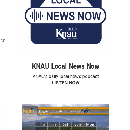
MST
KNAU Local News Now
KNAU’s daily local news podcast
LISTEN NOW