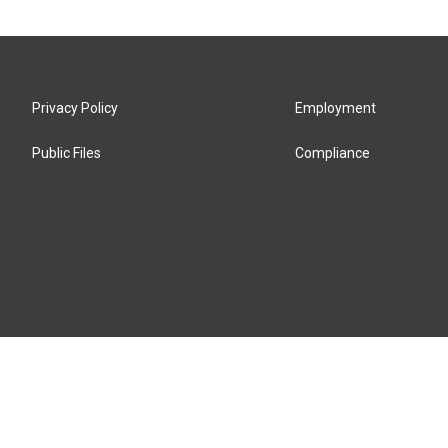
Privacy Policy
Employment
Public Files
Compliance