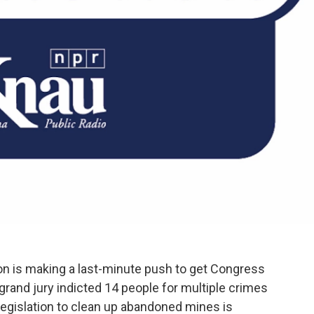
n is making a last-minute push to get Congress
 grand jury indicted 14 people for multiple crimes
n legislation to clean up abandoned mines is