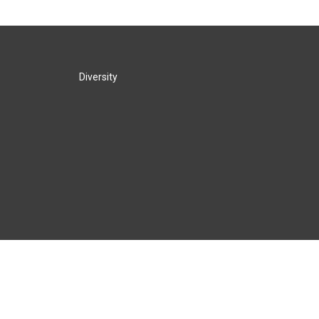
Diversity