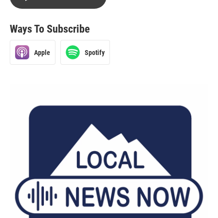
Ways To Subscribe
Apple
Spotify