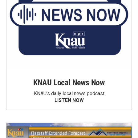
KNAU Local News Now
KNAU’s daily local news podcast
LISTEN NOW