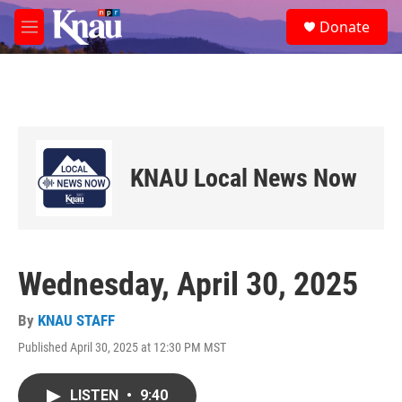
Skip to main content
S
Donate
e
M
a
e
r
n
c
u
h
u
e
r
KNAU Local News Now
y
Wednesday, April 30, 2025
By
KNAU STAFF
Published April 30, 2025 at 12:30 PM MST
LISTEN
•
9:40