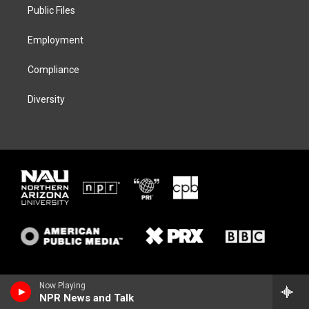
a
k
Public Files
m
Employment
Compliance
Diversity
Now Playing
NPR News and Talk