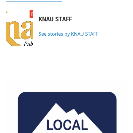
KNAU STAFF
See stories by KNAU STAFF