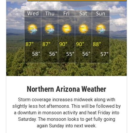
Northern Arizona Weather
Storm coverage increases midweek along with
slightly less hot afternoons. This will be followed by
a downturn in monsoon activity and heat Friday into
Saturday. The monsoon looks to get fully going
again Sunday into next week.