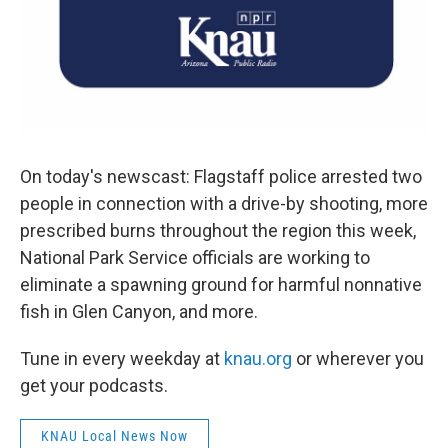
On today's newscast: Flagstaff police arrested two
people in connection with a drive-by shooting, more
prescribed burns throughout the region this week,
National Park Service officials are working to
eliminate a spawning ground for harmful nonnative
fish in Glen Canyon, and more.
Tune in every weekday at
knau.org
or wherever you
get your podcasts.
KNAU Local News Now