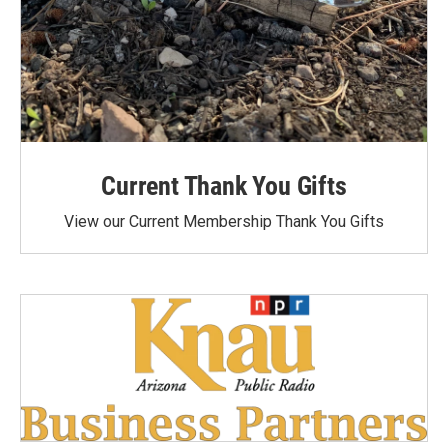
Current Thank You Gifts
View our Current Membership Thank You Gifts