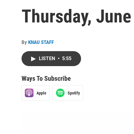
Thursday, June
By
KNAU STAFF
LISTEN
•
5:55
Ways To Subscribe
Apple
Spotify