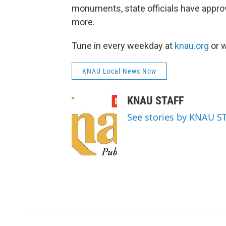
monuments, state officials have appr
more.
Tune in every weekday at
knau.org
or w
KNAU Local News Now
KNAU STAFF
See stories by KNAU S