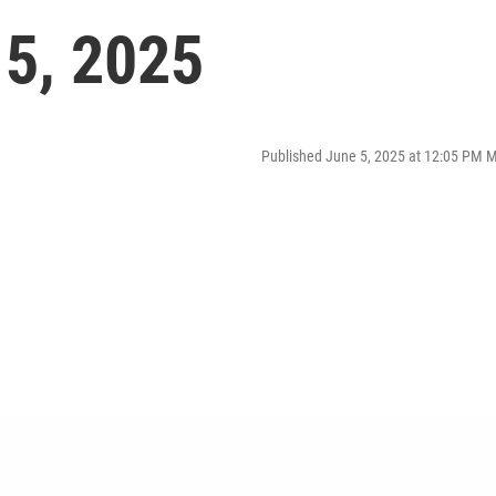
 5, 2025
Published June 5, 2025 at 12:05 PM 