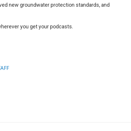
oved new groundwater protection standards, and
herever you get your podcasts.
TAFF