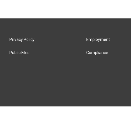
Privacy Policy
Employment
Public Files
Compliance