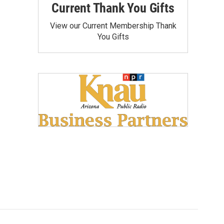
Current Thank You Gifts
View our Current Membership Thank
You Gifts