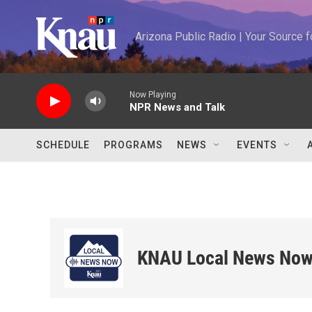
Skip to main content
Arizona Public Radio | Your Source
Now Playing
NPR News and Talk
SCHEDULE
PROGRAMS
NEWS
EVENTS
KNAU Local News No