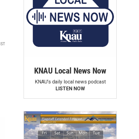
MST
KNAU Local News Now
KNAU’s daily local news podcast
LISTEN NOW