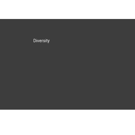
Diversity