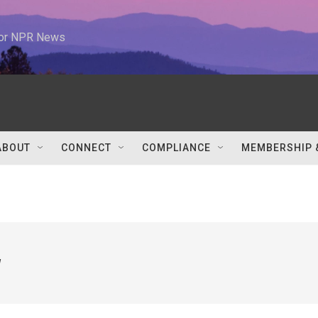
 for NPR News
ABOUT
CONNECT
COMPLIANCE
MEMBERSHIP 
w