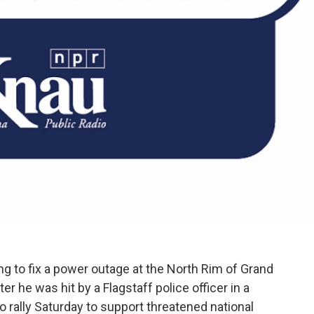
g to fix a power outage at the North Rim of Grand
ter he was hit by a Flagstaff police officer in a
to rally Saturday to support threatened national