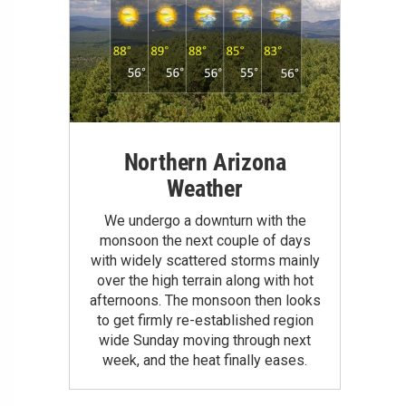
Northern Arizona
Weather
We undergo a downturn with the
monsoon the next couple of days
with widely scattered storms mainly
over the high terrain along with hot
afternoons. The monsoon then looks
to get firmly re-established region
wide Sunday moving through next
week, and the heat finally eases.