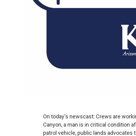
On today's newscast: Crews are workin
Canyon, a man is in critical condition af
patrol vehicle, public lands advocates 