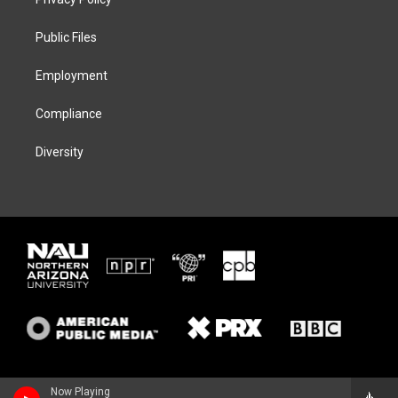
e
g
k
o
r
r
y
o
a
k
Public Files
m
Employment
Compliance
Diversity
Now Playing