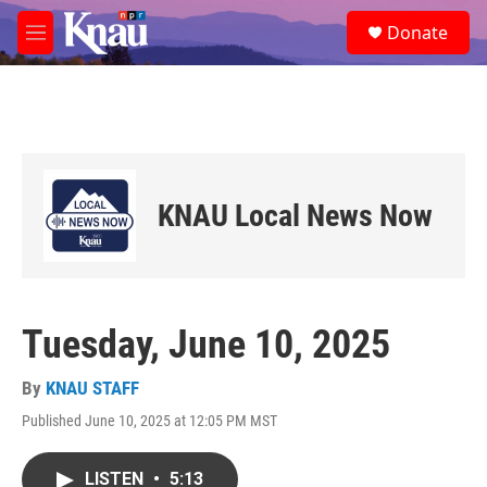
Skip to main content
S
Donate
e
M
a
e
r
n
c
u
h
u
e
r
KNAU Local News Now
y
Tuesday, June 10, 2025
By
KNAU STAFF
Published June 10, 2025 at 12:05 PM MST
LISTEN
•
5:13