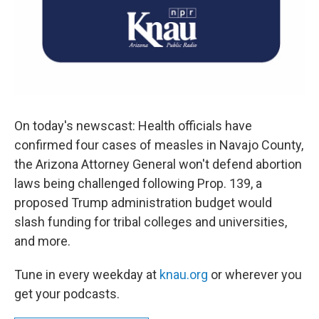
On today's newscast: Health officials have
confirmed four cases of measles in Navajo County,
the Arizona Attorney General won't defend abortion
laws being challenged following Prop. 139, a
proposed Trump administration budget would
slash funding for tribal colleges and universities,
and more.
Tune in every weekday at
knau.org
or wherever you
get your podcasts.