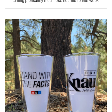
turning pleasantly much less hot mid to late week.