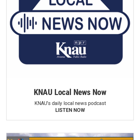
KNAU Local News Now
KNAU’s daily local news podcast
LISTEN NOW