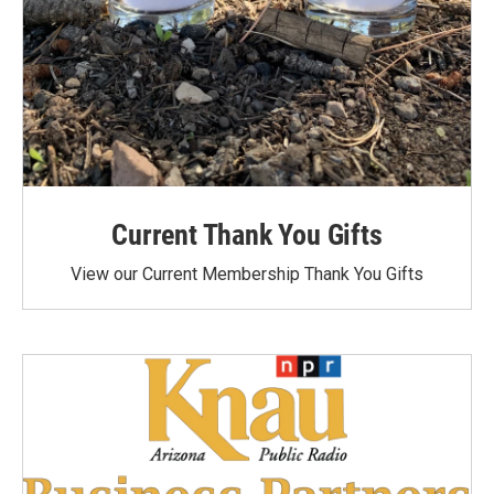
Current Thank You Gifts
View our Current Membership Thank You Gifts