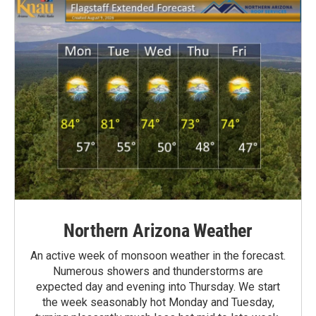
Northern Arizona Weather
An active week of monsoon weather in the forecast.
Numerous showers and thunderstorms are
expected day and evening into Thursday. We start
the week seasonably hot Monday and Tuesday,