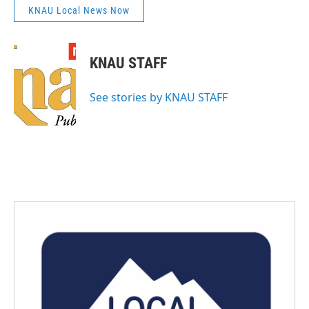
KNAU Local News Now
KNAU STAFF
See stories by KNAU STAFF