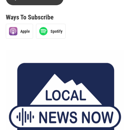
Ways To Subscribe
Apple
Spotify