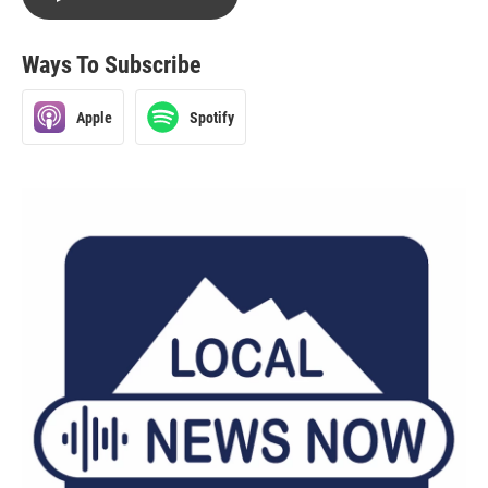
Ways To Subscribe
Apple
Spotify