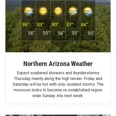
Northern Arizona Weather
Expect scattered showers and thunderstorms
Thursday mainly along the high terrain. Friday and
Saturday will be hot with only isolated storms. The
monsoon looks to become re-established region
wide Sunday into next week.