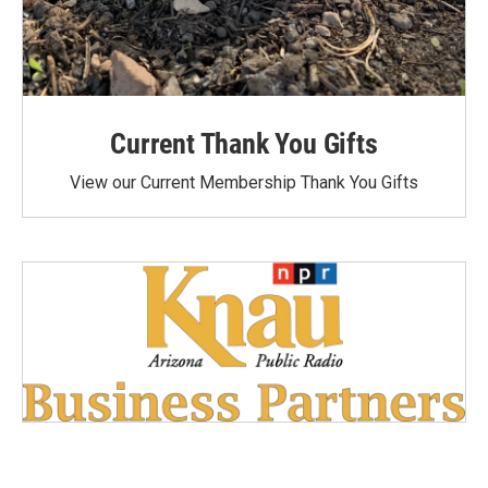
Current Thank You Gifts
View our Current Membership Thank You Gifts