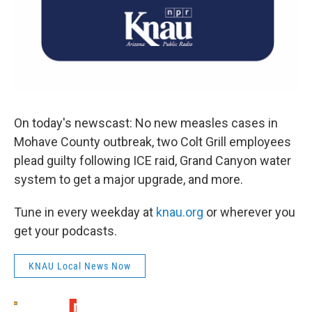
On today's newscast: No new measles cases in
Mohave County outbreak, two Colt Grill employees
plead guilty following ICE raid, Grand Canyon water
system to get a major upgrade, and more.
Tune in every weekday at
knau.org
or wherever you
get your podcasts.
KNAU Local News Now