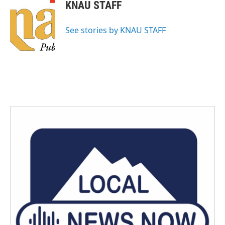
KNAU STAFF
See stories by KNAU STAFF