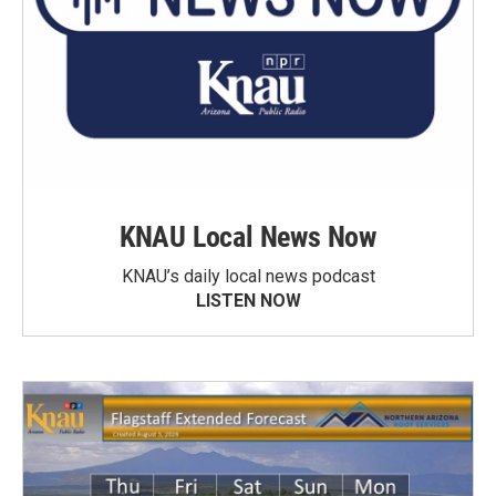
KNAU Local News Now
KNAU’s daily local news podcast
LISTEN NOW