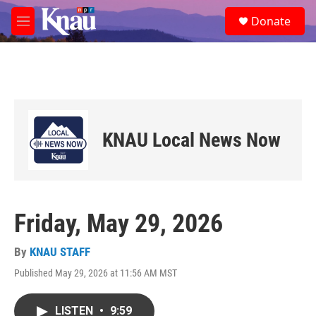
Skip to main content
S
Donate
e
M
a
e
r
n
c
u
h
u
e
r
KNAU Local News Now
y
Friday, May 29, 2026
By
KNAU STAFF
Published May 29, 2026 at 11:56 AM MST
LISTEN
•
9:59