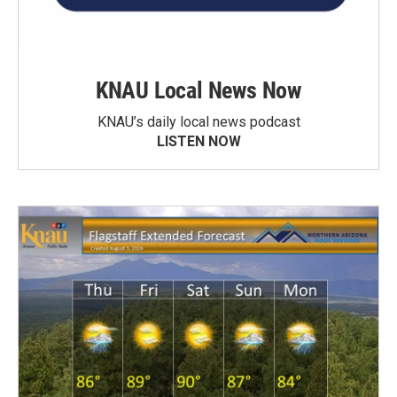
KNAU Local News Now
KNAU’s daily local news podcast
LISTEN NOW