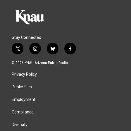
Stay Connected
t
i
b
f
w
n
l
a
i
s
u
c
© 2026 KNAU Arizona Public Radio
t
t
e
e
t
a
s
b
Privacy Policy
e
g
k
o
r
r
y
o
a
k
Public Files
m
Employment
Compliance
Diversity