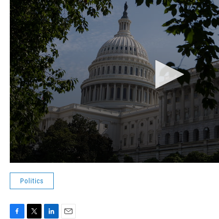
Politics