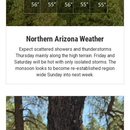
Northern Arizona Weather
Expect scattered showers and thunderstorms
Thursday mainly along the high terrain. Friday and
Saturday will be hot with only isolated storms. The
monsoon looks to become re-established region
wide Sunday into next week.