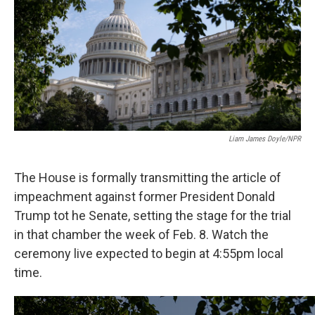
o
e
d
o
r
I
k
n
Liam James Doyle/NPR
The House is formally transmitting the article of
impeachment against former President Donald
Trump tot he Senate, setting the stage for the trial
in that chamber the week of Feb. 8. Watch the
ceremony live expected to begin at 4:55pm local
time.