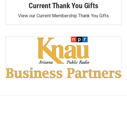
Current Thank You Gifts
View our Current Membership Thank You Gifts