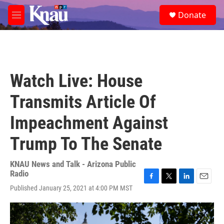
Skip to main content
S
Donate
e
M
a
e
r
n
c
u
h
u
Watch Live: House
e
r
Transmits Article Of
y
Impeachment Against
Trump To The Senate
KNAU News and Talk - Arizona Public
Radio
F
T
L
E
Published January 25, 2021 at 4:00 PM MST
a
w
i
m
c
i
n
a
e
t
k
i
b
t
e
l