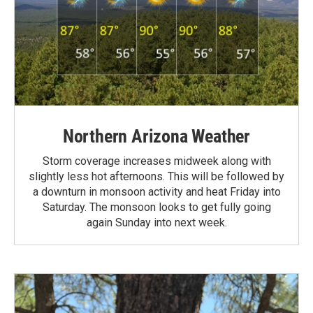
Northern Arizona Weather
Storm coverage increases midweek along with
slightly less hot afternoons. This will be followed by
a downturn in monsoon activity and heat Friday into
Saturday. The monsoon looks to get fully going
again Sunday into next week.