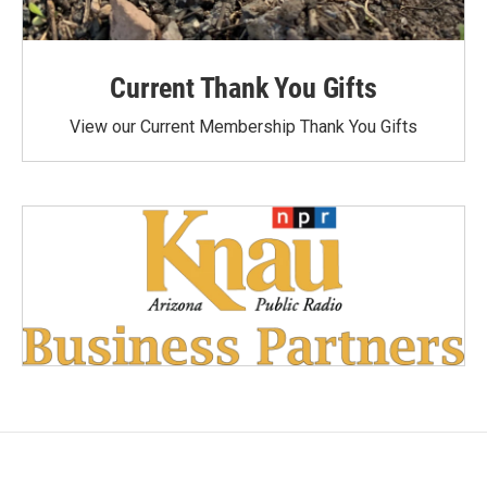
Current Thank You Gifts
View our Current Membership Thank You Gifts