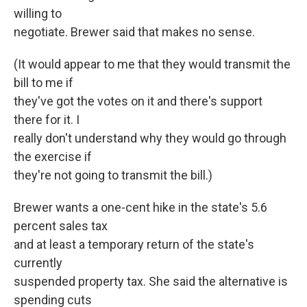
willing to
negotiate. Brewer said that makes no sense.
(It would appear to me that they would transmit the
bill to me if
they've got the votes on it and there's support
there for it. I
really don't understand why they would go through
the exercise if
they're not going to transmit the bill.)
Brewer wants a one-cent hike in the state's 5.6
percent sales tax
and at least a temporary return of the state's
currently
suspended property tax. She said the alternative is
spending cuts