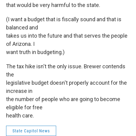
that would be very harmful to the state.
(I want a budget that is fiscally sound and that is
balanced and
takes us into the future and that serves the people
of Arizona. I
want truth in budgeting.)
The tax hike isn't the only issue. Brewer contends
the
legislative budget doesn't properly account for the
increase in
the number of people who are going to become
eligible for free
health care.
State Capitol News