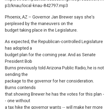
k
n
p3/knau/local-knau-842797.mp3
Phoenix, AZ – Governor Jan Brewer says she's
perplexed by the maneuvers on the
budget taking place in the Legislature.
As expected, the Republican-controlled Legislature
has adopted a
budget plan for the coming year. And as Senate
President Bob
Burns previously told Arizona Public Radio, he is not
sending the
package to the governor for her consideration.
Burns contends
that showing Brewer he has the votes for this plan -
- one without
a tax hike the governor wants -- will make her more