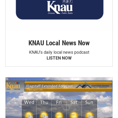
KNAU Local News Now
KNAU’s daily local news podcast
LISTEN NOW