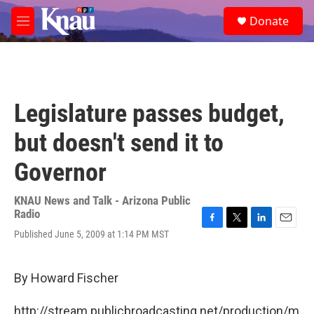
Skip to main content
S
Donate
e
M
a
e
r
n
c
u
h
u
Legislature passes budget,
e
r
but doesn't send it to
y
Governor
KNAU News and Talk - Arizona Public
Radio
F
T
L
E
Published June 5, 2009 at 1:14 PM MST
a
w
i
m
c
i
n
a
e
t
k
i
By Howard Fischer
b
t
e
l
o
e
d
o
r
I
http://stream.publicbroadcasting.net/production/m