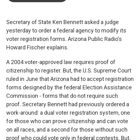
o
e
d
o
r
I
k
n
Secretary of State Ken Bennett asked a judge
yesterday to order a federal agency to modify its
voter registration forms. Arizona Public Radio's
Howard Fischer explains.
A 2004 voter-approved law requires proof of
citizenship to register. But, the U.S. Supreme Court
ruled in June that Arizona had to accept registration
forms designed by the federal Election Assistance
Commission - forms that do not require such
proof. Secretary Bennett had previously ordered a
work-around: a dual voter registration system, one
for those who can prove citizenship and can vote
on all races, and a second for those without such
proof who could vote only in federal contests. But,