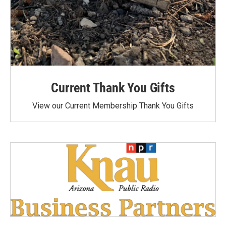
Current Thank You Gifts
View our Current Membership Thank You Gifts