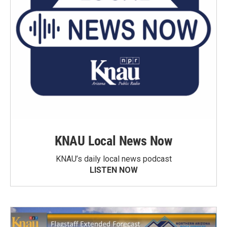
KNAU Local News Now
KNAU’s daily local news podcast
LISTEN NOW