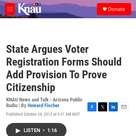
Skip to main content
S
Donate
e
M
a
e
r
n
c
u
h
u
State Argues Voter
e
r
Registration Forms Should
y
Add Provision To Prove
Citizenship
KNAU News and Talk - Arizona Public
Radio | By
Howard Fischer
F
T
L
E
Published October 24, 2013 at 9:31 AM MST
a
w
i
m
c
i
n
a
e
t
k
i
LISTEN
•
1:16
b
t
e
l