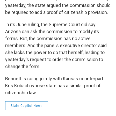
yesterday, the state argued the commission should
be required to add a proof of citizenship provision.
In its June ruling, the Supreme Court did say
Arizona can ask the commission to modify its
forms. But, the commission has no active
members. And the panel's executive director said
she lacks the power to do that herself, leading to
yesterday's request to order the commission to
change the form.
Bennett is suing jointly with Kansas counterpart
Kris Kobach whose state has a similar proof of
citizenship law.
State Capitol News