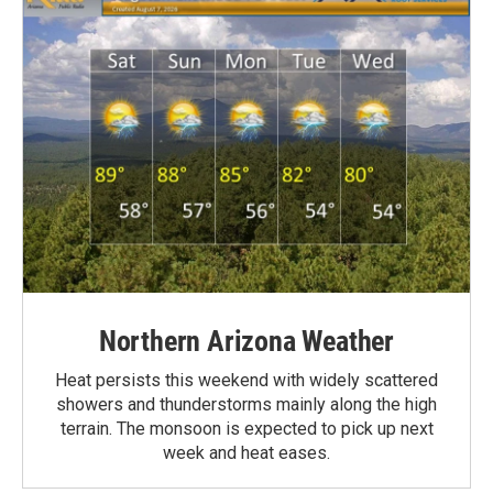
Northern Arizona Weather
Heat persists this weekend with widely scattered
showers and thunderstorms mainly along the high
terrain. The monsoon is expected to pick up next
week and heat eases.