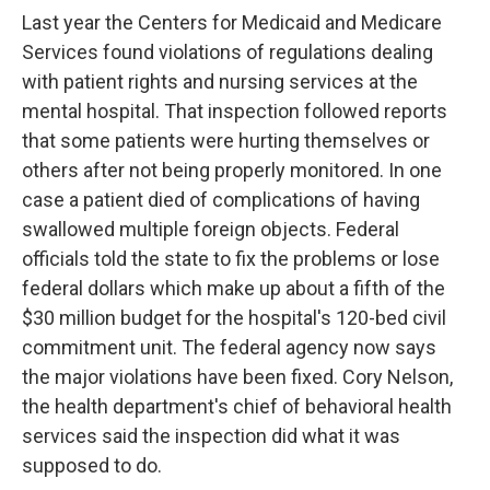
Last year the Centers for Medicaid and Medicare
Services found violations of regulations dealing
with patient rights and nursing services at the
mental hospital. That inspection followed reports
that some patients were hurting themselves or
others after not being properly monitored. In one
case a patient died of complications of having
swallowed multiple foreign objects. Federal
officials told the state to fix the problems or lose
federal dollars which make up about a fifth of the
$30 million budget for the hospital's 120-bed civil
commitment unit. The federal agency now says
the major violations have been fixed. Cory Nelson,
the health department's chief of behavioral health
services said the inspection did what it was
supposed to do.