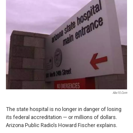
k
n
Abc15.com
The state hospital is no longer in danger of losing
its federal accreditation — or millions of dollars.
Arizona Public Radio’s Howard Fischer explains.