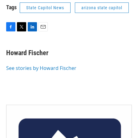
Tags
State Capitol News
arizona state capitol
F
T
L
E
a
w
i
m
c
i
n
a
e
t
k
i
Howard Fischer
b
t
e
l
o
e
d
o
r
I
See stories by Howard Fischer
k
n