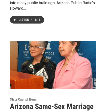
into many public buildings. Arizona Public Radio’s
Howard…
LISTEN
•
1:18
State Capitol News
Arizona Same-Sex Marriage