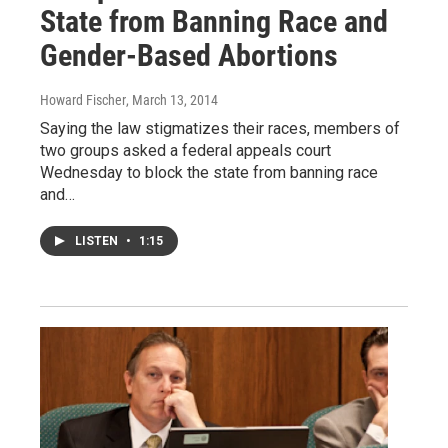
State from Banning Race and
Gender-Based Abortions
Howard Fischer
, March 13, 2014
Saying the law stigmatizes their races, members of
two groups asked a federal appeals court
Wednesday to block the state from banning race
and…
LISTEN
•
1:15