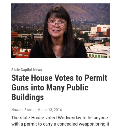
State Capitol News
State House Votes to Permit
Guns into Many Public
Buildings
Howard Fischer
, March 13, 2014
The state House voted Wednesday to let anyone
with a permit to carry a concealed weapon bring it