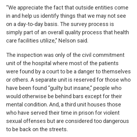
“We appreciate the fact that outside entities come
in and help us identify things that we may not see
on a day-to-day basis. The survey process is
simply part of an overall quality process that health
care facilities utilize,” Nelson said.
The inspection was only of the civil commitment
unit of the hospital where most of the patients
were found by a court to be a danger to themselves
or others. A separate unit is reserved for those who
have been found “guilty but insane,” people who
would otherwise be behind bars except for their
mental condition. And, a third unit houses those
who have served their time in prison for violent
sexual offenses but are considered too dangerous
to be back on the streets.