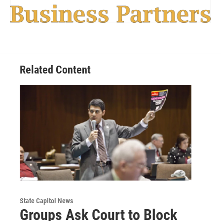
Related Content
State Capitol News
Groups Ask Court to Block