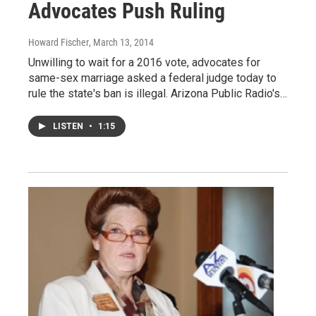
Advocates Push Ruling
Howard Fischer
, March 13, 2014
Unwilling to wait for a 2016 vote, advocates for
same-sex marriage asked a federal judge today to
rule the state's ban is illegal. Arizona Public Radio's…
LISTEN
•
1:15