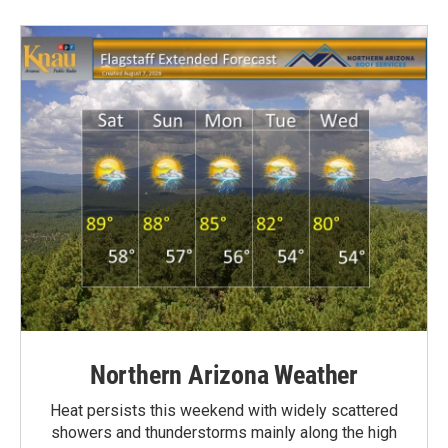
Northern Arizona Weather
Heat persists this weekend with widely scattered
showers and thunderstorms mainly along the high