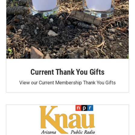
Current Thank You Gifts
View our Current Membership Thank You Gifts