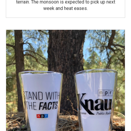
terrain. The monsoon is expected to pick up next
week and heat eases.