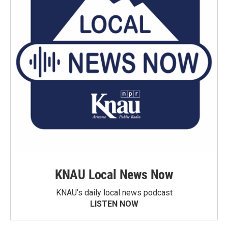
KNAU Local News Now
KNAU’s daily local news podcast
LISTEN NOW