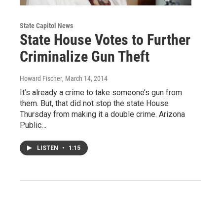
State Capitol News
State House Votes to Further
Criminalize Gun Theft
Howard Fischer
, March 14, 2014
It’s already a crime to take someone’s gun from
them. But, that did not stop the state House
Thursday from making it a double crime. Arizona
Public…
LISTEN
•
1:15