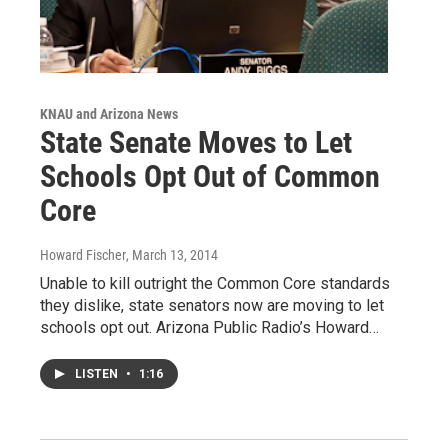
KNAU and Arizona News
State Senate Moves to Let
Schools Opt Out of Common
Core
Howard Fischer
, March 13, 2014
Unable to kill outright the Common Core standards
they dislike, state senators now are moving to let
schools opt out. Arizona Public Radio’s Howard…
LISTEN
•
1:16