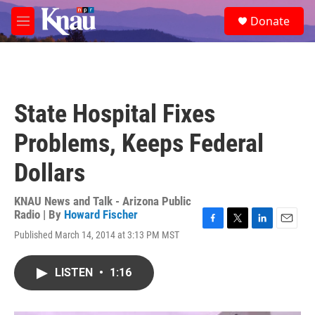
Skip to main content
S
Donate
e
M
a
e
r
n
c
u
h
u
State Hospital Fixes
e
r
Problems, Keeps Federal
y
Dollars
KNAU News and Talk - Arizona Public
Radio | By
Howard Fischer
F
T
L
E
Published March 14, 2014 at 3:13 PM MST
a
w
i
m
c
i
n
a
e
t
k
i
LISTEN
•
1:16
b
t
e
l
o
e
d
o
r
I