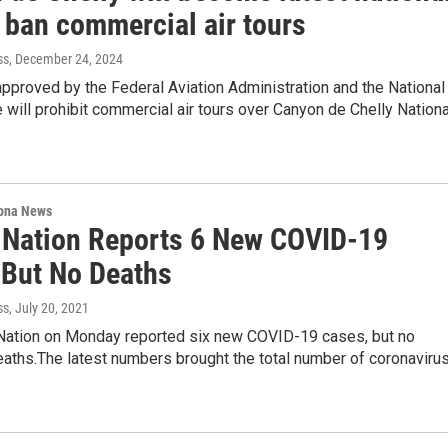
 ban commercial air tours
ss
, December 24, 2024
pproved by the Federal Aviation Administration and the National
 will prohibit commercial air tours over Canyon de Chelly Nationa
ona News
 Nation Reports 6 New COVID-19
 But No Deaths
ss
, July 20, 2021
Nation on Monday reported six new COVID-19 cases, but no
eaths.The latest numbers brought the total number of coronaviru