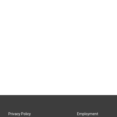
Privacy Policy
Employment