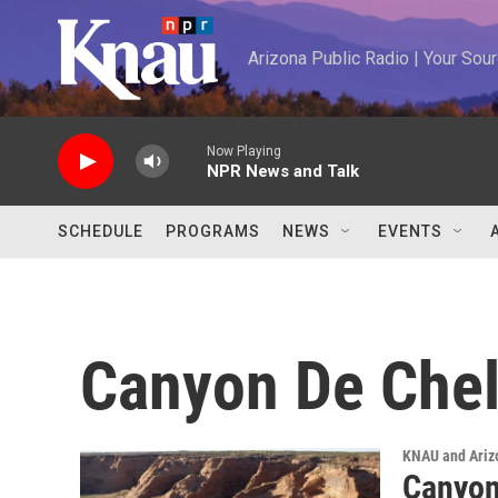
Skip to main content
Arizona Public Radio | Your So
Now Playing
NPR News and Talk
SCHEDULE
PROGRAMS
NEWS
EVENTS
Canyon De Chel
KNAU and Ariz
Canyon 