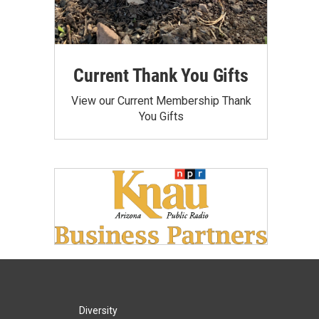
Current Thank You Gifts
View our Current Membership Thank
You Gifts
Diversity