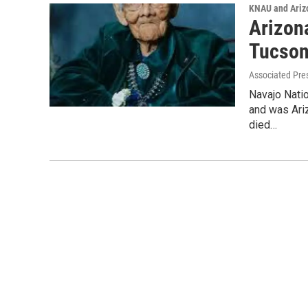
KNAU and Ariz
Arizona
Tucson
Associated Pre
Navajo Natio
and was Ariz
died…