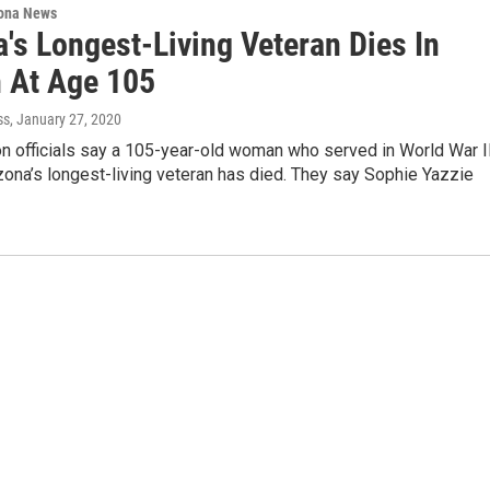
ona News
's Longest-Living Veteran Dies In
 At Age 105
ss
, January 27, 2020
n officials say a 105-year-old woman who served in World War I
ona’s longest-living veteran has died. They say Sophie Yazzie