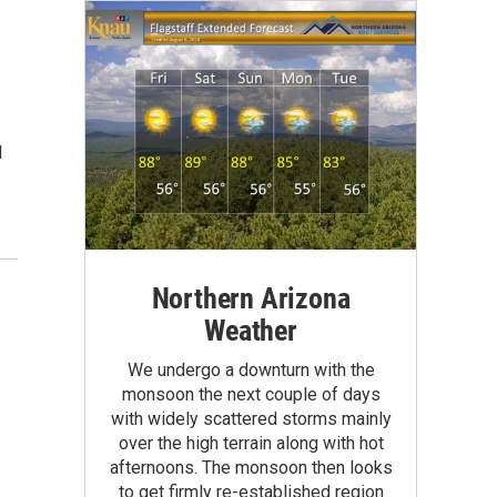
I
Northern Arizona
Weather
We undergo a downturn with the
monsoon the next couple of days
with widely scattered storms mainly
over the high terrain along with hot
afternoons. The monsoon then looks
to get firmly re-established region