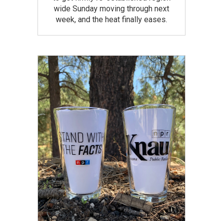
wide Sunday moving through next
week, and the heat finally eases.