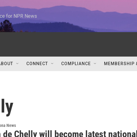
urce for NPR News
ABOUT
CONNECT
COMPLIANCE
MEMBERSHIP 
ly
ona News
de Chelly will become latest nationa