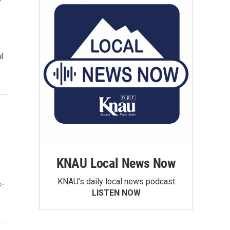
l
KNAU Local News Now
KNAU’s daily local news podcast
s-
LISTEN NOW