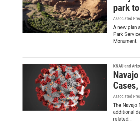
park to
Associated Pre
A new plan a
Park Service
Monument.
KNAU and Ariz
Navajo
Cases,
Associated Pre
The Navajo 
additional d
related…