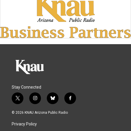
Stay Connected
t
i
b
f
w
n
l
a
i
s
u
c
© 2026 KNAU Arizona Public Radio
t
t
e
e
t
a
s
b
Privacy Policy
e
g
k
o