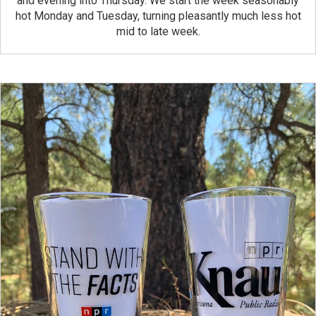
and evening into Thursday. We start the week seasonably
hot Monday and Tuesday, turning pleasantly much less hot
mid to late week.