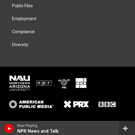
r
r
y
o
a
k
Public Files
m
Employment
Compliance
Diversity
Now Playing
NPR News and Talk