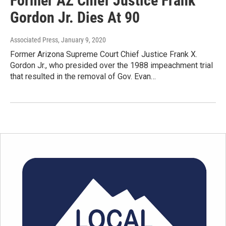
Former AZ Chief Justice Frank
Gordon Jr. Dies At 90
Associated Press
, January 9, 2020
Former Arizona Supreme Court Chief Justice Frank X.
Gordon Jr., who presided over the 1988 impeachment trial
that resulted in the removal of Gov. Evan…