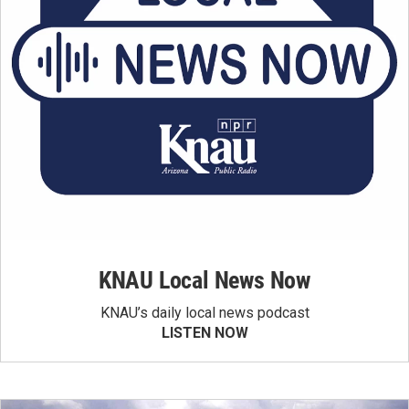
KNAU Local News Now
KNAU’s daily local news podcast
LISTEN NOW