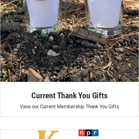
Current Thank You Gifts
View our Current Membership Thank You Gifts