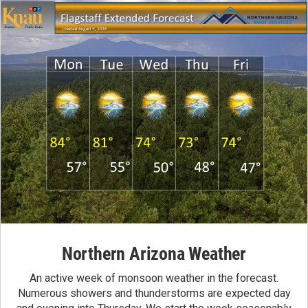
Northern Arizona Weather
An active week of monsoon weather in the forecast.
Numerous showers and thunderstorms are expected day