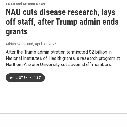
KNAU and Arizona News
NAU cuts disease research, lays
off staff, after Trump admin ends
grants
Adrian Skabelund
, April 30, 2025
After the Trump administration terminated $2 billion in
National Institutes of Health grants, a research program at
Northern Arizona University cut seven staff members.
LISTEN
•
1:17