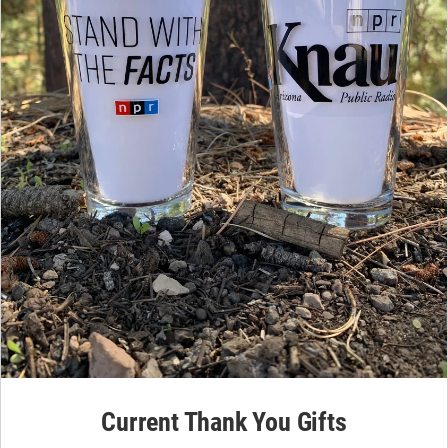
Current Thank You Gifts