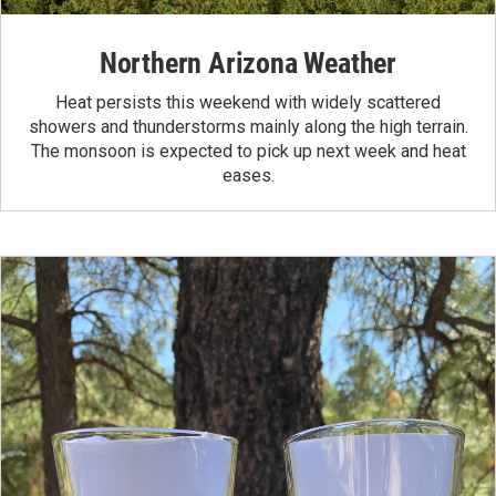
Northern Arizona Weather
Heat persists this weekend with widely scattered
showers and thunderstorms mainly along the high terrain.
The monsoon is expected to pick up next week and heat
eases.