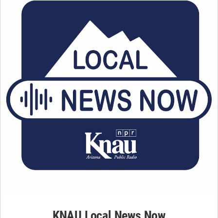
KNAU Local News Now