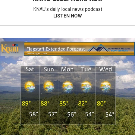
KNAU’s daily local news podcast
LISTEN NOW