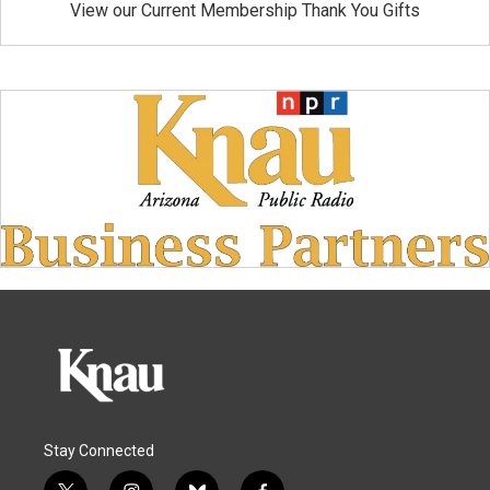
View our Current Membership Thank You Gifts
Stay Connected