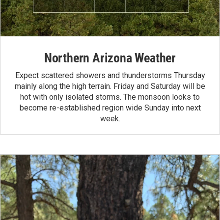
Northern Arizona Weather
Expect scattered showers and thunderstorms Thursday
mainly along the high terrain. Friday and Saturday will be
hot with only isolated storms. The monsoon looks to
become re-established region wide Sunday into next
week.