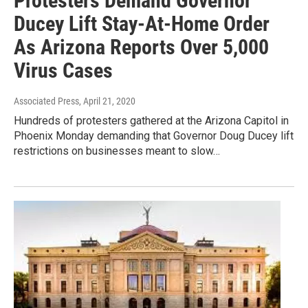
Protesters Demand Governor
Ducey Lift Stay-At-Home Order
As Arizona Reports Over 5,000
Virus Cases
Associated Press
, April 21, 2020
Hundreds of protesters gathered at the Arizona Capitol in
Phoenix Monday demanding that Governor Doug Ducey lift
restrictions on businesses meant to slow…