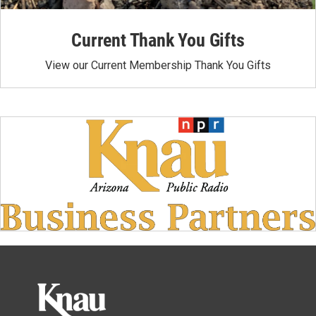
Current Thank You Gifts
View our Current Membership Thank You Gifts