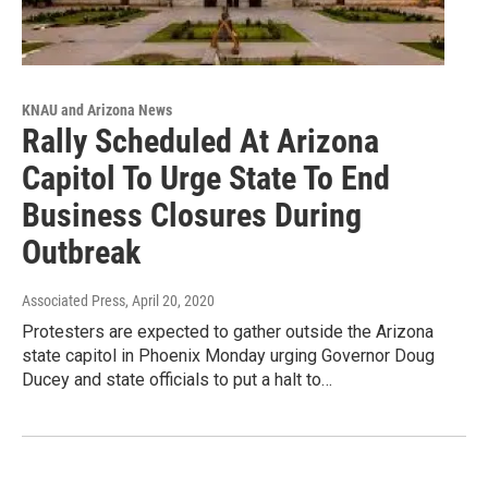
KNAU and Arizona News
Rally Scheduled At Arizona
Capitol To Urge State To End
Business Closures During
Outbreak
Associated Press
, April 20, 2020
Protesters are expected to gather outside the Arizona
state capitol in Phoenix Monday urging Governor Doug
Ducey and state officials to put a halt to…