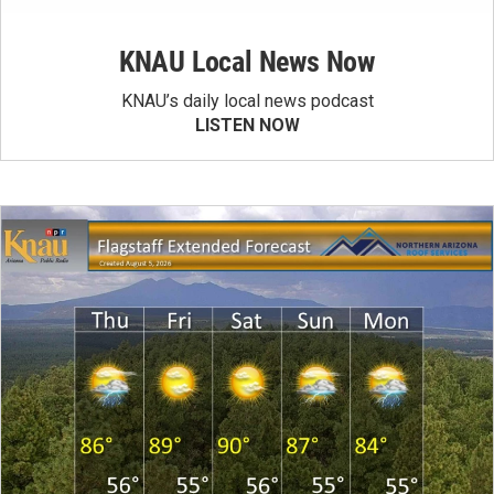
KNAU Local News Now
KNAU’s daily local news podcast
LISTEN NOW