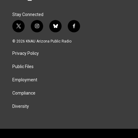
Stay Connected
t
i
b
f
w
n
l
a
i
s
u
c
© 2026 KNAU Arizona Public Radio
t
t
e
e
t
a
s
b
Privacy Policy
e
g
k
o
r
r
y
o
a
k
Public Files
m
Employment
Compliance
Diversity