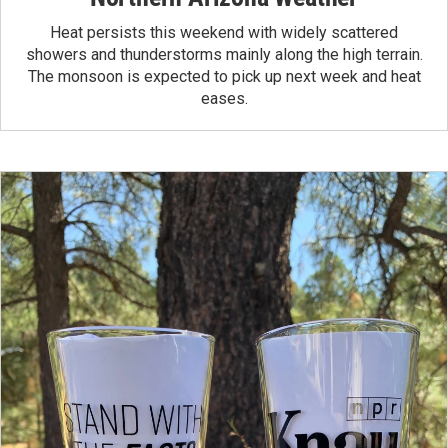
Heat persists this weekend with widely scattered
showers and thunderstorms mainly along the high terrain.
The monsoon is expected to pick up next week and heat
eases.