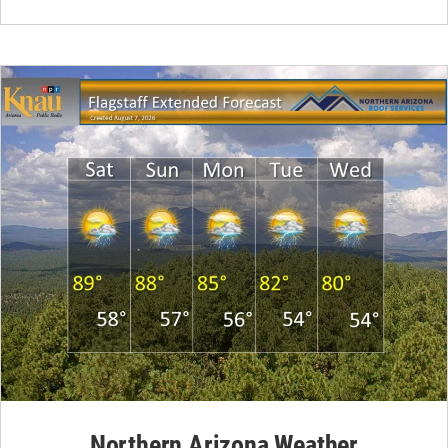
Northern Arizona Weather