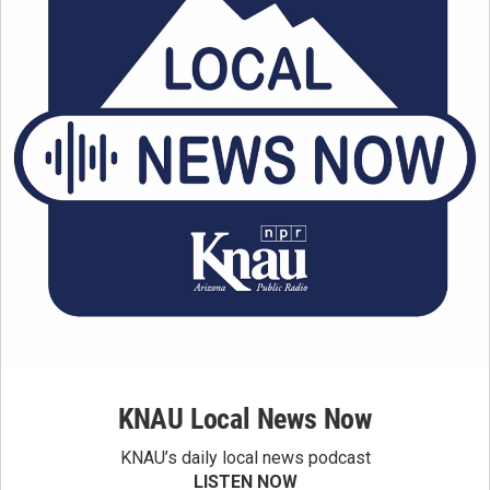
KNAU Local News Now
KNAU’s daily local news podcast
LISTEN NOW