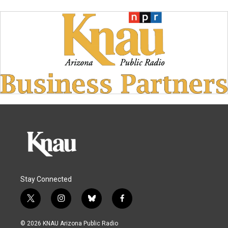
Stay Connected
t
i
b
f
w
n
l
a
i
s
u
c
© 2026 KNAU Arizona Public Radio