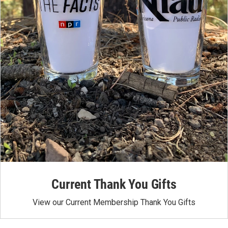
Current Thank You Gifts
View our Current Membership Thank You Gifts