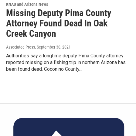
KNAU and Arizona News
Missing Deputy Pima County
Attorney Found Dead In Oak
Creek Canyon
Associated Press
, September 30, 2021
Authorities say a longtime deputy Pima County attorney
reported missing on a fishing trip in northern Arizona has
been found dead. Coconino County…