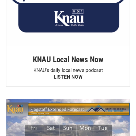
KNAU Local News Now
KNAU’s daily local news podcast
LISTEN NOW