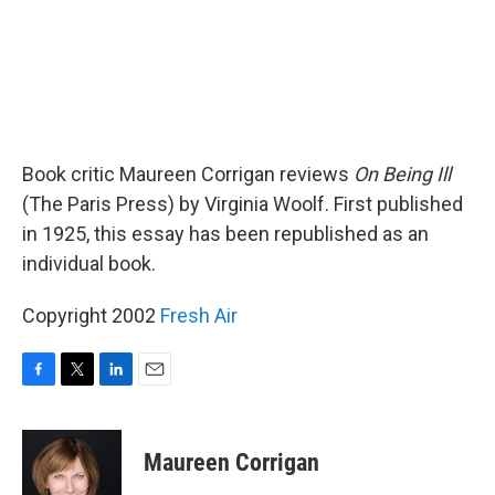
Book critic Maureen Corrigan reviews
On Being Ill
(The Paris Press) by Virginia Woolf. First published
in 1925, this essay has been republished as an
individual book.
Copyright 2002
Fresh Air
F
T
L
E
a
w
i
m
c
i
n
a
e
t
k
i
Maureen Corrigan
b
t
e
l
o
e
d