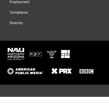
Employment
Compliance
Diversity