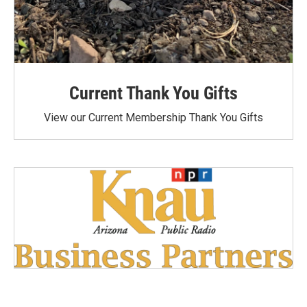
Current Thank You Gifts
View our Current Membership Thank You Gifts