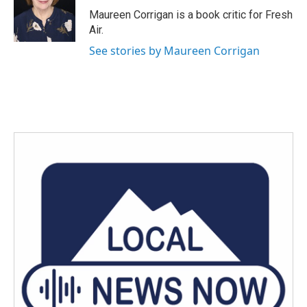
o
r
I
Maureen Corrigan is a book critic for Fresh
k
n
Air.
See stories by Maureen Corrigan