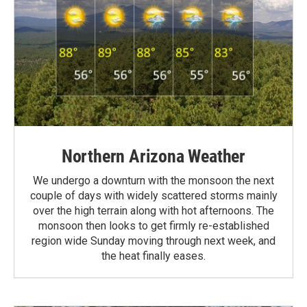
Northern Arizona Weather
We undergo a downturn with the monsoon the next
couple of days with widely scattered storms mainly
over the high terrain along with hot afternoons. The
monsoon then looks to get firmly re-established
region wide Sunday moving through next week, and
the heat finally eases.