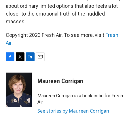
about ordinary limited options that also feels a lot
closer to the emotional truth of the huddled
masses.
Copyright 2023 Fresh Air. To see more, visit
Fresh
Air
.
F
T
L
E
a
w
i
m
c
i
n
a
e
t
k
i
Maureen Corrigan
b
t
e
l
o
e
d
o
r
I
Maureen Corrigan is a book critic for Fresh
k
n
Air.
See stories by Maureen Corrigan