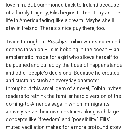
love him. But, summoned back to Ireland because
of a family tragedy, Eilis begins to feel Tony and her
life in America fading, like a dream. Maybe she'll
stay in Ireland. There's a nice guy there, too.
Twice throughout
Brooklyn
Toibin writes extended
scenes in which Eilis is bobbing in the ocean — an
emblematic image for a girl who allows herself to
be pushed and pulled by the tides of happenstance
and other people's decisions. Because he creates
and sustains such an everyday character
throughout this small gem of a novel, Toibin invites
readers to rethink the familiar heroic version of the
coming-to-America saga in which immigrants
actively seize their own destinies along with large
concepts like "freedom" and "possibility." Eilis'
muted vacillation makes for a more profound story