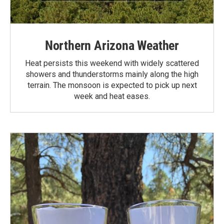
Northern Arizona Weather
Heat persists this weekend with widely scattered
showers and thunderstorms mainly along the high
terrain. The monsoon is expected to pick up next
week and heat eases.