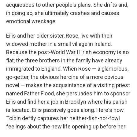
acquiesces to other people's plans. She drifts and,
in doing so, she ultimately crashes and causes
emotional wreckage.
Eilis and her older sister, Rose, live with their
widowed mother in a small village in Ireland.
Because the post-World War II Irish economy is so
flat, the three brothers in the family have already
immigrated to England. When Rose — a glamorous,
go-getter, the obvious heroine of a more obvious
novel — makes the acquaintance of a visiting priest
named Father Flood, she persuades him to sponsor
Eilis and find her a job in Brooklyn where his parish
is located. Eilis passively goes along. Here's how
Toibin deftly captures her neither-fish-nor-fowl
feelings about the new life opening up before her: