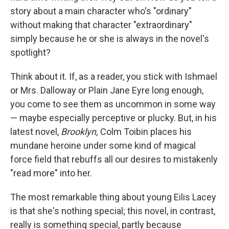
story about a main character who's "ordinary"
without making that character "extraordinary"
simply because he or she is always in the novel's
spotlight?
Think about it. If, as a reader, you stick with Ishmael
or Mrs. Dalloway or Plain Jane Eyre long enough,
you come to see them as uncommon in some way
— maybe especially perceptive or plucky. But, in his
latest novel,
Brooklyn,
Colm Toibin places his
mundane heroine under some kind of magical
force field that rebuffs all our desires to mistakenly
"read more" into her.
The most remarkable thing about young Eilis Lacey
is that she's nothing special; this novel, in contrast,
really is something special, partly because