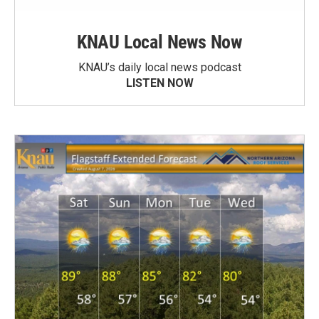
KNAU Local News Now
KNAU’s daily local news podcast
LISTEN NOW