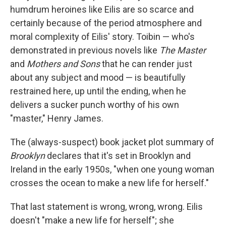
humdrum heroines like Eilis are so scarce and
certainly because of the period atmosphere and
moral complexity of Eilis' story. Toibin — who's
demonstrated in previous novels like
The Master
and
Mothers and Sons
that he can render just
about any subject and mood — is beautifully
restrained here, up until the ending, when he
delivers a sucker punch worthy of his own
"master," Henry James.
The (always-suspect) book jacket plot summary of
Brooklyn
declares that it's set in Brooklyn and
Ireland in the early 1950s, "when one young woman
crosses the ocean to make a new life for herself."
That last statement is wrong, wrong, wrong. Eilis
doesn't "make a new life for herself"; she