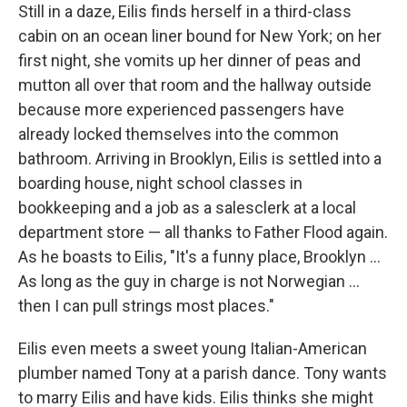
Still in a daze, Eilis finds herself in a third-class
cabin on an ocean liner bound for New York; on her
first night, she vomits up her dinner of peas and
mutton all over that room and the hallway outside
because more experienced passengers have
already locked themselves into the common
bathroom. Arriving in Brooklyn, Eilis is settled into a
boarding house, night school classes in
bookkeeping and a job as a salesclerk at a local
department store — all thanks to Father Flood again.
As he boasts to Eilis, "It's a funny place, Brooklyn ...
As long as the guy in charge is not Norwegian ...
then I can pull strings most places."
Eilis even meets a sweet young Italian-American
plumber named Tony at a parish dance. Tony wants
to marry Eilis and have kids. Eilis thinks she might