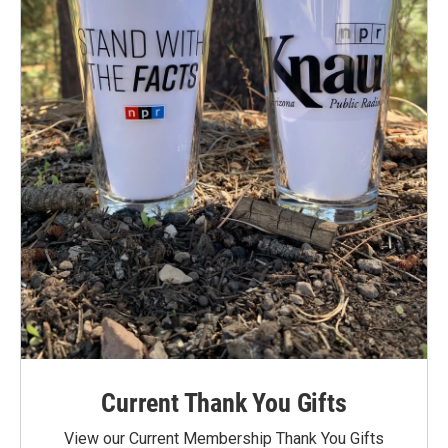
Current Thank You Gifts
View our Current Membership Thank You Gifts