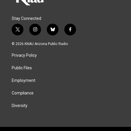
Stay Connected
t
i
b
f
w
n
l
a
i
s
u
c
© 2026 KNAU Arizona Public Radio
t
t
e
e
t
a
s
b
Privacy Policy
e
g
k
o
r
r
y
o
a
k
Public Files
m
Employment
Compliance
Diversity