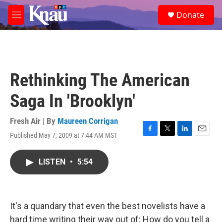
Skip to main content
S
Donate
e
M
a
e
r
n
c
u
h
u
Rethinking The American
e
r
Saga In 'Brooklyn'
y
Fresh Air | By
Maureen Corrigan
Published May 7, 2009 at 7:44 AM MST
F
T
L
E
a
w
i
m
c
i
n
a
LISTEN
•
5:54
e
t
k
i
b
t
e
l
o
e
d
o
r
I
k
n
It's a quandary that even the best novelists have a
hard time writing their way out of: How do you tell a