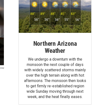
Northern Arizona
Weather
We undergo a downturn with the
monsoon the next couple of days
ime
with widely scattered storms mainly
over the high terrain along with hot
afternoons. The monsoon then looks
to get firmly re-established region
wide Sunday moving through next
week, and the heat finally eases.