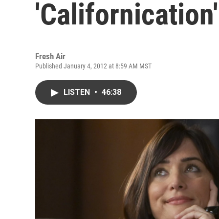
'Californication'
Fresh Air
Published January 4, 2012 at 8:59 AM MST
LISTEN
•
46:38