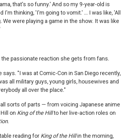
'Mama, that's so funny.' And so my 9-year-old is
'm thinking, 'I'm going to vomit.' ... I was like, 'All
hing. We were playing a game in the show. It was like
"
es the passionate reaction she gets from fans.
he says. "I was at Comic-Con in San Diego recently,
was all military guys, young girls, housewives and
erybody all over the place."
 all sorts of parts — from voicing Japanese anime
Hill on
King of the Hill
to her live-action roles on
tion
.
 table reading for
King of the Hill
in the morning,