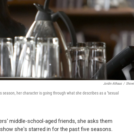
Jordin Althaus
/
Showt
is season, her character is going through what she describes as a "sexual
rs' middle-school-aged friends, she asks them
e show she's starred in for the past five seasons.