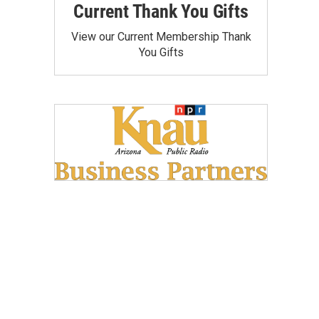
Current Thank You Gifts
View our Current Membership Thank
You Gifts