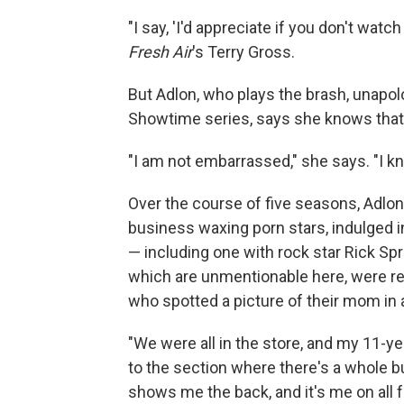
"I say, 'I'd appreciate if you don't wat
Fresh Air
's Terry Gross.
But Adlon, who plays the brash, unapol
Showtime series, says she knows that'
"I am not embarrassed," she says. "I 
Over the course of five seasons, Adlon
business waxing porn stars, indulged in 
— including one with rock star Rick Spr
which are unmentionable here, were re
who spotted a picture of their mom in 
"We were all in the store, and my 11-ye
to the section where there's a whole 
shows me the back, and it's me on all 