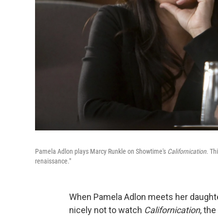
Pamela Adlon plays Marcy Runkle on Showtime's
Californication
. Th
renaissance."
When Pamela Adlon meets her daughte
nicely not to watch
Californication
, th