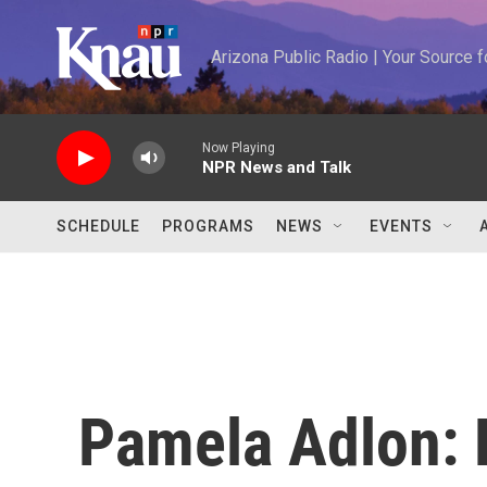
Skip to main content
Arizona Public Radio | Your Source
Now Playing
NPR News and Talk
SCHEDULE
PROGRAMS
NEWS
EVENTS
Pamela Adlon: F