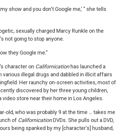
ch my show and you don't Google me,' " she tells
ogetic, sexually charged Marcy Runkle on the
s not going to stop anyone.
know they Google me."
's character on
Californication
has launched a
various illegal drugs and dabbled in illicit affairs
ingfield. Her raunchy on-screen activities, most of
cently discovered by her three young children,
a video store near their home in Los Angeles.
ar-old, who was probably 9 at the time ... takes me
bunch of
Californication
DVDs. She pulls out a DVD,
fours being spanked by my [character's] husband,