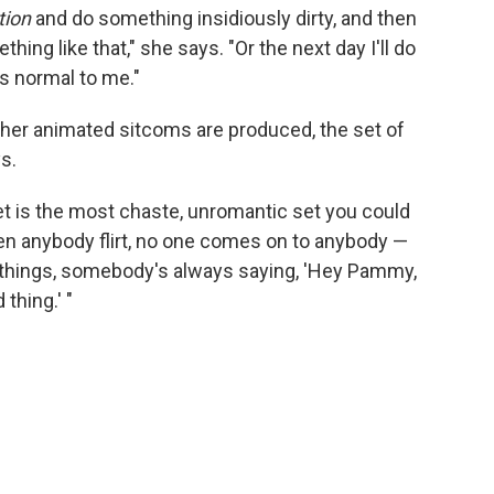
tion
and do something insidiously dirty, and then
thing like that," she says. "Or the next day I'll do
t's normal to me."
her animated sitcoms are produced, the set of
s.
t is the most chaste, unromantic set you could
een anybody flirt, no one comes on to anybody —
 things, somebody's always saying, 'Hey Pammy,
thing.' "