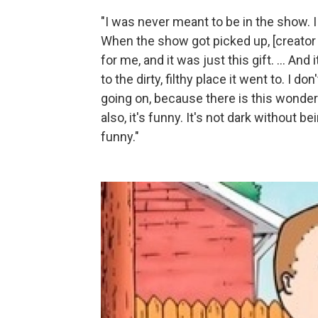
"I was never meant to be in the show. I d
When the show got picked up, [creator
for me, and it was just this gift. ... An
to the dirty, filthy place it went to. I d
going on, because there is this wonderf
also, it's funny. It's not dark without b
funny."