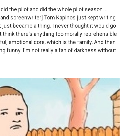
id the pilot and did the whole pilot season. ...
 and screenwriter] Tom Kapinos just kept writing
d it just became a thing. I never thought it would go
on't think there's anything too morally reprehensible
ul, emotional core, which is the family. And then
eing funny. I'm not really a fan of darkness without