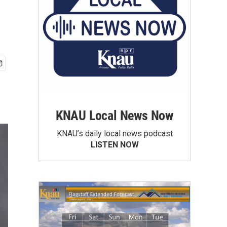
KNAU Local News Now
KNAU’s daily local news podcast
LISTEN NOW