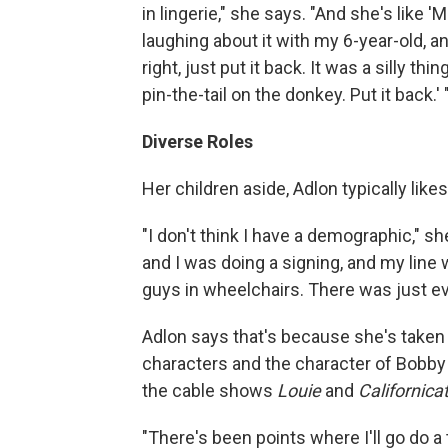
in lingerie," she says. "And she's like 
laughing about it with my 6-year-old, and I
right, just put it back. It was a silly t
pin-the-tail on the donkey. Put it back.' 
Diverse Roles
Her children aside, Adlon typically lik
"I don't think I have a demographic," s
and I was doing a signing, and my line 
guys in wheelchairs. There was just ev
Adlon says that's because she's taken
characters and the character of Bobby 
the cable shows
Louie
and
Californica
"There's been points where I'll go do a