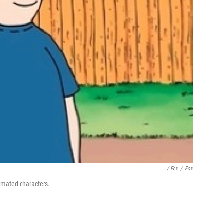
/ Fox
/
Fox
imated characters.