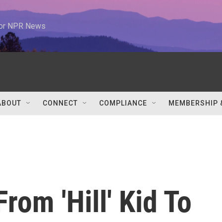
 for NPR News
ABOUT
CONNECT
COMPLIANCE
MEMBERSHIP 
rom 'Hill' Kid To