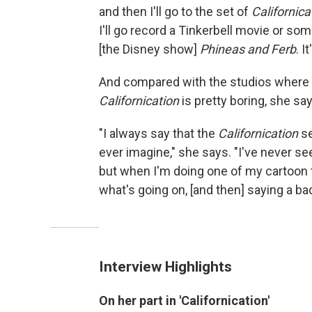
and then I'll go to the set of
Californica
I'll go record a Tinkerbell movie or some
[the Disney show]
Phineas and Ferb
. I
And compared with the studios where 
Californication
is pretty boring, she say
"I always say that the
Californication
se
ever imagine," she says. "I've never s
but when I'm doing one of my cartoon
what's going on, [and then] saying a bad 
Interview Highlights
On her part in 'Californication'