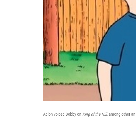
Adlon voiced Bobby on
King of the Hill
, among other an