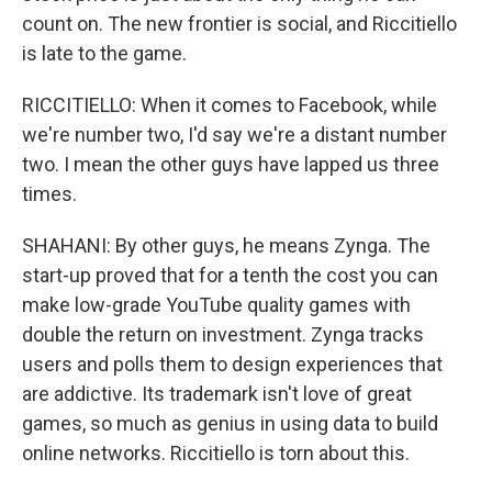
count on. The new frontier is social, and Riccitiello
is late to the game.
RICCITIELLO: When it comes to Facebook, while
we're number two, I'd say we're a distant number
two. I mean the other guys have lapped us three
times.
SHAHANI: By other guys, he means Zynga. The
start-up proved that for a tenth the cost you can
make low-grade YouTube quality games with
double the return on investment. Zynga tracks
users and polls them to design experiences that
are addictive. Its trademark isn't love of great
games, so much as genius in using data to build
online networks. Riccitiello is torn about this.