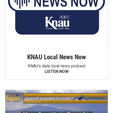
KNAU Local News Now
KNAU’s daily local news podcast
LISTEN NOW