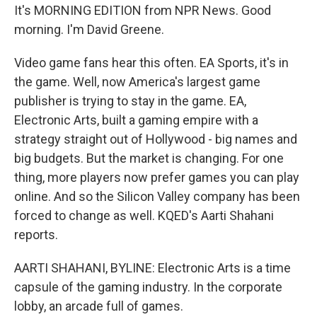
It's MORNING EDITION from NPR News. Good
morning. I'm David Greene.
Video game fans hear this often. EA Sports, it's in
the game. Well, now America's largest game
publisher is trying to stay in the game. EA,
Electronic Arts, built a gaming empire with a
strategy straight out of Hollywood - big names and
big budgets. But the market is changing. For one
thing, more players now prefer games you can play
online. And so the Silicon Valley company has been
forced to change as well. KQED's Aarti Shahani
reports.
AARTI SHAHANI, BYLINE: Electronic Arts is a time
capsule of the gaming industry. In the corporate
lobby, an arcade full of games.