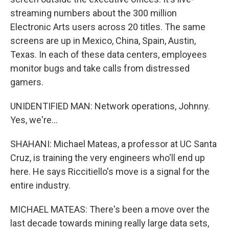
streaming numbers about the 300 million
Electronic Arts users across 20 titles. The same
screens are up in Mexico, China, Spain, Austin,
Texas. In each of these data centers, employees
monitor bugs and take calls from distressed
gamers.
UNIDENTIFIED MAN: Network operations, Johnny.
Yes, we're...
SHAHANI: Michael Mateas, a professor at UC Santa
Cruz, is training the very engineers who'll end up
here. He says Riccitiello's move is a signal for the
entire industry.
MICHAEL MATEAS: There's been a move over the
last decade towards mining really large data sets,