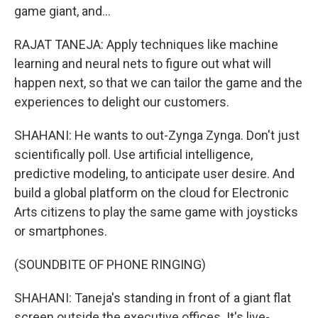
game giant, and...
RAJAT TANEJA: Apply techniques like machine
learning and neural nets to figure out what will
happen next, so that we can tailor the game and the
experiences to delight our customers.
SHAHANI: He wants to out-Zynga Zynga. Don't just
scientifically poll. Use artificial intelligence,
predictive modeling, to anticipate user desire. And
build a global platform on the cloud for Electronic
Arts citizens to play the same game with joysticks
or smartphones.
(SOUNDBITE OF PHONE RINGING)
SHAHANI: Taneja's standing in front of a giant flat
screen outside the executive offices. It's live-