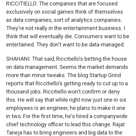
RICCITIELLO: The companies that are focused
exclusively on social games think of themselves
as data companies, sort of analytics companies.
They're not really in the entertainment business. I
think that will eventually die. Consumers want to be
entertained. They don't want to be data-managed.
SHAHANI: That said, Riccitiello's betting the house
on data management. Seems the market demands
more than minor tweaks. The blog Startup Grind
reports that Riccitiello's getting ready to cut up to a
thousand jobs. Riccitiello won't confirm or deny
this. He will say that while right now just one in six
employees is an engineer, he plans to make it one
in two. For the first time, he's hired a companywide
chief technology officer to lead this change. Rajat
Taneja has to bring engineers and big data to the