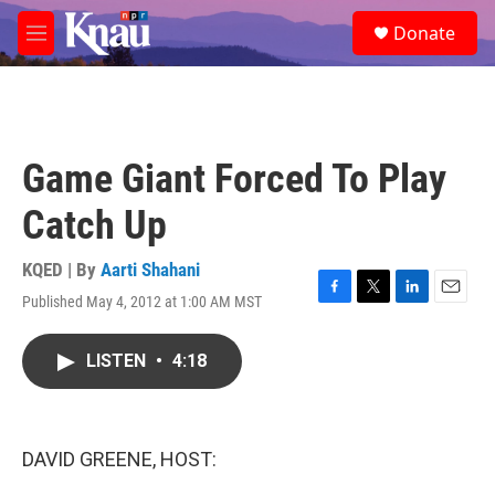
Skip to main content
S
Donate
e
M
a
e
r
n
c
u
h
u
Game Giant Forced To Play
e
r
Catch Up
y
KQED | By
Aarti Shahani
Published May 4, 2012 at 1:00 AM MST
F
T
L
E
a
w
i
m
c
i
n
a
LISTEN
•
4:18
e
t
k
i
b
t
e
l
o
e
d
o
r
I
k
n
DAVID GREENE, HOST: