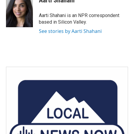
Aarti Shahani
b
t
e
l
o
e
d
o
r
I
Aarti Shahani is an NPR correspondent
k
n
based in Silicon Valley.
See stories by Aarti Shahani