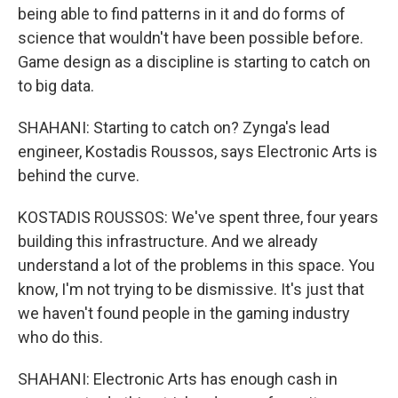
being able to find patterns in it and do forms of
science that wouldn't have been possible before.
Game design as a discipline is starting to catch on
to big data.
SHAHANI: Starting to catch on? Zynga's lead
engineer, Kostadis Roussos, says Electronic Arts is
behind the curve.
KOSTADIS ROUSSOS: We've spent three, four years
building this infrastructure. And we already
understand a lot of the problems in this space. You
know, I'm not trying to be dismissive. It's just that
we haven't found people in the gaming industry
who do this.
SHAHANI: Electronic Arts has enough cash in