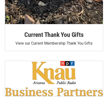
Current Thank You Gifts
View our Current Membership Thank You Gifts