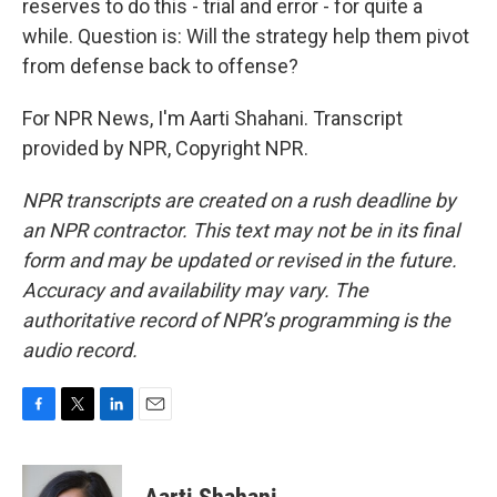
reserves to do this - trial and error - for quite a
while. Question is: Will the strategy help them pivot
from defense back to offense?
For NPR News, I'm Aarti Shahani. Transcript
provided by NPR, Copyright NPR.
NPR transcripts are created on a rush deadline by
an NPR contractor. This text may not be in its final
form and may be updated or revised in the future.
Accuracy and availability may vary. The
authoritative record of NPR’s programming is the
audio record.
F
T
L
E
a
w
i
m
c
i
n
a
e
t
k
i