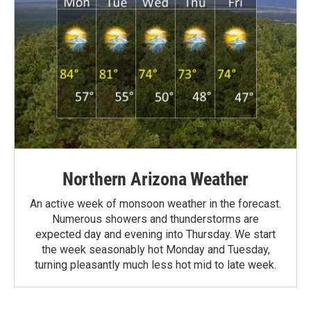
Northern Arizona Weather
An active week of monsoon weather in the forecast.
Numerous showers and thunderstorms are
expected day and evening into Thursday. We start
the week seasonably hot Monday and Tuesday,
turning pleasantly much less hot mid to late week.