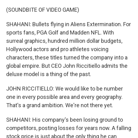
(SOUNDBITE OF VIDEO GAME)
SHAHANI: Bullets flying in Aliens Extermination. For
sports fans, PGA Golf and Madden NFL. With
surreal graphics, hundred million dollar budgets,
Hollywood actors and pro athletes voicing
characters, these titles turned the company into a
global empire. But CEO John Riccitiello admits the
deluxe model is a thing of the past.
JOHN RICCITIELLO: We would like to be number
one in every possible area and every geography.
That's a grand ambition. We're not there yet.
SHAHANI: His company's been losing ground to
competitors, posting losses for years now. A falling
stock price is just about the only thing he can