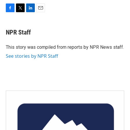
F
T
L
E
a
w
i
m
c
i
n
a
e
t
k
i
NPR Staff
b
t
e
l
o
e
d
o
r
I
This story was compiled from reports by NPR News staff.
k
n
See stories by NPR Staff