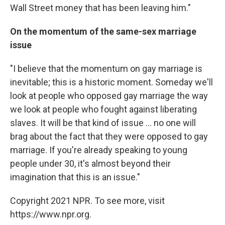
Wall Street money that has been leaving him."
On the momentum of the same-sex marriage
issue
"I believe that the momentum on gay marriage is
inevitable; this is a historic moment. Someday we'll
look at people who opposed gay marriage the way
we look at people who fought against liberating
slaves. It will be that kind of issue ... no one will
brag about the fact that they were opposed to gay
marriage. If you're already speaking to young
people under 30, it's almost beyond their
imagination that this is an issue."
Copyright 2021 NPR. To see more, visit
https://www.npr.org.