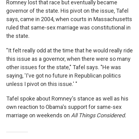
Romney lost that race but eventually became
governor of the state. His pivot on the issue, Tafel
says, came in 2004, when courts in Massachusetts
ruled that same-sex marriage was constitutional in
the state.
"It felt really odd at the time that he would really ride
this issue as a governor, when there were so many
other issues for the state," Tafel says. "He was
saying, 'I've got no future in Republican politics
unless I pivot on this issue.' "
Tafel spoke about Romney's stance as well as his
own reaction to Obama's support for same-sex
marriage on weekends on
All Things Considered.