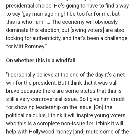
presidential choice. He's going to have to find a way
to say 'gay marriage might be too far for me, but
this is who I am.' ... The economy will obviously
dominate this election, but [swing voters] are also
looking for authenticity, and that's been a challenge
for Mitt Romney."
On whether this is a windfall
"I personally believe at the end of the day it's a net
win for the president. But I think that it was still
brave because there are some states that this is
still a very controversial issue. So I give him credit
for showing leadership on the issue. [On] the
political calculus, I think it will inspire young voters
who this is a complete non-issue for. I think it will
help with Hollywood money [and] mute some of the