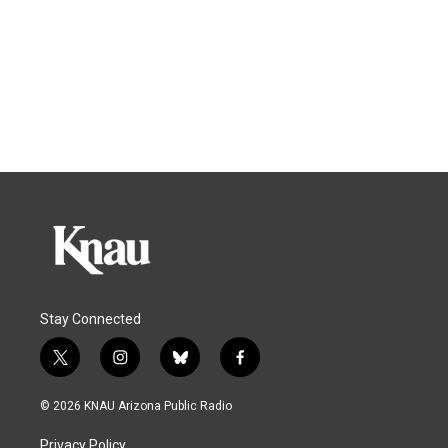
Stay Connected
t
i
b
f
w
n
l
a
i
s
u
c
© 2026 KNAU Arizona Public Radio
t
t
e
e
t
a
s
b
Privacy Policy