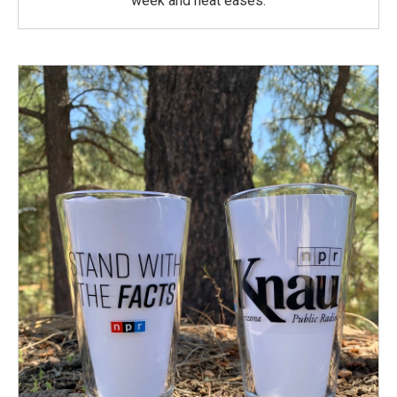
week and heat eases.