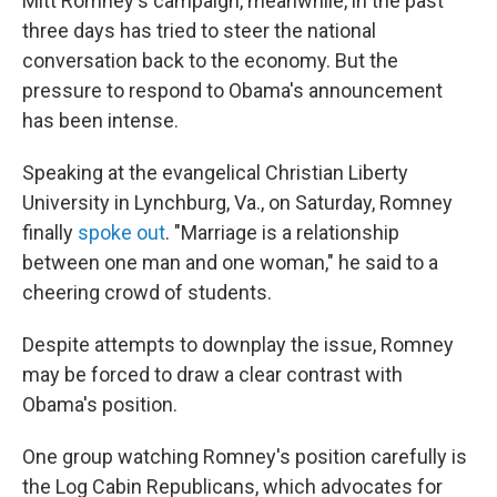
Mitt Romney's campaign, meanwhile, in the past
three days has tried to steer the national
conversation back to the economy. But the
pressure to respond to Obama's announcement
has been intense.
Speaking at the evangelical Christian Liberty
University in Lynchburg, Va., on Saturday, Romney
finally
spoke out
. "Marriage is a relationship
between one man and one woman," he said to a
cheering crowd of students.
Despite attempts to downplay the issue, Romney
may be forced to draw a clear contrast with
Obama's position.
One group watching Romney's position carefully is
the Log Cabin Republicans, which advocates for