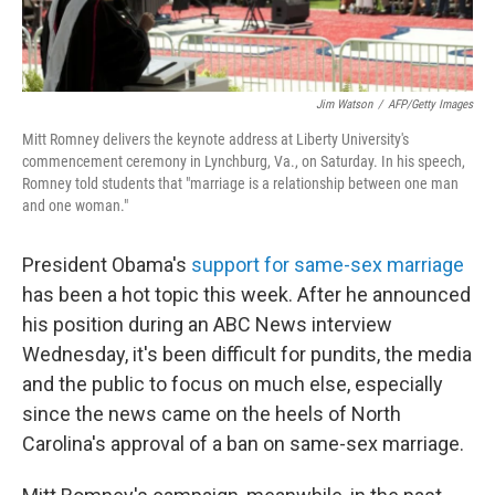
Jim Watson
/
AFP/Getty Images
Mitt Romney delivers the keynote address at Liberty University's
commencement ceremony in Lynchburg, Va., on Saturday. In his speech,
Romney told students that "marriage is a relationship between one man
and one woman."
President Obama's
support for same-sex marriage
has been a hot topic this week. After he announced
his position during an ABC News interview
Wednesday, it's been difficult for pundits, the media
and the public to focus on much else, especially
since the news came on the heels of North
Carolina's approval of a ban on same-sex marriage.