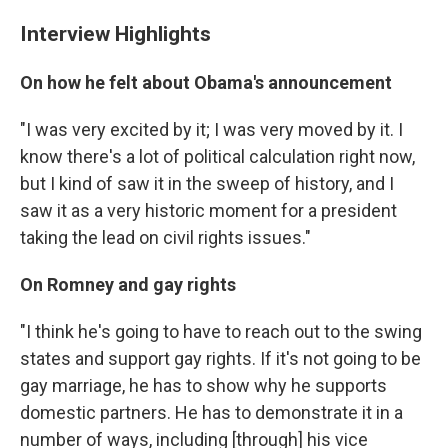
Interview Highlights
On how he felt about Obama's announcement
"I was very excited by it; I was very moved by it. I
know there's a lot of political calculation right now,
but I kind of saw it in the sweep of history, and I
saw it as a very historic moment for a president
taking the lead on civil rights issues."
On Romney and gay rights
"I think he's going to have to reach out to the swing
states and support gay rights. If it's not going to be
gay marriage, he has to show why he supports
domestic partners. He has to demonstrate it in a
number of ways, including [through] his vice