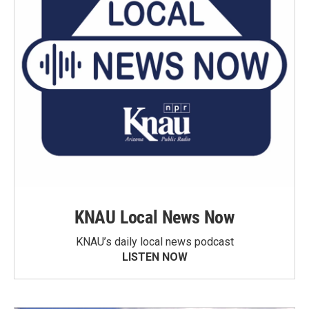
KNAU Local News Now
KNAU’s daily local news podcast
LISTEN NOW