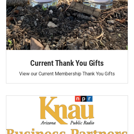
Current Thank You Gifts
View our Current Membership Thank You Gifts