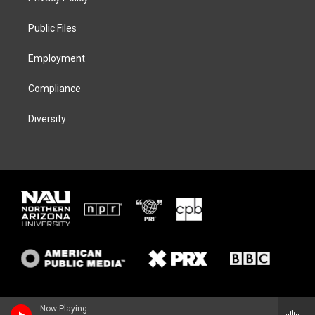
e
g
k
o
r
r
y
o
a
k
Public Files
m
Employment
Compliance
Diversity
Now Playing