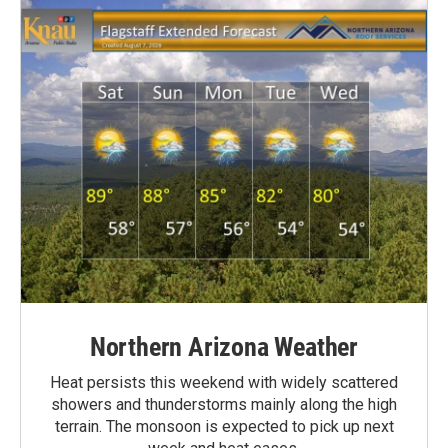
Northern Arizona Weather
Heat persists this weekend with widely scattered
showers and thunderstorms mainly along the high
terrain. The monsoon is expected to pick up next