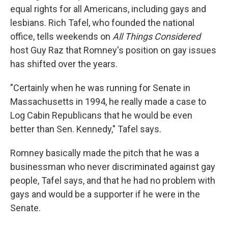
equal rights for all Americans, including gays and
lesbians. Rich Tafel, who founded the national
office, tells weekends on
All Things Considered
host Guy Raz that Romney's position on gay issues
has shifted over the years.
"Certainly when he was running for Senate in
Massachusetts in 1994, he really made a case to
Log Cabin Republicans that he would be even
better than Sen. Kennedy," Tafel says.
Romney basically made the pitch that he was a
businessman who never discriminated against gay
people, Tafel says, and that he had no problem with
gays and would be a supporter if he were in the
Senate.