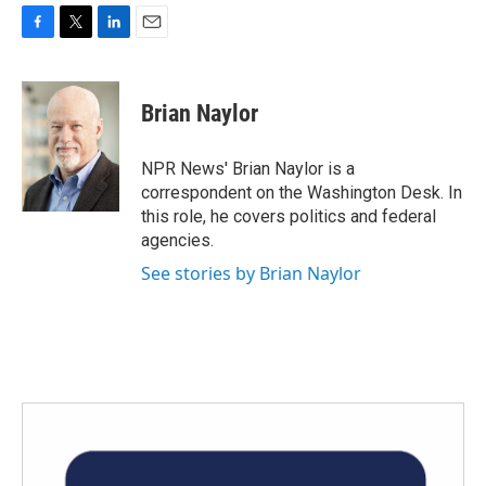
F
T
L
E
a
w
i
m
c
i
n
a
e
t
k
i
Brian Naylor
b
t
e
l
o
e
d
o
r
I
NPR News' Brian Naylor is a
k
n
correspondent on the Washington Desk. In
this role, he covers politics and federal
agencies.
See stories by Brian Naylor