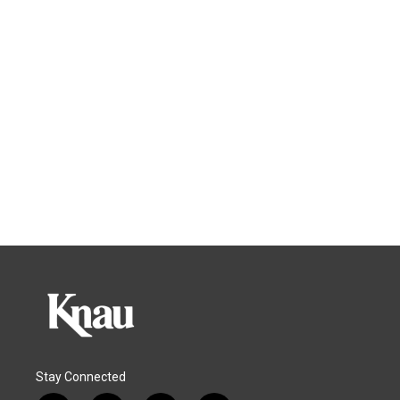
Stay Connected