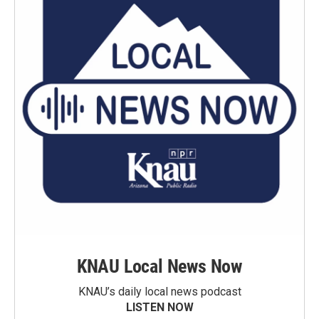
KNAU Local News Now
KNAU’s daily local news podcast
LISTEN NOW