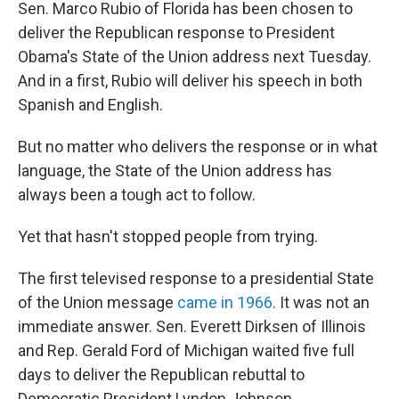
k
n
Sen. Marco Rubio of Florida has been chosen to
deliver the Republican response to President
Obama's State of the Union address next Tuesday.
And in a first, Rubio will deliver his speech in both
Spanish and English.
But no matter who delivers the response or in what
language, the State of the Union address has
always been a tough act to follow.
Yet that hasn't stopped people from trying.
The first televised response to a presidential State
of the Union message
came in 1966
. It was not an
immediate answer. Sen. Everett Dirksen of Illinois
and Rep. Gerald Ford of Michigan waited five full
days to deliver the Republican rebuttal to
Democratic President Lyndon Johnson.