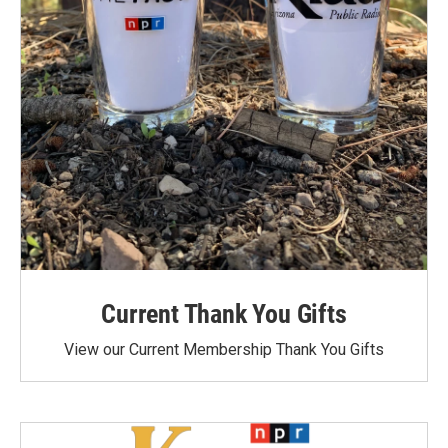
Current Thank You Gifts
View our Current Membership Thank You Gifts