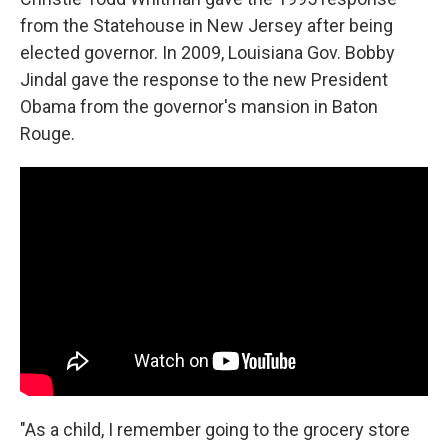
from the Statehouse in New Jersey after being
elected governor. In 2009, Louisiana Gov. Bobby
Jindal gave the response to the new President
Obama from the governor's mansion in Baton
Rouge.
"As a child, I remember going to the grocery store