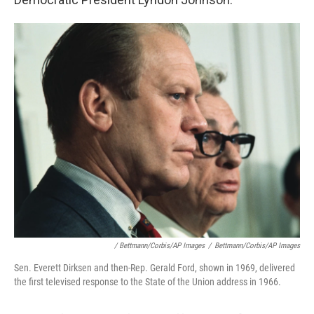
/ Bettmann/Corbis/AP Images
/
Bettmann/Corbis/AP Images
Sen. Everett Dirksen and then-Rep. Gerald Ford, shown in 1969, delivered
the first televised response to the State of the Union address in 1966.