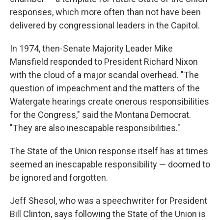
responses, which more often than not have been
delivered by congressional leaders in the Capitol.
In 1974, then-Senate Majority Leader Mike
Mansfield responded to President Richard Nixon
with the cloud of a major scandal overhead. "The
question of impeachment and the matters of the
Watergate hearings create onerous responsibilities
for the Congress," said the Montana Democrat.
"They are also inescapable responsibilities."
The State of the Union response itself has at times
seemed an inescapable responsibility — doomed to
be ignored and forgotten.
Jeff Shesol, who was a speechwriter for President
Bill Clinton, says following the State of the Union is