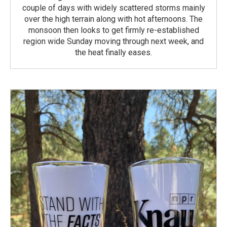
couple of days with widely scattered storms mainly
over the high terrain along with hot afternoons. The
monsoon then looks to get firmly re-established
region wide Sunday moving through next week, and
the heat finally eases.