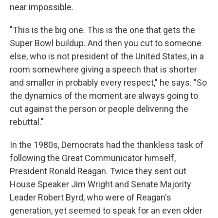
near impossible.
"This is the big one. This is the one that gets the
Super Bowl buildup. And then you cut to someone
else, who is not president of the United States, in a
room somewhere giving a speech that is shorter
and smaller in probably every respect," he says. "So
the dynamics of the moment are always going to
cut against the person or people delivering the
rebuttal."
In the 1980s, Democrats had the thankless task of
following the Great Communicator himself,
President Ronald Reagan. Twice they sent out
House Speaker Jim Wright and Senate Majority
Leader Robert Byrd, who were of Reagan's
generation, yet seemed to speak for an even older