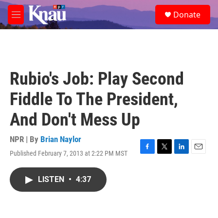
Skip to main content
S
Donate
e
M
a
e
r
n
c
u
h
u
Rubio's Job: Play Second
e
r
Fiddle To The President,
y
And Don't Mess Up
NPR | By
Brian Naylor
Published February 7, 2013 at 2:22 PM MST
F
T
L
E
a
w
i
m
c
i
n
a
LISTEN
•
4:37
e
t
k
i
b
t
e
l
o
e
d
o
r
I