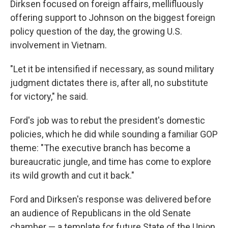
Dirksen focused on foreign affairs, mellifluously
offering support to Johnson on the biggest foreign
policy question of the day, the growing U.S.
involvement in Vietnam.
"Let it be intensified if necessary, as sound military
judgment dictates there is, after all, no substitute
for victory," he said.
Ford's job was to rebut the president's domestic
policies, which he did while sounding a familiar GOP
theme: "The executive branch has become a
bureaucratic jungle, and time has come to explore
its wild growth and cut it back."
Ford and Dirksen's response was delivered before
an audience of Republicans in the old Senate
chamber — a template for future State of the Union