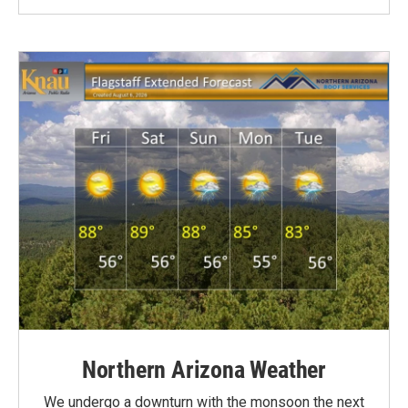
Northern Arizona Weather
We undergo a downturn with the monsoon the next