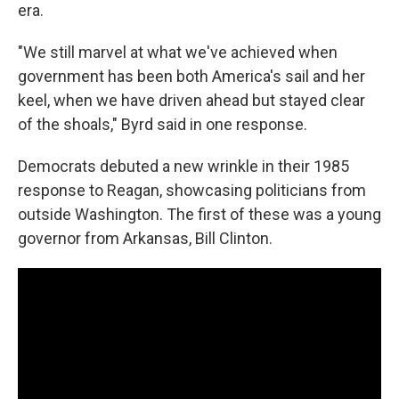
era.
"We still marvel at what we've achieved when
government has been both America's sail and her
keel, when we have driven ahead but stayed clear
of the shoals," Byrd said in one response.
Democrats debuted a new wrinkle in their 1985
response to Reagan, showcasing politicians from
outside Washington. The first of these was a young
governor from Arkansas, Bill Clinton.