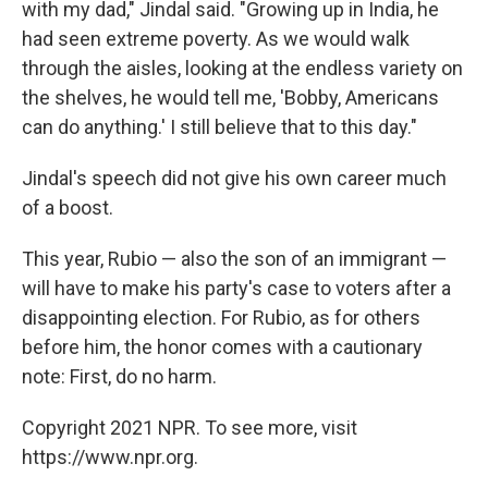
with my dad," Jindal said. "Growing up in India, he
had seen extreme poverty. As we would walk
through the aisles, looking at the endless variety on
the shelves, he would tell me, 'Bobby, Americans
can do anything.' I still believe that to this day."
Jindal's speech did not give his own career much
of a boost.
This year, Rubio — also the son of an immigrant —
will have to make his party's case to voters after a
disappointing election. For Rubio, as for others
before him, the honor comes with a cautionary
note: First, do no harm.
Copyright 2021 NPR. To see more, visit
https://www.npr.org.