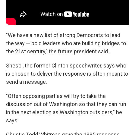
"We have a new list of strong Democrats to lead
the way — bold leaders who are building bridges to
the 21st century," the future president said.
Shesol, the former Clinton speechwriter, says who
is chosen to deliver the response is often meant to
send a message.
"Often opposing parties will try to take the
discussion out of Washington so that they can run
in the next election as Washington outsiders," he
says.
Christie Todd Whitman gave the 1995 response