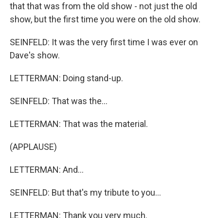
that that was from the old show - not just the old
show, but the first time you were on the old show.
SEINFELD: It was the very first time I was ever on
Dave's show.
LETTERMAN: Doing stand-up.
SEINFELD: That was the...
LETTERMAN: That was the material.
(APPLAUSE)
LETTERMAN: And...
SEINFELD: But that's my tribute to you...
LETTERMAN: Thank you very much.