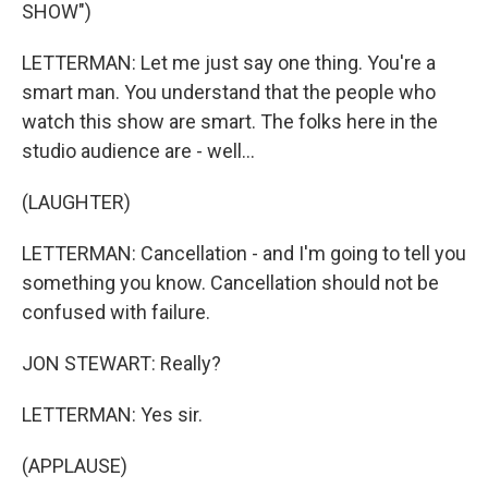
SHOW")
LETTERMAN: Let me just say one thing. You're a
smart man. You understand that the people who
watch this show are smart. The folks here in the
studio audience are - well...
(LAUGHTER)
LETTERMAN: Cancellation - and I'm going to tell you
something you know. Cancellation should not be
confused with failure.
JON STEWART: Really?
LETTERMAN: Yes sir.
(APPLAUSE)