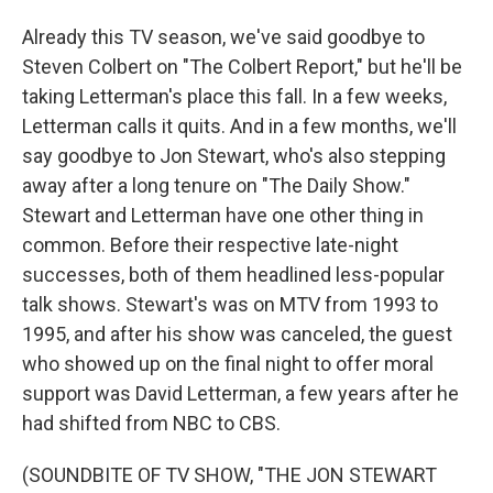
Already this TV season, we've said goodbye to
Steven Colbert on "The Colbert Report," but he'll be
taking Letterman's place this fall. In a few weeks,
Letterman calls it quits. And in a few months, we'll
say goodbye to Jon Stewart, who's also stepping
away after a long tenure on "The Daily Show."
Stewart and Letterman have one other thing in
common. Before their respective late-night
successes, both of them headlined less-popular
talk shows. Stewart's was on MTV from 1993 to
1995, and after his show was canceled, the guest
who showed up on the final night to offer moral
support was David Letterman, a few years after he
had shifted from NBC to CBS.
(SOUNDBITE OF TV SHOW, "THE JON STEWART