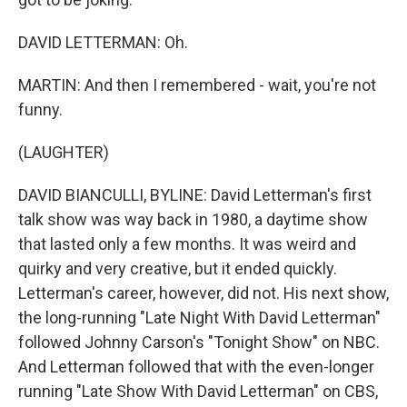
DAVID LETTERMAN: Oh.
MARTIN: And then I remembered - wait, you're not
funny.
(LAUGHTER)
DAVID BIANCULLI, BYLINE: David Letterman's first
talk show was way back in 1980, a daytime show
that lasted only a few months. It was weird and
quirky and very creative, but it ended quickly.
Letterman's career, however, did not. His next show,
the long-running "Late Night With David Letterman"
followed Johnny Carson's "Tonight Show" on NBC.
And Letterman followed that with the even-longer
running "Late Show With David Letterman" on CBS,