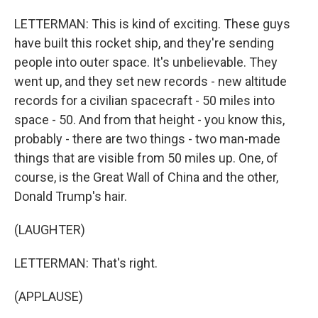
LETTERMAN: This is kind of exciting. These guys
have built this rocket ship, and they're sending
people into outer space. It's unbelievable. They
went up, and they set new records - new altitude
records for a civilian spacecraft - 50 miles into
space - 50. And from that height - you know this,
probably - there are two things - two man-made
things that are visible from 50 miles up. One, of
course, is the Great Wall of China and the other,
Donald Trump's hair.
(LAUGHTER)
LETTERMAN: That's right.
(APPLAUSE)