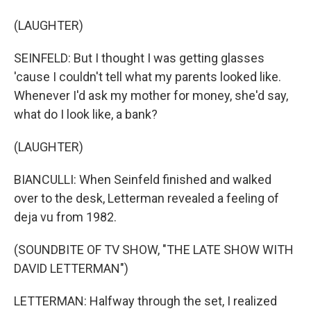
(LAUGHTER)
SEINFELD: But I thought I was getting glasses
'cause I couldn't tell what my parents looked like.
Whenever I'd ask my mother for money, she'd say,
what do I look like, a bank?
(LAUGHTER)
BIANCULLI: When Seinfeld finished and walked
over to the desk, Letterman revealed a feeling of
deja vu from 1982.
(SOUNDBITE OF TV SHOW, "THE LATE SHOW WITH
DAVID LETTERMAN")
LETTERMAN: Halfway through the set, I realized