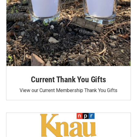
Current Thank You Gifts
View our Current Membership Thank You Gifts