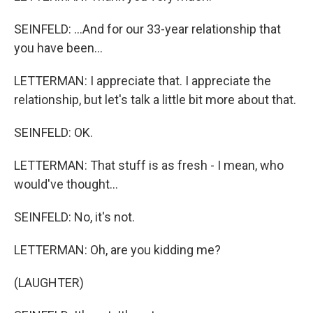
SEINFELD: ...And for our 33-year relationship that
you have been...
LETTERMAN: I appreciate that. I appreciate the
relationship, but let's talk a little bit more about that.
SEINFELD: OK.
LETTERMAN: That stuff is as fresh - I mean, who
would've thought...
SEINFELD: No, it's not.
LETTERMAN: Oh, are you kidding me?
(LAUGHTER)