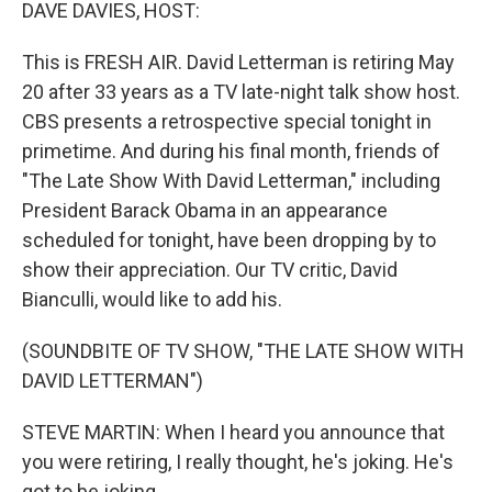
k
n
DAVE DAVIES, HOST:
This is FRESH AIR. David Letterman is retiring May
20 after 33 years as a TV late-night talk show host.
CBS presents a retrospective special tonight in
primetime. And during his final month, friends of
"The Late Show With David Letterman," including
President Barack Obama in an appearance
scheduled for tonight, have been dropping by to
show their appreciation. Our TV critic, David
Bianculli, would like to add his.
(SOUNDBITE OF TV SHOW, "THE LATE SHOW WITH
DAVID LETTERMAN")
STEVE MARTIN: When I heard you announce that
you were retiring, I really thought, he's joking. He's
got to be joking.