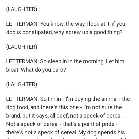
(LAUGHTER)
LETTERMAN: You know, the way I look at it, if your
dog is constipated, why screw up a good thing?
(LAUGHTER)
LETTERMAN: So sleep in in the morning. Let him
bloat. What do you care?
(LAUGHTER)
LETTERMAN: So I'm in - I'm buying the animal - the
dog food, and there's this one - I'm not sure the
brand, but it says, all beef, not a speck of cereal.
Not a speck of cereal - that's a point of pride -
there's not a speck of cereal. My dog spends his