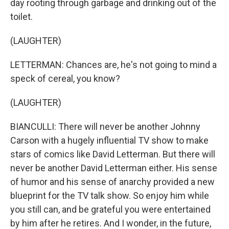
day rooting through garbage and drinking out of the
toilet.
(LAUGHTER)
LETTERMAN: Chances are, he's not going to mind a
speck of cereal, you know?
(LAUGHTER)
BIANCULLI: There will never be another Johnny
Carson with a hugely influential TV show to make
stars of comics like David Letterman. But there will
never be another David Letterman either. His sense
of humor and his sense of anarchy provided a new
blueprint for the TV talk show. So enjoy him while
you still can, and be grateful you were entertained
by him after he retires. And I wonder, in the future,