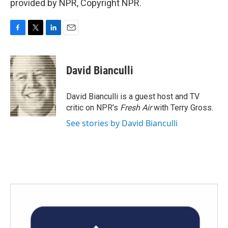
provided by NPR, Copyright NPR.
F
T
L
E
a
w
i
m
c
i
n
a
e
t
k
i
David Bianculli
b
t
e
l
o
e
d
o
r
I
David Bianculli is a guest host and TV
k
n
critic on NPR's
Fresh Air
with Terry Gross.
See stories by David Bianculli