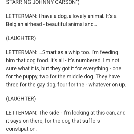
STARRING JOHNNY CARSON")
LETTERMAN: I have a dog, a lovely animal. It's a
Belgian airhead - beautiful animal and...
(LAUGHTER)
LETTERMAN: ...Smart as a whip too. I'm feeding
him that dog food. It's all - it's numbered. I'm not
sure what it is, but they got it for everything - one
for the puppy, two for the middle dog. They have
three for the gay dog, four for the - whatever on up.
(LAUGHTER)
LETTERMAN: The side - I'm looking at this can, and
it says on there, for the dog that suffers
constipation.