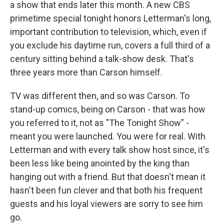
a show that ends later this month. A new CBS
primetime special tonight honors Letterman's long,
important contribution to television, which, even if
you exclude his daytime run, covers a full third of a
century sitting behind a talk-show desk. That's
three years more than Carson himself.
TV was different then, and so was Carson. To
stand-up comics, being on Carson - that was how
you referred to it, not as "The Tonight Show" -
meant you were launched. You were for real. With
Letterman and with every talk show host since, it's
been less like being anointed by the king than
hanging out with a friend. But that doesn't mean it
hasn't been fun clever and that both his frequent
guests and his loyal viewers are sorry to see him
go.