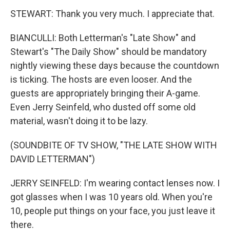
STEWART: Thank you very much. I appreciate that.
BIANCULLI: Both Letterman's "Late Show" and
Stewart's "The Daily Show" should be mandatory
nightly viewing these days because the countdown
is ticking. The hosts are even looser. And the
guests are appropriately bringing their A-game.
Even Jerry Seinfeld, who dusted off some old
material, wasn't doing it to be lazy.
(SOUNDBITE OF TV SHOW, "THE LATE SHOW WITH
DAVID LETTERMAN")
JERRY SEINFELD: I'm wearing contact lenses now. I
got glasses when I was 10 years old. When you're
10, people put things on your face, you just leave it
there.