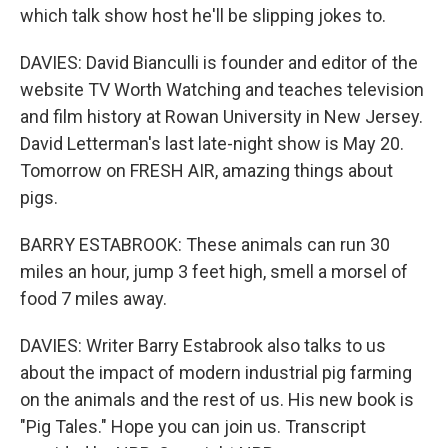
which talk show host he'll be slipping jokes to.
DAVIES: David Bianculli is founder and editor of the
website TV Worth Watching and teaches television
and film history at Rowan University in New Jersey.
David Letterman's last late-night show is May 20.
Tomorrow on FRESH AIR, amazing things about
pigs.
BARRY ESTABROOK: These animals can run 30
miles an hour, jump 3 feet high, smell a morsel of
food 7 miles away.
DAVIES: Writer Barry Estabrook also talks to us
about the impact of modern industrial pig farming
on the animals and the rest of us. His new book is
"Pig Tales." Hope you can join us. Transcript