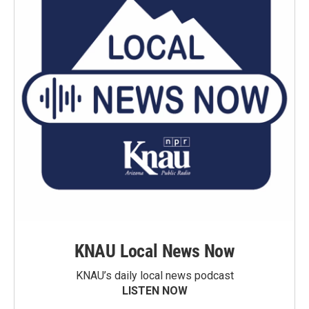
KNAU Local News Now
KNAU’s daily local news podcast
LISTEN NOW