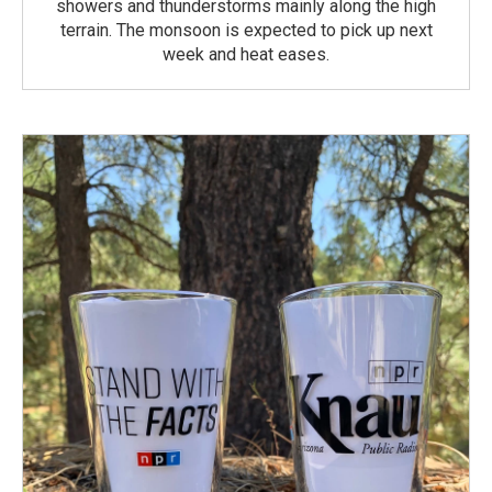
showers and thunderstorms mainly along the high
terrain. The monsoon is expected to pick up next
week and heat eases.