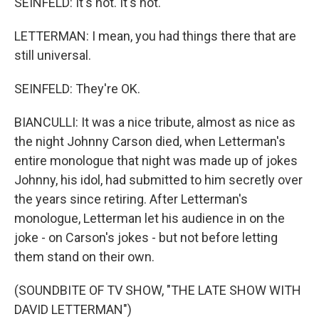
SEINFELD: It's not. It's not.
LETTERMAN: I mean, you had things there that are
still universal.
SEINFELD: They're OK.
BIANCULLI: It was a nice tribute, almost as nice as
the night Johnny Carson died, when Letterman's
entire monologue that night was made up of jokes
Johnny, his idol, had submitted to him secretly over
the years since retiring. After Letterman's
monologue, Letterman let his audience in on the
joke - on Carson's jokes - but not before letting
them stand on their own.
(SOUNDBITE OF TV SHOW, "THE LATE SHOW WITH
DAVID LETTERMAN")