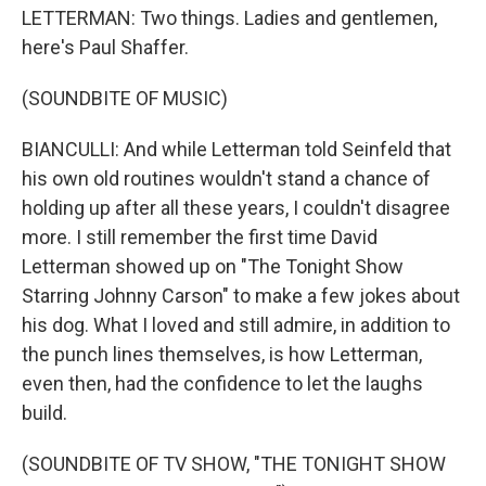
LETTERMAN: Two things. Ladies and gentlemen,
here's Paul Shaffer.
(SOUNDBITE OF MUSIC)
BIANCULLI: And while Letterman told Seinfeld that
his own old routines wouldn't stand a chance of
holding up after all these years, I couldn't disagree
more. I still remember the first time David
Letterman showed up on "The Tonight Show
Starring Johnny Carson" to make a few jokes about
his dog. What I loved and still admire, in addition to
the punch lines themselves, is how Letterman,
even then, had the confidence to let the laughs
build.
(SOUNDBITE OF TV SHOW, "THE TONIGHT SHOW