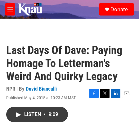
Skip to main content
S
Donate
e
M
a
e
r
n
c
u
h
u
Last Days Of Dave: Paying
e
r
Homage To Letterman's
y
Weird And Quirky Legacy
NPR | By
David Bianculli
Published May 4, 2015 at 10:23 AM MST
F
T
L
E
a
w
i
m
c
i
n
a
LISTEN
•
9:09
e
t
k
i
b
t
e
l
o
e
d
o
r
I