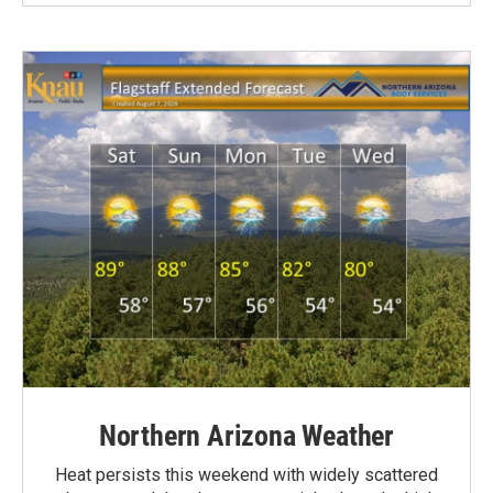
Northern Arizona Weather
Heat persists this weekend with widely scattered