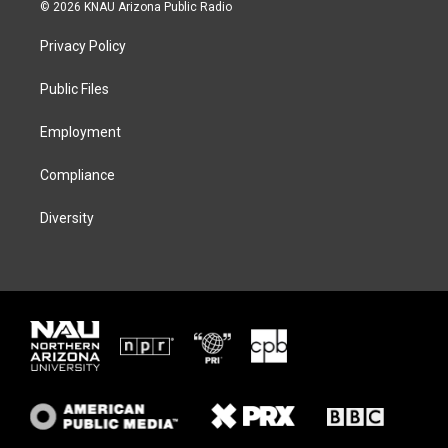
i
s
u
c
© 2026 KNAU Arizona Public Radio
t
t
e
e
t
a
s
b
Privacy Policy
e
g
k
o
r
r
y
o
a
k
Public Files
m
Employment
Compliance
Diversity