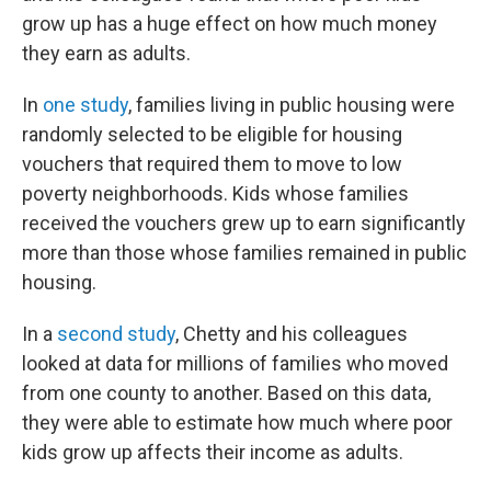
grow up has a huge effect on how much money
they earn as adults.
In
one study
, families living in public housing were
randomly selected to be eligible for housing
vouchers that required them to move to low
poverty neighborhoods. Kids whose families
received the vouchers grew up to earn significantly
more than those whose families remained in public
housing.
In a
second study
, Chetty and his colleagues
looked at data for millions of families who moved
from one county to another. Based on this data,
they were able to estimate how much where poor
kids grow up affects their income as adults.