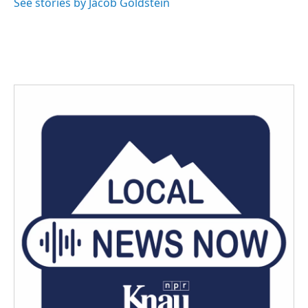
See stories by Jacob Goldstein