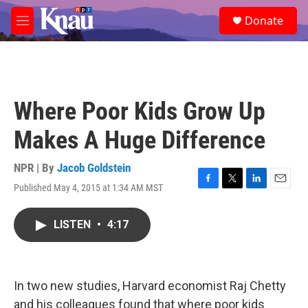
Skip to main content
S
Donate
e
M
a
e
r
n
c
u
h
u
Where Poor Kids Grow Up
e
r
Makes A Huge Difference
y
NPR | By
Jacob Goldstein
Published May 4, 2015 at 1:34 AM MST
F
T
L
E
a
w
i
m
c
i
n
a
LISTEN
•
4:17
e
t
k
i
b
t
e
l
o
e
d
o
r
I
k
n
In two new studies, Harvard economist Raj Chetty
and his colleagues found that where poor kids