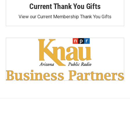
Current Thank You Gifts
View our Current Membership Thank You Gifts