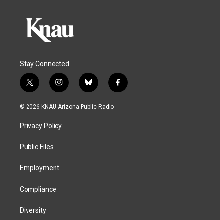
Stay Connected
t
i
b
f
w
n
l
a
i
s
u
c
© 2026 KNAU Arizona Public Radio
t
t
e
e
t
a
s
b
Privacy Policy
e
g
k
o
r
r
y
o
a
k
Public Files
m
Employment
Compliance
Diversity