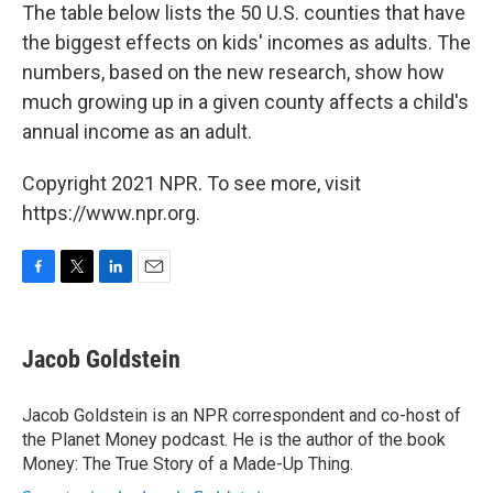
The table below lists the 50 U.S. counties that have
the biggest effects on kids' incomes as adults. The
numbers, based on the new research, show how
much growing up in a given county affects a child's
annual income as an adult.
Copyright 2021 NPR. To see more, visit
https://www.npr.org.
F
T
L
E
a
w
i
m
c
i
n
a
e
t
k
i
Jacob Goldstein
b
t
e
l
o
e
d
o
r
I
Jacob Goldstein is an NPR correspondent and co-host of
k
n
the Planet Money podcast. He is the author of the book
Money: The True Story of a Made-Up Thing.