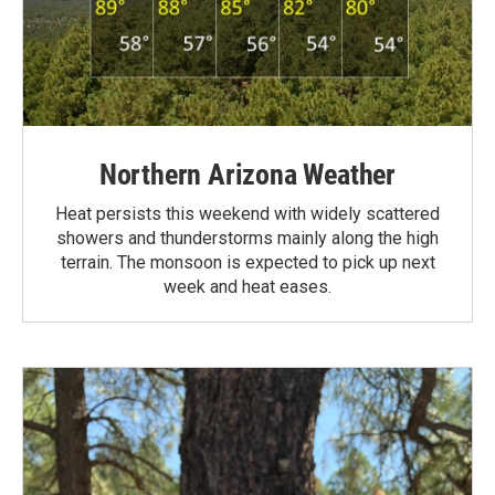
Northern Arizona Weather
Heat persists this weekend with widely scattered
showers and thunderstorms mainly along the high
terrain. The monsoon is expected to pick up next
week and heat eases.