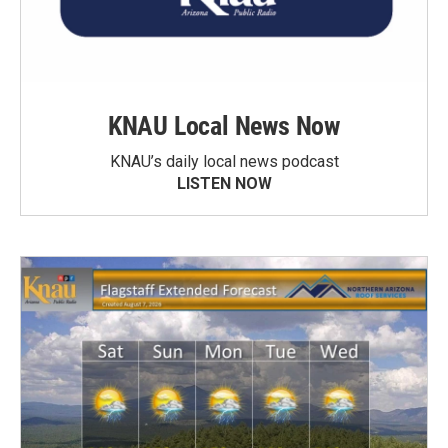
KNAU Local News Now
KNAU’s daily local news podcast
LISTEN NOW