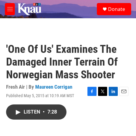
Skip to main content
S
Donate
e
M
a
e
r
n
c
u
h
u
'One Of Us' Examines The
e
r
Damaged Inner Terrain Of
y
Norwegian Mass Shooter
Fresh Air | By
Maureen Corrigan
Published May 5, 2015 at 10:19 AM MST
F
T
L
E
a
w
i
m
c
i
n
a
LISTEN
•
7:28
e
t
k
i
b
t
e
l
o
e
d
o
r
I