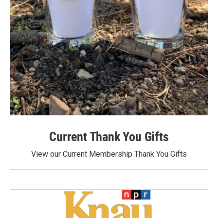
Current Thank You Gifts
View our Current Membership Thank You Gifts