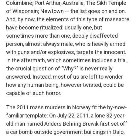
k
n
Columbine; Port Arthur, Australia; The Sikh Temple
of Wisconsin; Newtown — the list goes on and on.
And, by now, the elements of this type of massacre
have become ritualized: usually one, but
sometimes more than one, deeply disaffected
person, almost always male, who is heavily armed
with guns and/or explosives, targets the innocent.
In the aftermath, which sometimes includes a trial,
the crucial question of "Why?" is never really
answered. Instead, most of us are left to wonder
how any human being, however twisted, could be
capable of such horror.
The 2011 mass murders in Norway fit the by-now-
familiar template: On July 22, 2011, a lone 32-year-
old man named Anders Behring Breivik first set off
a car bomb outside government buildings in Oslo,