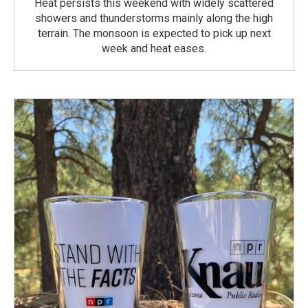
Heat persists this weekend with widely scattered
showers and thunderstorms mainly along the high
terrain. The monsoon is expected to pick up next
week and heat eases.