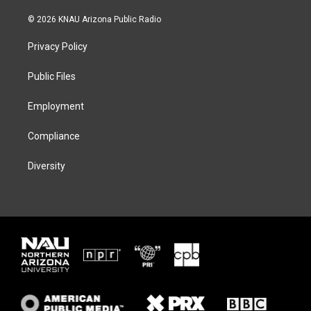
w
n
l
a
i
s
u
c
© 2026 KNAU Arizona Public Radio
t
t
e
e
t
a
s
b
Privacy Policy
e
g
k
o
r
r
y
o
a
k
Public Files
m
Employment
Compliance
Diversity