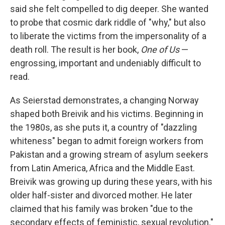
said she felt compelled to dig deeper. She wanted
to probe that cosmic dark riddle of "why," but also
to liberate the victims from the impersonality of a
death roll. The result is her book,
One of Us
—
engrossing, important and undeniably difficult to
read.
As Seierstad demonstrates, a changing Norway
shaped both Breivik and his victims. Beginning in
the 1980s, as she puts it, a country of "dazzling
whiteness" began to admit foreign workers from
Pakistan and a growing stream of asylum seekers
from Latin America, Africa and the Middle East.
Breivik was growing up during these years, with his
older half-sister and divorced mother. He later
claimed that his family was broken "due to the
secondary effects of feministic, sexual revolution."