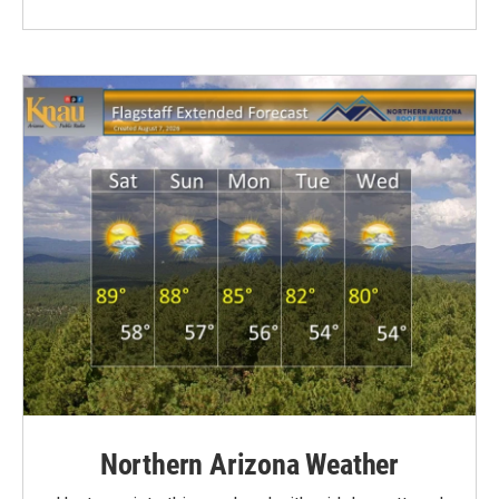
Northern Arizona Weather