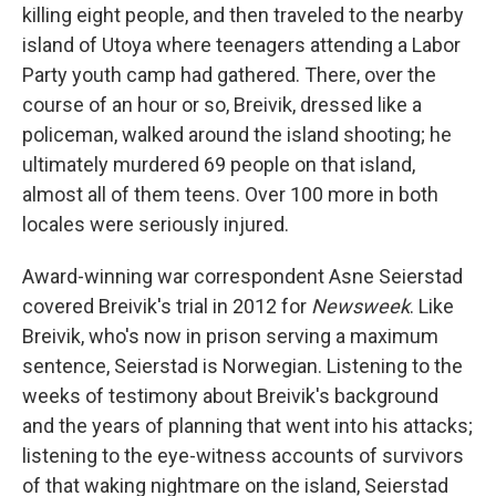
killing eight people, and then traveled to the nearby
island of Utoya where teenagers attending a Labor
Party youth camp had gathered. There, over the
course of an hour or so, Breivik, dressed like a
policeman, walked around the island shooting; he
ultimately murdered 69 people on that island,
almost all of them teens. Over 100 more in both
locales were seriously injured.
Award-winning war correspondent Asne Seierstad
covered Breivik's trial in 2012 for
Newsweek
. Like
Breivik, who's now in prison serving a maximum
sentence, Seierstad is Norwegian. Listening to the
weeks of testimony about Breivik's background
and the years of planning that went into his attacks;
listening to the eye-witness accounts of survivors
of that waking nightmare on the island, Seierstad