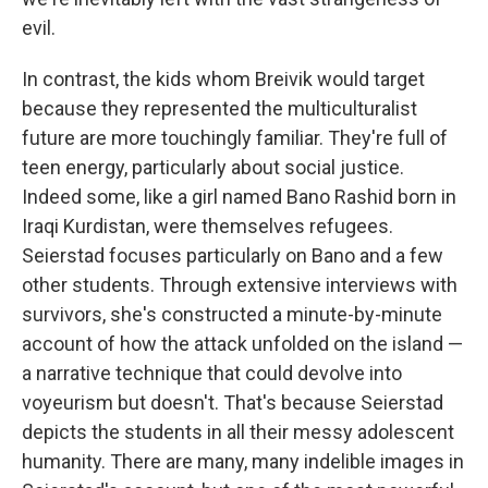
evil.
In contrast, the kids whom Breivik would target
because they represented the multiculturalist
future are more touchingly familiar. They're full of
teen energy, particularly about social justice.
Indeed some, like a girl named Bano Rashid born in
Iraqi Kurdistan, were themselves refugees.
Seierstad focuses particularly on Bano and a few
other students. Through extensive interviews with
survivors, she's constructed a minute-by-minute
account of how the attack unfolded on the island —
a narrative technique that could devolve into
voyeurism but doesn't. That's because Seierstad
depicts the students in all their messy adolescent
humanity. There are many, many indelible images in