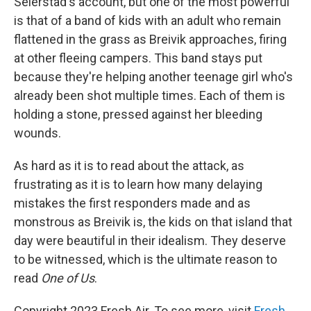
Seierstad's account, but one of the most powerful
is that of a band of kids with an adult who remain
flattened in the grass as Breivik approaches, firing
at other fleeing campers. This band stays put
because they're helping another teenage girl who's
already been shot multiple times. Each of them is
holding a stone, pressed against her bleeding
wounds.
As hard as it is to read about the attack, as
frustrating as it is to learn how many delaying
mistakes the first responders made and as
monstrous as Breivik is, the kids on that island that
day were beautiful in their idealism. They deserve
to be witnessed, which is the ultimate reason to
read
One of Us
.
Copyright 2023 Fresh Air. To see more, visit
Fresh