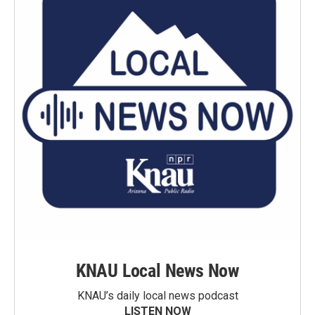
KNAU Local News Now
KNAU’s daily local news podcast
LISTEN NOW