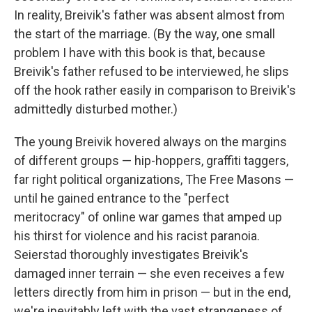
In reality, Breivik's father was absent almost from
the start of the marriage. (By the way, one small
problem I have with this book is that, because
Breivik's father refused to be interviewed, he slips
off the hook rather easily in comparison to Breivik's
admittedly disturbed mother.)
The young Breivik hovered always on the margins
of different groups — hip-hoppers, graffiti taggers,
far right political organizations, The Free Masons —
until he gained entrance to the "perfect
meritocracy" of online war games that amped up
his thirst for violence and his racist paranoia.
Seierstad thoroughly investigates Breivik's
damaged inner terrain — she even receives a few
letters directly from him in prison — but in the end,
we're inevitably left with the vast strangeness of