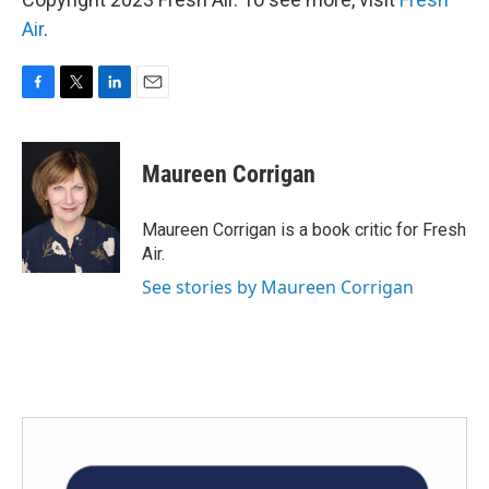
Air
.
F
T
L
E
a
w
i
m
c
i
n
a
e
t
k
i
Maureen Corrigan
b
t
e
l
o
e
d
o
r
I
Maureen Corrigan is a book critic for Fresh
k
n
Air.
See stories by Maureen Corrigan