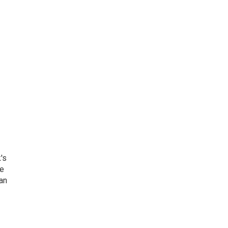
's
he
an