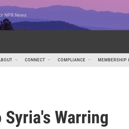
 for NPR News
ABOUT
CONNECT
COMPLIANCE
MEMBERSHIP 
 Syria's Warring