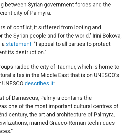
ting between Syrian government forces and the
cient city of Palmyra.
s of conflict, it suffered from looting and
 the Syrian people and for the world," Irini Bokova,
n a
statement
. "I appeal to all parties to protect
nt its destruction."
oups raided the city of Tadmur, which is home to
tural sites in the Middle East that is on UNESCO's
how UNESCO
describes it
:
east of Damascus, Palmyra contains the
was one of the most important cultural centres of
2nd century, the art and architecture of Palmyra,
 civilizations, married Graeco-Roman techniques
nces."