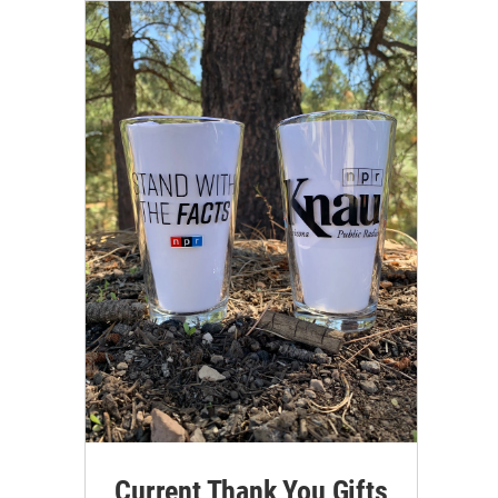
Current Thank You Gifts