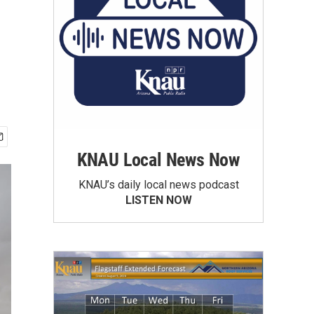
KNAU Local News Now
KNAU’s daily local news podcast
LISTEN NOW