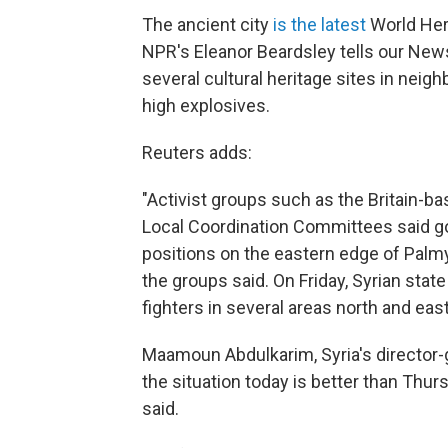
The ancient city
is the latest
World Heri
NPR's Eleanor Beardsley tells our News
several cultural heritage sites in nei
high explosives.
Reuters adds:
"Activist groups such as the Britain-b
Local Coordination Committees said g
positions on the eastern edge of Palmy
the groups said. On Friday, Syrian sta
fighters in several areas north and eas
Maamoun Abdulkarim, Syria's director-
the situation today is better than Thurs
said.