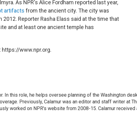
Palmyra. As NPR's Alice Fordham reported last year,
ot artifacts
from the ancient city. The city was
in 2012. Reporter Rasha Elass said at the time that
ite and at least one ancient temple has
 https://www.npr.org.
 In this role, he helps oversee planning of the Washington desk
erage. Previously, Calamur was an editor and staff writer at T
eviously worked on NPR's website from 2008-15. Calamur received 