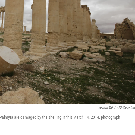
Joseph Eid
/
AFP/Getty Im
f Palmyra are damaged by the shelling in this March 14, 2014, photograph.