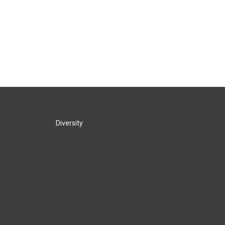
Diversity