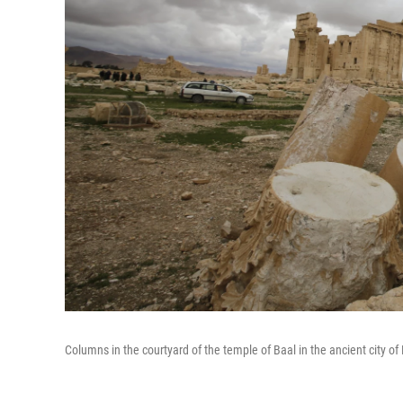
Columns in the courtyard of the temple of Baal in the ancient city o