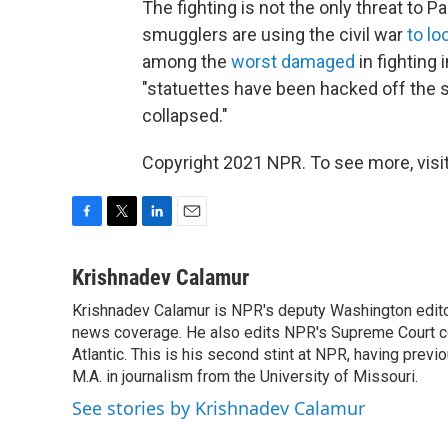
The fighting is not the only threat to 
smugglers are using the civil war
to lo
among the
worst damaged
in fighting 
"statuettes have been hacked off the s
collapsed."
Copyright 2021 NPR. To see more, visit
F
T
L
E
a
w
i
m
c
i
n
a
Krishnadev Calamur
e
t
k
i
Krishnadev Calamur is NPR's deputy Washington editor.
b
t
e
l
o
news coverage. He also edits NPR's Supreme Court cov
e
d
o
r
I
Atlantic. This is his second stint at NPR, having pr
k
n
M.A. in journalism from the University of Missouri.
See stories by Krishnadev Calamur