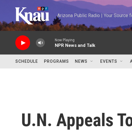
Skip to main content
Arizona Public Radio | Your Source
Now Playing
NPR News and Talk
SCHEDULE
PROGRAMS
NEWS
EVENTS
U.N. Appeals To