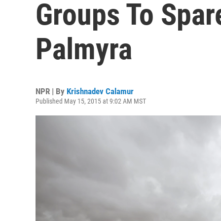
Groups To Spare
Palmyra
NPR | By
Krishnadev Calamur
Published May 15, 2015 at 9:02 AM MST