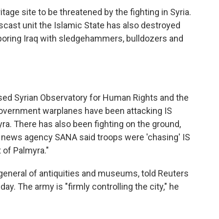
tage site to be threatened by the fighting in Syria.
cast unit the Islamic State has also destroyed
ghboring Iraq with sledgehammers, bulldozers and
ased Syrian Observatory for Human Rights and the
overnment warplanes have been attacking IS
ra. There has also been fighting on the ground,
te news agency SANA said troops were 'chasing' IS
t of Palmyra."
general of antiquities and museums, told Reuters
day. The army is "firmly controlling the city," he