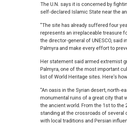
The U.N. says it is concerned by figh
self-declared Islamic State near the an
"The site has already suffered four year
represents an irreplaceable treasure for
the director-general of UNESCO, said i
Palmyra and make every effort to preve
Her statement said armed extremist gr
Palmyra, one of the most important cul
list of World Heritage sites. Here's 
"An oasis in the Syrian desert, north-
monumental ruins of a great city that 
the ancient world. From the 1st to the 
standing at the crossroads of several
with local traditions and Persian influe