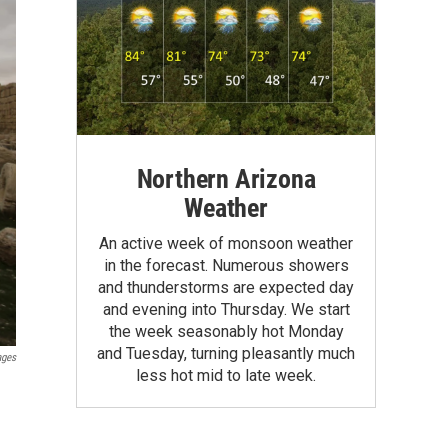
Northern Arizona
Weather
An active week of monsoon weather
in the forecast. Numerous showers
and thunderstorms are expected day
and evening into Thursday. We start
the week seasonably hot Monday
and Tuesday, turning pleasantly much
ages
less hot mid to late week.