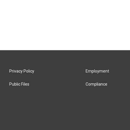
Privacy Policy
Employment
Public Files
Compliance