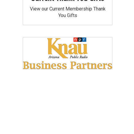
View our Current Membership Thank
You Gifts