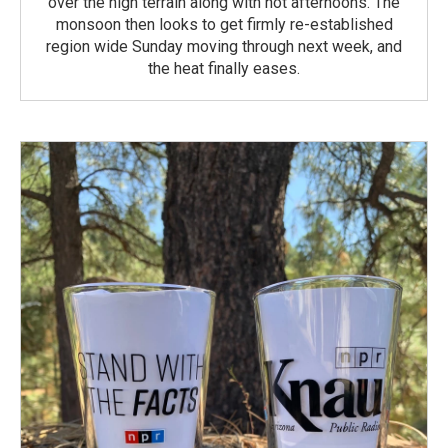
over the high terrain along with hot afternoons. The
monsoon then looks to get firmly re-established
region wide Sunday moving through next week, and
the heat finally eases.