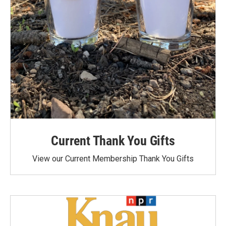
Current Thank You Gifts
View our Current Membership Thank You Gifts