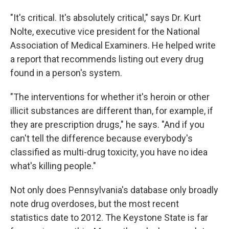
"It's critical. It's absolutely critical," says Dr. Kurt
Nolte, executive vice president for the National
Association of Medical Examiners. He helped write
a report that recommends listing out every drug
found in a person's system.
"The interventions for whether it's heroin or other
illicit substances are different than, for example, if
they are prescription drugs," he says. "And if you
can't tell the difference because everybody's
classified as multi-drug toxicity, you have no idea
what's killing people."
Not only does Pennsylvania's database only broadly
note drug overdoses, but the most recent
statistics date to 2012. The Keystone State is far