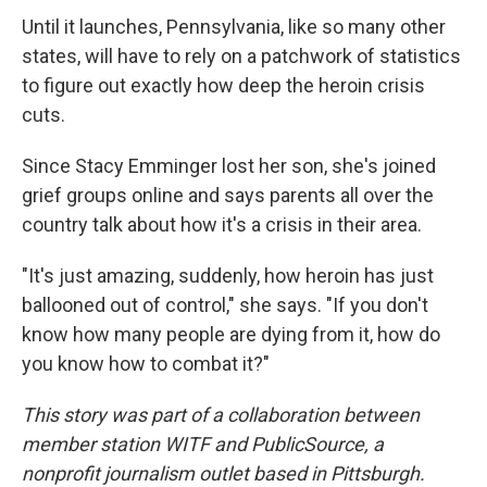
Until it launches, Pennsylvania, like so many other
states, will have to rely on a patchwork of statistics
to figure out exactly how deep the heroin crisis
cuts.
Since Stacy Emminger lost her son, she's joined
grief groups online and says parents all over the
country talk about how it's a crisis in their area.
"It's just amazing, suddenly, how heroin has just
ballooned out of control," she says. "If you don't
know how many people are dying from it, how do
you know how to combat it?"
This story was part of a collaboration between
member station WITF and PublicSource, a
nonprofit journalism outlet based in Pittsburgh.