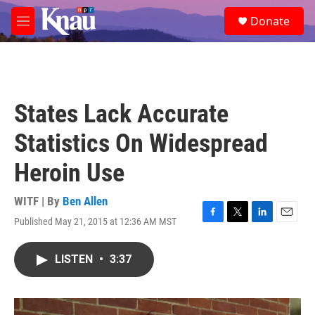
Skip to main content
S
Donate
e
M
a
e
r
n
c
u
h
u
States Lack Accurate
e
r
Statistics On Widespread
y
Heroin Use
WITF | By
Ben Allen
Published May 21, 2015 at 12:36 AM MST
F
T
L
E
a
w
i
m
c
i
n
a
LISTEN
•
3:37
e
t
k
i
b
t
e
l
o
e
d
o
r
I