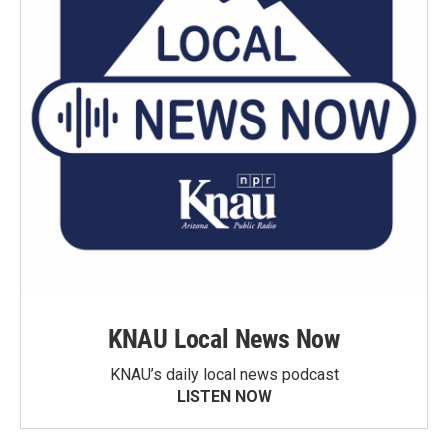
KNAU Local News Now
KNAU’s daily local news podcast
LISTEN NOW