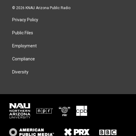
w
n
l
a
i
s
u
c
© 2026 KNAU Arizona Public Radio
t
t
e
e
t
a
s
b
Privacy Policy
e
g
k
o
r
r
y
o
a
k
Public Files
m
Employment
Compliance
Diversity