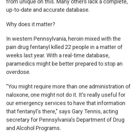
from unique on this. Many others lack a complete,
up-to-date and accurate database.
Why does it matter?
In western Pennsylvania, heroin mixed with the
pain drug fentanyl killed 22 people in a matter of
weeks last year. With a real-time database,
paramedics might be better prepared to stop an
overdose.
"You might require more than one administration of
naloxone, one might not do it. It's really useful for
our emergency services to have that information
that fentanyl's there," says Gary Tennis, acting
secretary for Pennsylvania's Department of Drug
and Alcohol Programs.