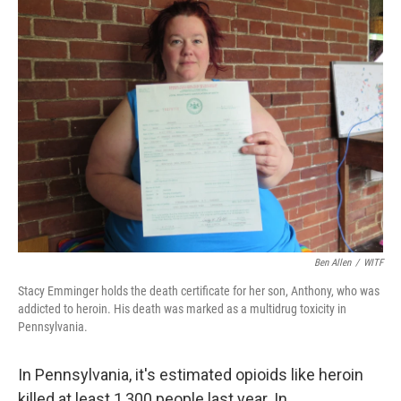
k
n
Ben Allen
/
WITF
Stacy Emminger holds the death certificate for her son, Anthony, who was
addicted to heroin. His death was marked as a multidrug toxicity in
Pennsylvania.
In Pennsylvania, it's estimated opioids like heroin
killed at least 1,300 people last year. In