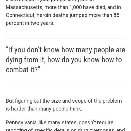
Massachusetts, more than 1,000 have died, and in
Connecticut, heroin deaths jumped more than 85
percent in two years.
"If you don't know how many people are
dying from it, how do you know how to
combat it?"
But figuring out the size and scope of the problem
is harder than many people think.
Pennsylvania, like many states, doesn't require
reporting of specific details on drug overdoses, and