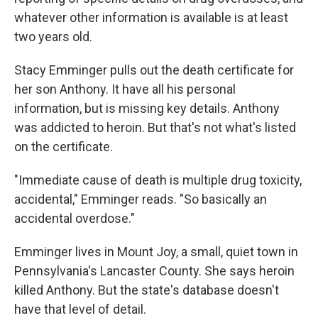
whatever other information is available is at least
two years old.
Stacy Emminger pulls out the death certificate for
her son Anthony. It have all his personal
information, but is missing key details. Anthony
was addicted to heroin. But that's not what's listed
on the certificate.
"Immediate cause of death is multiple drug toxicity,
accidental," Emminger reads. "So basically an
accidental overdose."
Emminger lives in Mount Joy, a small, quiet town in
Pennsylvania's Lancaster County. She says heroin
killed Anthony. But the state's database doesn't
have that level of detail.