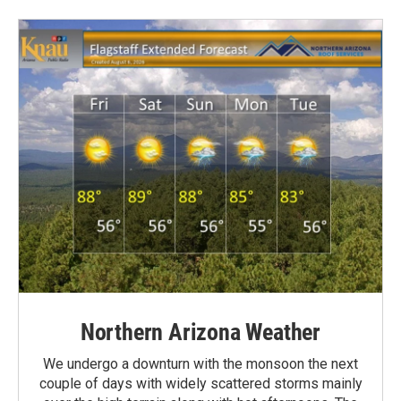
Northern Arizona Weather
We undergo a downturn with the monsoon the next
couple of days with widely scattered storms mainly