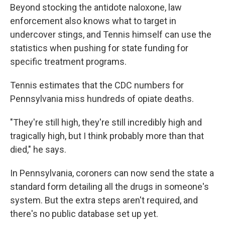
Beyond stocking the antidote naloxone, law
enforcement also knows what to target in
undercover stings, and Tennis himself can use the
statistics when pushing for state funding for
specific treatment programs.
Tennis estimates that the CDC numbers for
Pennsylvania miss hundreds of opiate deaths.
"They're still high, they're still incredibly high and
tragically high, but I think probably more than that
died," he says.
In Pennsylvania, coroners can now send the state a
standard form detailing all the drugs in someone's
system. But the extra steps aren't required, and
there's no public database set up yet.