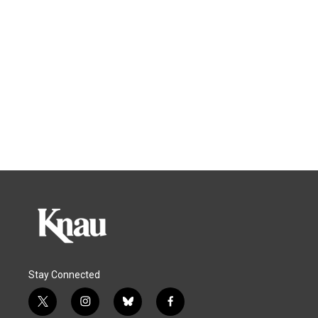
Stay Connected
t
i
b
f