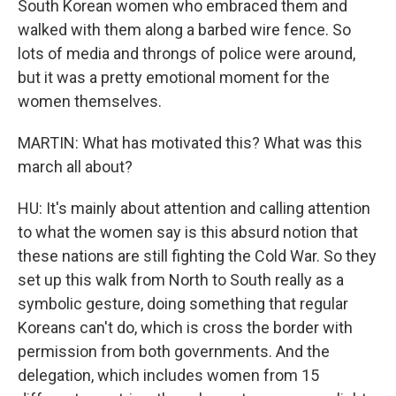
South Korean women who embraced them and
walked with them along a barbed wire fence. So
lots of media and throngs of police were around,
but it was a pretty emotional moment for the
women themselves.
MARTIN: What has motivated this? What was this
march all about?
HU: It's mainly about attention and calling attention
to what the women say is this absurd notion that
these nations are still fighting the Cold War. So they
set up this walk from North to South really as a
symbolic gesture, doing something that regular
Koreans can't do, which is cross the border with
permission from both governments. And the
delegation, which includes women from 15