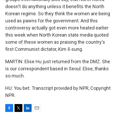
doesn't do anything unless it benefits the North
Korean regime. So they think the women are being
used as pawns for the government. And this
controversy actually got even more heated earlier
this week when North Korean state media quoted
some of these women as praising the country's
first Communist dictator, Kim Il-sung.
MARTIN: Elise Hu just returned from the DMZ. She
is our correspondent based in Seoul. Elise, thanks
so much.
HU: You bet. Transcript provided by NPR, Copyright
NPR.
F
T
L
E