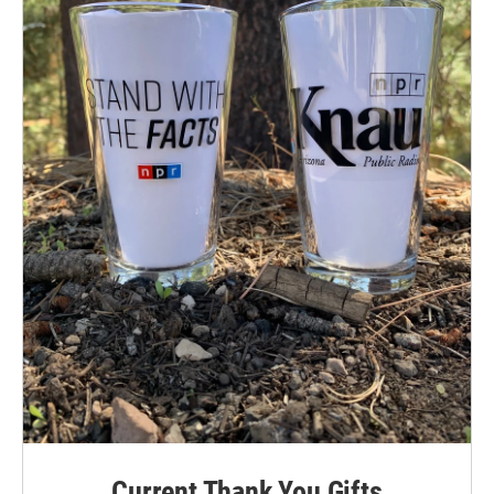
Current Thank You Gifts