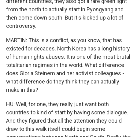
different countries, they also got a rare green light
from the north to actually start in Pyongyang and
then come down south. But it's kicked up a lot of
controversy.
MARTIN: This is a conflict, as you know, that has
existed for decades. North Korea has a long history
of human rights abuses. It is one of the most brutal
totalitarian regimes in the world. What difference
does Gloria Steinem and her activist colleagues -
what difference do they think they can actually
make in this?
HU: Well, for one, they really just want both
countries to kind of start by having some dialogue.
And they figured that all the attention they could
draw to this walk itself could begin some