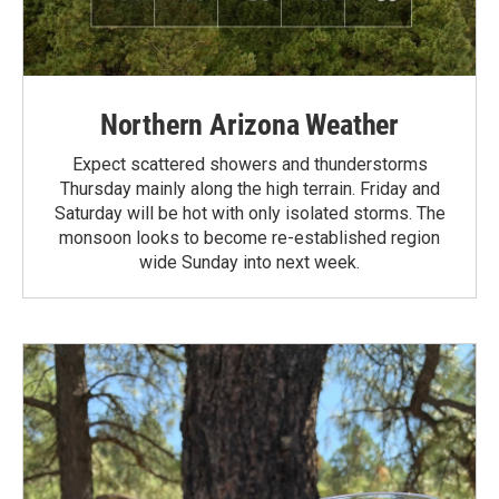
Northern Arizona Weather
Expect scattered showers and thunderstorms
Thursday mainly along the high terrain. Friday and
Saturday will be hot with only isolated storms. The
monsoon looks to become re-established region
wide Sunday into next week.