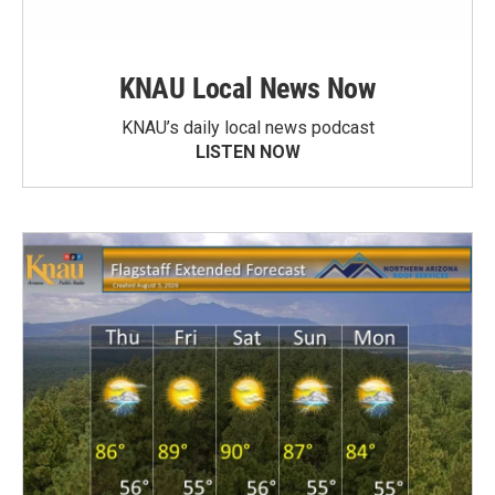
KNAU Local News Now
KNAU’s daily local news podcast
LISTEN NOW