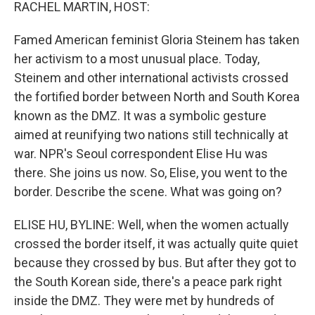
k
n
RACHEL MARTIN, HOST:
Famed American feminist Gloria Steinem has taken
her activism to a most unusual place. Today,
Steinem and other international activists crossed
the fortified border between North and South Korea
known as the DMZ. It was a symbolic gesture
aimed at reunifying two nations still technically at
war. NPR's Seoul correspondent Elise Hu was
there. She joins us now. So, Elise, you went to the
border. Describe the scene. What was going on?
ELISE HU, BYLINE: Well, when the women actually
crossed the border itself, it was actually quite quiet
because they crossed by bus. But after they got to
the South Korean side, there's a peace park right
inside the DMZ. They were met by hundreds of