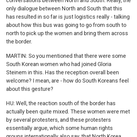
conversations between North and South. Really, the
only dialogue between North and South that this
has resulted in so far is just logistics really - talking
about how this bus was going to go from south to
north to pick up the women and bring them across
the border.
MARTIN: So you mentioned that there were some
South Korean women who had joined Gloria
Steinem in this. Has the reception overall been
welcome? I mean, are - how do South Koreans feel
about this gesture?
HU: Well, the reaction south of the border has
actually been quite mixed. These women were met
by several protesters, and these protesters
essentially argue, which some human rights
groups internationally also say, that North Korea