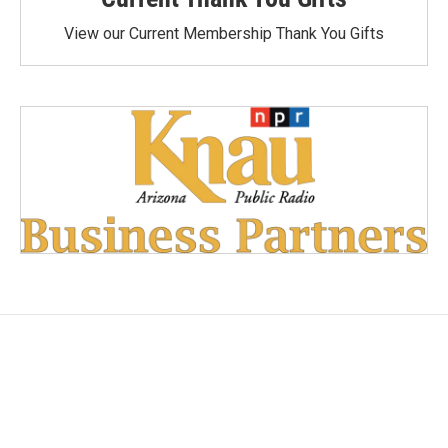
View our Current Membership Thank You Gifts