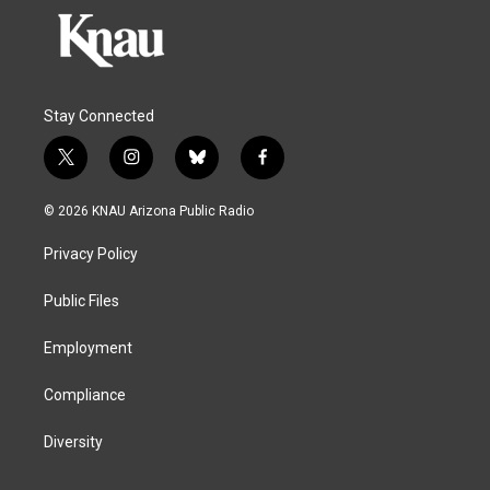
Stay Connected
t
i
b
f
w
n
l
a
i
s
u
c
© 2026 KNAU Arizona Public Radio
t
t
e
e
t
a
s
b
Privacy Policy
e
g
k
o
r
r
y
o
a
k
Public Files
m
Employment
Compliance
Diversity