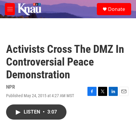
Skip to main content
S
Donate
e
M
a
e
r
n
c
u
h
u
Activists Cross The DMZ In
e
r
Controversial Peace
y
Demonstration
NPR
Published May 24, 2015 at 4:27 AM MST
F
T
L
E
a
w
i
m
c
i
n
a
LISTEN
•
3:07
e
t
k
i
b
t
e
l
o
e
d
o
r
I