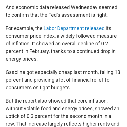
And economic data released Wednesday seemed
to confirm that the Fed's assessment is right.
For example, the
Labor Department released
its
consumer price index, a widely followed measure
of inflation. It showed an overall decline of 0.2
percent in February, thanks to a continued drop in
energy prices.
Gasoline got especially cheap last month, falling 13
percent and providing a lot of financial relief for
consumers on tight budgets.
But the report also showed that core inflation,
without volatile food and energy prices, showed an
uptick of 0.3 percent for the second month in a
row. That increase largely reflects higher rents and