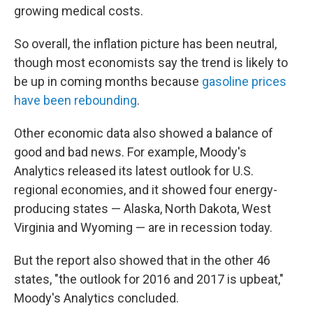
growing medical costs.
So overall, the inflation picture has been neutral,
though most economists say the trend is likely to
be up in coming months because
gasoline prices
have been rebounding
.
Other economic data also showed a balance of
good and bad news. For example, Moody's
Analytics released its latest outlook for U.S.
regional economies, and it showed four energy-
producing states — Alaska, North Dakota, West
Virginia and Wyoming — are in recession today.
But the report also showed that in the other 46
states, "the outlook for 2016 and 2017 is upbeat,"
Moody's Analytics concluded.