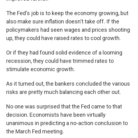
The Fed's job is to keep the economy growing, but
also make sure inflation doesn't take off. If the
policymakers had seen wages and prices shooting
up, they could have raised rates to cool growth.
Or if they had found solid evidence of a looming
recession, they could have trimmed rates to
stimulate economic growth.
As it turned out, the bankers concluded the various
risks are pretty much balancing each other out.
No one was surprised that the Fed came to that
decision. Economists have been virtually
unanimous in predicting a no-action conclusion to
the March Fed meeting.