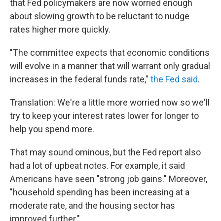
that Fed policymakers are now worried enough
about slowing growth to be reluctant to nudge
rates higher more quickly.
"The committee expects that economic conditions
will evolve in a manner that will warrant only gradual
increases in the federal funds rate,"
the Fed said
.
Translation: We're a little more worried now so we'll
try to keep your interest rates lower for longer to
help you spend more.
That may sound ominous, but the Fed report also
had a lot of upbeat notes. For example, it said
Americans have seen "strong job gains." Moreover,
"household spending has been increasing at a
moderate rate, and the housing sector has
improved further."