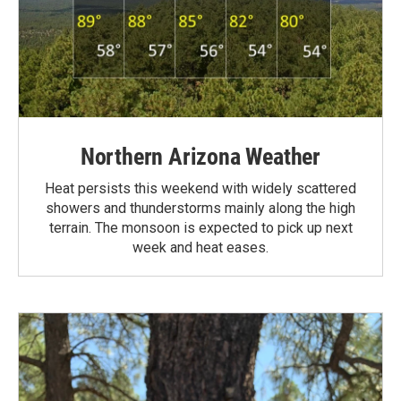
Northern Arizona Weather
Heat persists this weekend with widely scattered
showers and thunderstorms mainly along the high
terrain. The monsoon is expected to pick up next
week and heat eases.