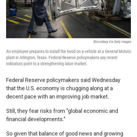
k
n
Bloomberg Via Getty Images
An employee prepares to install the hood on a vehicle at a General Motors
plant in Arlington, Texas. Federal Reserve policymakers say recent
indicators point to a strengthening labor market.
Federal Reserve policymakers said Wednesday
that the U.S. economy is chugging along at a
decent pace with an improving job market.
Still, they fear risks from "global economic and
financial developments."
So given that balance of good news and growing