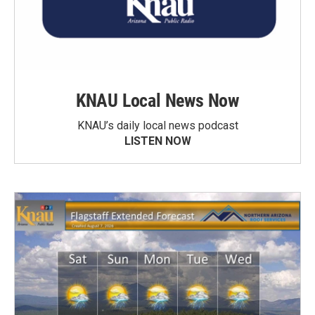
KNAU Local News Now
KNAU’s daily local news podcast
LISTEN NOW