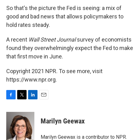
So that's the picture the Fed is seeing: a mix of
good and bad news that allows policymakers to
hold rates steady.
A recent
Wall Street Journal
survey of economists
found they overwhelmingly expect the Fed to make
that first move in June.
Copyright 2021 NPR. To see more, visit
https://www.npr.org.
F
T
L
E
a
w
i
m
c
i
n
a
e
t
k
i
Marilyn Geewax
b
t
e
l
o
e
d
o
r
I
Marilyn Geewax is a contributor to NPR.