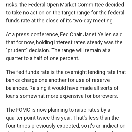
risks, the Federal Open Market Committee decided
to take no action on the target range for the federal
funds rate at the close of its two-day meeting.
At a press conference, Fed Chair Janet Yellen said
that for now, holding interest rates steady was the
"prudent" decision. The range will remain at a
quarter to a half of one percent.
The fed funds rate is the overnight lending rate that
banks charge one another for use of reserve
balances. Raising it would have made all sorts of
loans somewhat more expensive for borrowers.
The FOMC is now planning to raise rates by a
quarter point twice this year. That's less than the
four times previously expected, so it's an indication