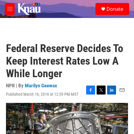
Skip to main content
S
Donate
e
M
a
e
r
n
c
u
h
u
Federal Reserve Decides To
e
r
Keep Interest Rates Low A
y
While Longer
NPR | By
Marilyn Geewax
Published March 16, 2016 at 12:59 PM MST
F
T
L
E
a
w
i
m
c
i
n
a
e
t
k
i
b
t
e
l
o
e
d
o
r
I