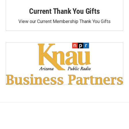
Current Thank You Gifts
View our Current Membership Thank You Gifts