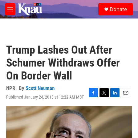
Skip to main content
S
Donate
e
M
a
e
r
n
c
u
h
u
Trump Lashes Out After
e
r
Schumer Withdraws Offer
y
On Border Wall
NPR | By
Scott Neuman
Published January 24, 2018 at 12:22 AM MST
F
T
L
E
a
w
i
m
c
i
n
a
e
t
k
i
b
t
e
l
o
e
d
o
r
I