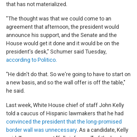
that has not materialized.
"The thought was that we could come to an
agreement that afternoon, the president would
announce his support, and the Senate and the
House would get it done and it would be on the
president's desk," Schumer said Tuesday,
according to Politico.
"He didn't do that. So we're going to have to start on
a new basis, and so the wall offer is off the table,"
he said.
Last week, White House chief of staff John Kelly
told a caucus of Hispanic lawmakers that he had
convinced the president that the long-promised
border wall was unnecessary
. As a candidate, Kelly