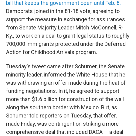
bill that keeps the government open until Feb. 8.
Democrats joined in the 81-18 vote, agreeing to
support the measure in exchange for assurances
from Senate Majority Leader Mitch McConnell, R-
Ky., to work on a deal to grant legal status to roughly
700,000 immigrants protected under the Deferred
Action for Childhood Arrivals program.
Tuesday's tweet came after Schumer, the Senate
minority leader, informed the White House that he
was withdrawing an offer made during the heat of
funding negotiations. In it, he agreed to support
more than $1.6 billion for construction of the wall
along the southern border with Mexico. But, as
Schumer told reporters on Tuesday, that offer,
made Friday, was contingent on striking a more
comprehensive deal that included DACA — a deal