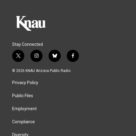
Stay Connected
t
i
b
f
w
n
l
a
i
s
u
c
© 2026 KNAU Arizona Public Radio
t
t
e
e
t
a
s
b
Privacy Policy
e
g
k
o
r
r
y
o
a
k
Public Files
m
Employment
Compliance
Diversity