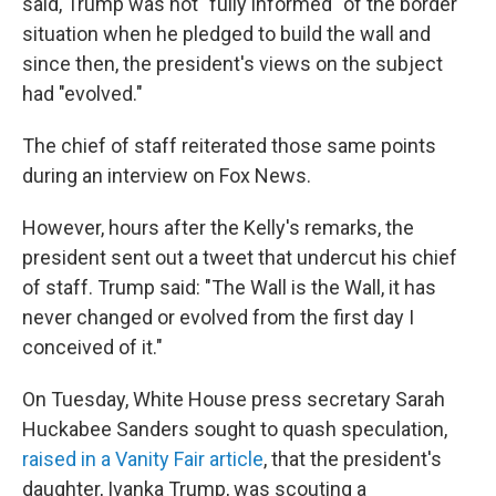
said, Trump was not "fully informed" of the border
situation when he pledged to build the wall and
since then, the president's views on the subject
had "evolved."
The chief of staff reiterated those same points
during an interview on Fox News.
However, hours after the Kelly's remarks, the
president sent out a tweet that undercut his chief
of staff. Trump said: "The Wall is the Wall, it has
never changed or evolved from the first day I
conceived of it."
On Tuesday, White House press secretary Sarah
Huckabee Sanders sought to quash speculation,
raised in a Vanity Fair article
, that the president's
daughter, Ivanka Trump, was scouting a