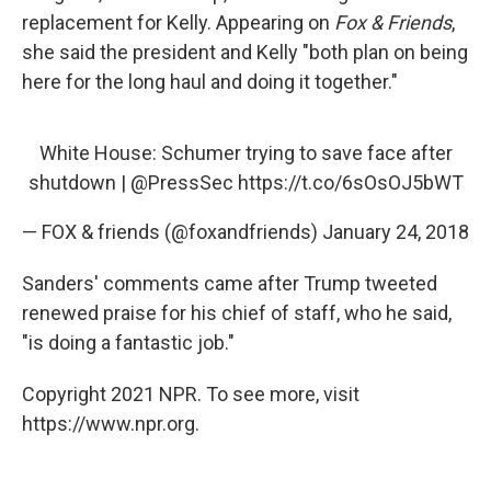
replacement for Kelly. Appearing on
Fox & Friends
,
she said the president and Kelly "both plan on being
here for the long haul and doing it together."
White House: Schumer trying to save face after
shutdown |
@PressSec
https://t.co/6sOsOJ5bWT
— FOX & friends (@foxandfriends)
January 24, 2018
Sanders' comments came after Trump tweeted
renewed praise for his chief of staff, who he said,
"is doing a fantastic job."
Copyright 2021 NPR. To see more, visit
https://www.npr.org.