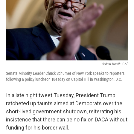
k
n
Andrew Harnik
/
AP
Senate Minority Leader Chuck Schumer of New York speaks to reporters
following a policy luncheon Tuesday on Capitol Hill in Washington, D.C.
In a late night tweet Tuesday, President Trump
ratcheted up taunts aimed at Democrats over the
short-lived government shutdown, reiterating his
insistence that there can be no fix on DACA without
funding for his border wall.