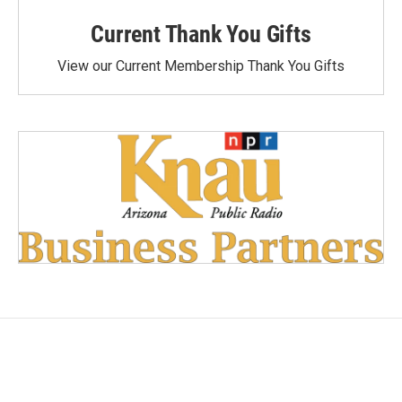
Current Thank You Gifts
View our Current Membership Thank You Gifts