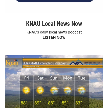
KNAU Local News Now
KNAU’s daily local news podcast
LISTEN NOW