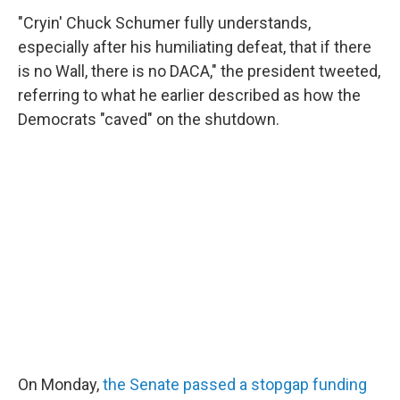
"Cryin' Chuck Schumer fully understands,
especially after his humiliating defeat, that if there
is no Wall, there is no DACA," the president tweeted,
referring to what he earlier described as how the
Democrats "caved" on the shutdown.
On Monday,
the Senate passed a stopgap funding