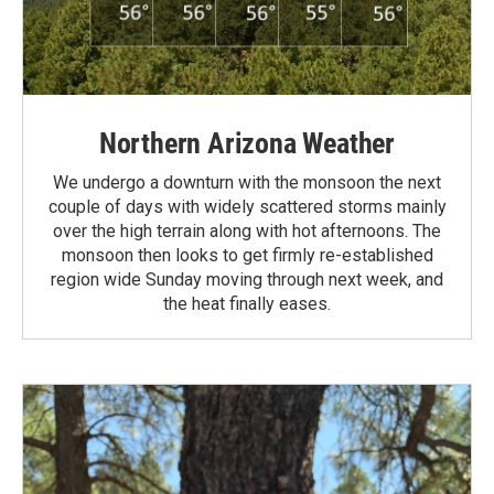
Northern Arizona Weather
We undergo a downturn with the monsoon the next
couple of days with widely scattered storms mainly
over the high terrain along with hot afternoons. The
monsoon then looks to get firmly re-established
region wide Sunday moving through next week, and
the heat finally eases.