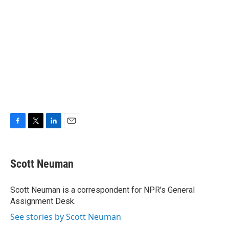
F
T
L
E
a
w
i
m
c
i
n
a
e
t
k
i
Scott Neuman
b
t
e
l
o
e
d
o
r
I
Scott Neuman is a correspondent for NPR's General
k
n
Assignment Desk.
See stories by Scott Neuman