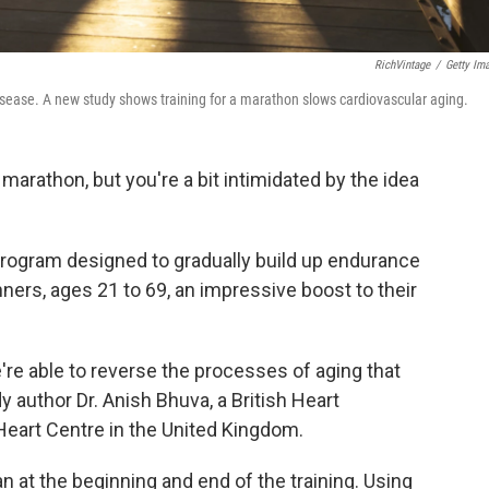
RichVintage
/
Getty Im
isease. A new study shows training for a marathon slows cardiovascular aging.
 marathon, but you're a bit intimidated by the idea
program designed to gradually build up endurance
ners, ages 21 to 69, an impressive boost to their
're able to reverse the processes of aging that
y author Dr. Anish Bhuva, a British Heart
Heart Centre in the United Kingdom.
n at the beginning and end of the training. Using