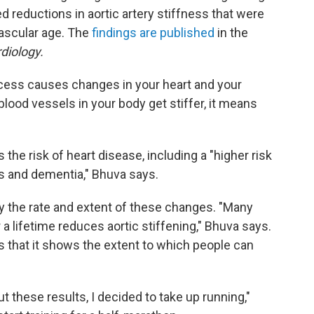
reductions in aortic artery stiffness that were
vascular age. The
findings are published
in the
diology.
ocess causes changes in your heart and your
lood vessels in your body get stiffer, it means
the risk of heart disease, including a "higher risk
ms and dementia," Bhuva says.
fy the rate and extent of these changes.
"Many
a lifetime reduces aortic stiffening," Bhuva says.
 that it shows the extent to which people can
t these results, I decided to take up running,"