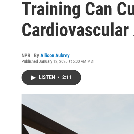
Training Can Cu
Cardiovascular
NPR | By
Allison Aubrey
Published January 12, 2020 at 5:00 AM MST
LISTEN
•
2:11