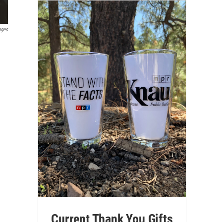
ages
Current Thank You Gifts