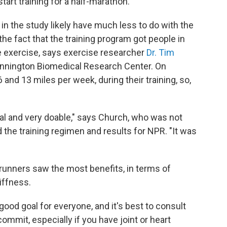
tart training for a half-marathon.
n the study likely have much less to do with the
he fact that the training program got people in
e exercise,
says exercise researcher
Dr. Tim
ennington Biomedical Research Center. On
 and 13 miles per week, during their training, so,
al and very doable," says Church, who was not
 the training regimen and results for NPR. "It was
r runners saw the most benefits, in terms of
iffness.
good goal for everyone, and it's best to consult
ommit, especially if you have joint or heart