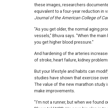
these images, researchers documented 
equivalent to a four-year reduction in 
Journal of the American College of Car
"As you get older, the normal aging pr
vessels," Bhuva says. "When the main b
you get higher blood pressure."
And hardening of the arteries increases 
of stroke, heart failure, kidney proble
But your lifestyle and habits can modi
studies have shown that exercise over 
The value of the new marathon study is
make improvements.
"I'm not a runner, but when we found ou