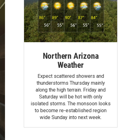
Northern Arizona
Weather
Expect scattered showers and
thunderstorms Thursday mainly
along the high terrain. Friday and
Saturday will be hot with only
isolated storms. The monsoon looks
to become re-established region
wide Sunday into next week.