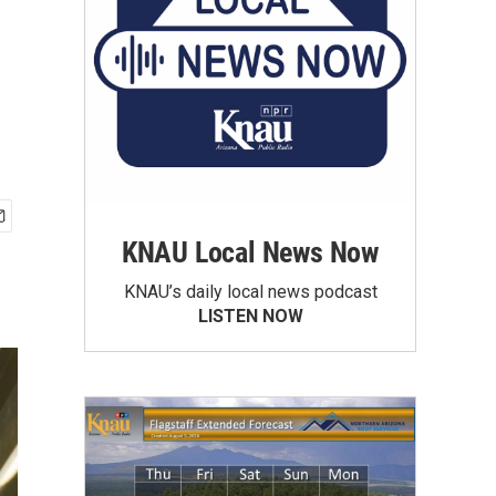
KNAU Local News Now
KNAU’s daily local news podcast
LISTEN NOW