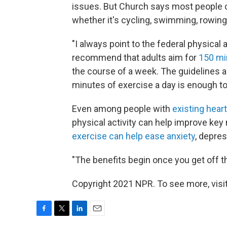
issues. But Church says most people ca
whether it's cycling, swimming, rowing
"I always point to the federal physical
recommend that adults aim for
150 mi
the course of a week. The guidelines a
minutes of exercise a day is enough to 
Even among people with
existing hear
physical activity can help improve key
exercise can help ease anxiety
, depres
"The benefits begin once you get off t
Copyright 2021 NPR. To see more, visit
F
T
L
E