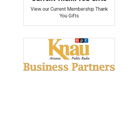
View our Current Membership Thank
You Gifts