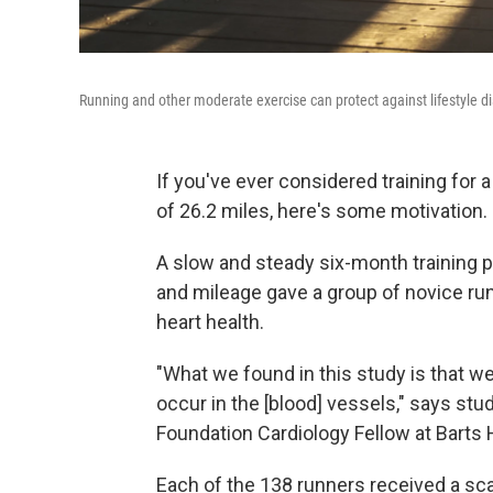
Running and other moderate exercise can protect against lifestyle d
If you've ever considered training for a
of 26.2 miles, here's some motivation.
A slow and steady six-month training 
and mileage gave a group of novice run
heart health.
"What we found in this study is that we
occur in the [blood] vessels," says stud
Foundation Cardiology Fellow at Barts 
Each of the 138 runners received a sca