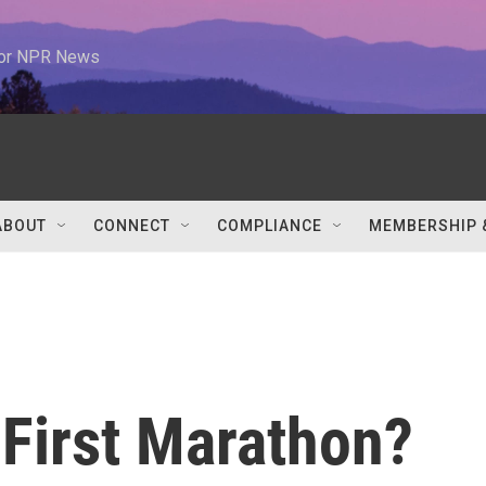
 for NPR News
ABOUT
CONNECT
COMPLIANCE
MEMBERSHIP 
 First Marathon?