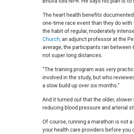
Bhuva told NPR. He says his plan is to s
The heart health benefits documented i
one-time race event than they do with t
the habit of regular, moderately intens
Church,
an adjunct professor at the P
average, the participants ran between 6
not super long distances.
"The training program was very practic
involved in the study, but who reviewed
a slow build up over six months."
And it turned out that the older, slowe
reducing blood pressure and arterial st
Of course, running a marathon is not a 
your health care providers before you c