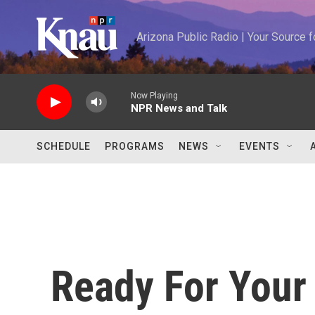
Skip to main content
Arizona Public Radio | Your Source
Now Playing
NPR News and Talk
SCHEDULE
PROGRAMS
NEWS
EVENTS
Ready For Your