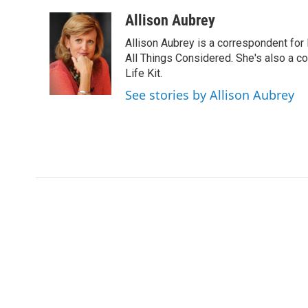
a
w
i
m
c
i
n
a
Allison Aubrey
e
t
k
i
Allison Aubrey is a correspondent fo
b
t
e
l
o
e
d
All Things Considered. She's also a c
o
r
I
Life Kit.
k
n
See stories by Allison Aubrey