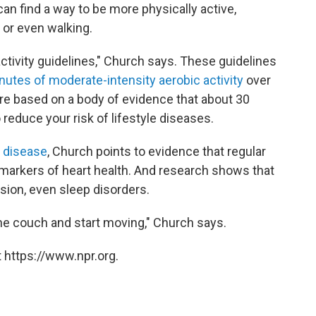
n find a way to be more physically active,
 or even walking.
 activity guidelines," Church says. These guidelines
nutes of moderate-intensity aerobic activity
over
re based on a body of evidence that about 30
reduce your risk of lifestyle diseases.
t disease
, Church points to evidence that regular
 markers of heart health. And research shows that
sion, even sleep disorders.
he couch and start moving," Church says.
 https://www.npr.org.