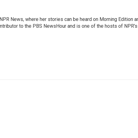
r NPR News, where her stories can be heard on Morning Edition a
ontributor to the PBS NewsHour and is one of the hosts of NPR's