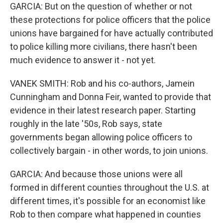
GARCIA: But on the question of whether or not
these protections for police officers that the police
unions have bargained for have actually contributed
to police killing more civilians, there hasn't been
much evidence to answer it - not yet.
VANEK SMITH: Rob and his co-authors, Jamein
Cunningham and Donna Feir, wanted to provide that
evidence in their latest research paper. Starting
roughly in the late '50s, Rob says, state
governments began allowing police officers to
collectively bargain - in other words, to join unions.
GARCIA: And because those unions were all
formed in different counties throughout the U.S. at
different times, it's possible for an economist like
Rob to then compare what happened in counties