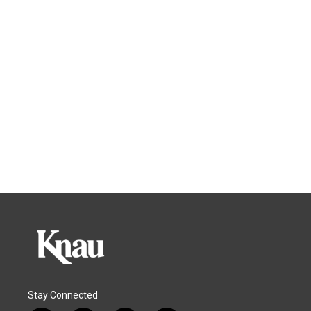
Stay Connected