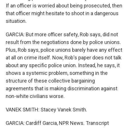
If an officer is worried about being prosecuted, then
that officer might hesitate to shoot in a dangerous
situation.
GARCIA: But more officer safety, Rob says, did not
result from the negotiations done by police unions.
Plus, Rob says, police unions barely have any effect
at all on crime itself. Now, Rob's paper does not talk
about any specific police union. Instead, he says, it
shows a systemic problem, something in the
structure of these collective bargaining
agreements that is making discrimination against
non-white civilians worse.
VANEK SMITH: Stacey Vanek Smith.
GARCIA: Cardiff Garcia, NPR News. Transcript