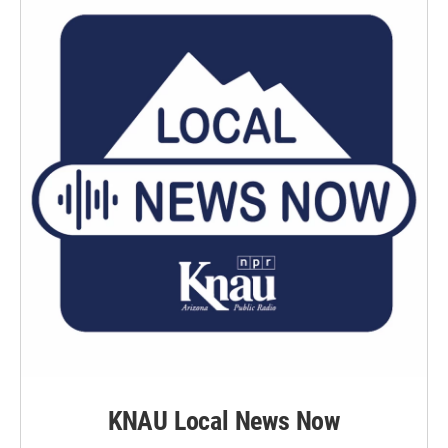
KNAU Local News Now