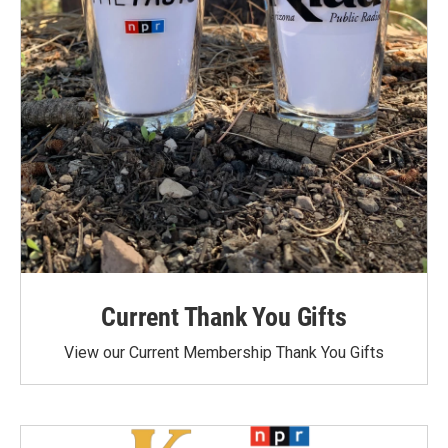
Current Thank You Gifts
View our Current Membership Thank You Gifts