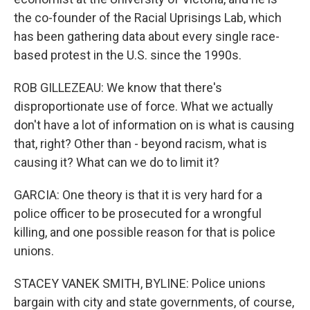
the co-founder of the Racial Uprisings Lab, which
has been gathering data about every single race-
based protest in the U.S. since the 1990s.
ROB GILLEZEAU: We know that there's
disproportionate use of force. What we actually
don't have a lot of information on is what is causing
that, right? Other than - beyond racism, what is
causing it? What can we do to limit it?
GARCIA: One theory is that it is very hard for a
police officer to be prosecuted for a wrongful
killing, and one possible reason for that is police
unions.
STACEY VANEK SMITH, BYLINE: Police unions
bargain with city and state governments, of course,