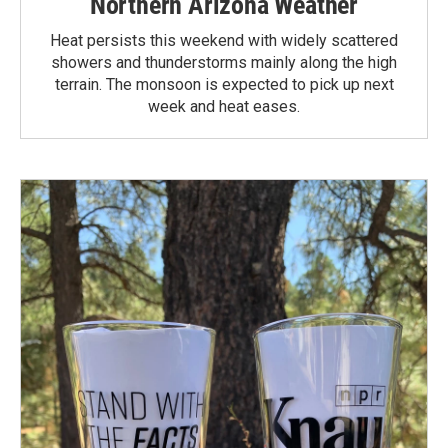
Northern Arizona Weather
Heat persists this weekend with widely scattered
showers and thunderstorms mainly along the high
terrain. The monsoon is expected to pick up next
week and heat eases.