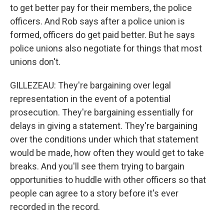
to get better pay for their members, the police
officers. And Rob says after a police union is
formed, officers do get paid better. But he says
police unions also negotiate for things that most
unions don't.
GILLEZEAU: They're bargaining over legal
representation in the event of a potential
prosecution. They're bargaining essentially for
delays in giving a statement. They're bargaining
over the conditions under which that statement
would be made, how often they would get to take
breaks. And you'll see them trying to bargain
opportunities to huddle with other officers so that
people can agree to a story before it's ever
recorded in the record.