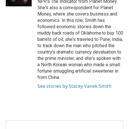
NPR's The Indicator from Planet Money.
She's also a correspondent for Planet
Money, where she covers business and
economics. In this role, Smith has
followed economic stories down the
muddy back roads of Oklahoma to buy 100
barrels of oil; she's traveled to Pune, India,
to track down the man who pitched the
country's dramatic currency devaluation to
the prime minister; and she's spoken with
a North Korean woman who made a small
fortune smuggling artificial sweetener in
from China.
See stories by Stacey Vanek Smith