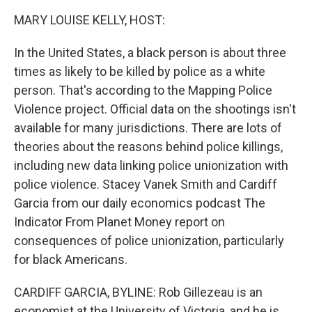
k
n
MARY LOUISE KELLY, HOST:
In the United States, a black person is about three
times as likely to be killed by police as a white
person. That's according to the Mapping Police
Violence project. Official data on the shootings isn't
available for many jurisdictions. There are lots of
theories about the reasons behind police killings,
including new data linking police unionization with
police violence. Stacey Vanek Smith and Cardiff
Garcia from our daily economics podcast The
Indicator From Planet Money report on
consequences of police unionization, particularly
for black Americans.
CARDIFF GARCIA, BYLINE: Rob Gillezeau is an
economist at the University of Victoria, and he is