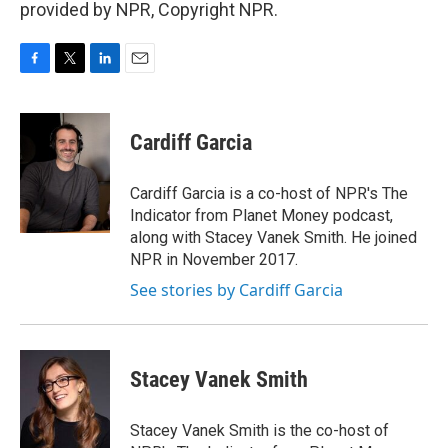
provided by NPR, Copyright NPR.
F
T
L
E
a
w
i
m
c
i
n
a
e
t
k
i
Cardiff Garcia
b
t
e
l
o
e
d
o
r
I
Cardiff Garcia is a co-host of NPR's The
k
n
Indicator from Planet Money podcast,
along with Stacey Vanek Smith. He joined
NPR in November 2017.
See stories by Cardiff Garcia
Stacey Vanek Smith
Stacey Vanek Smith is the co-host of