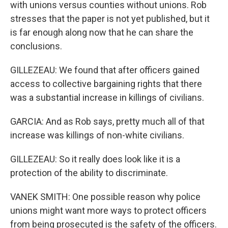
with unions versus counties without unions. Rob
stresses that the paper is not yet published, but it
is far enough along now that he can share the
conclusions.
GILLEZEAU: We found that after officers gained
access to collective bargaining rights that there
was a substantial increase in killings of civilians.
GARCIA: And as Rob says, pretty much all of that
increase was killings of non-white civilians.
GILLEZEAU: So it really does look like it is a
protection of the ability to discriminate.
VANEK SMITH: One possible reason why police
unions might want more ways to protect officers
from being prosecuted is the safety of the officers.