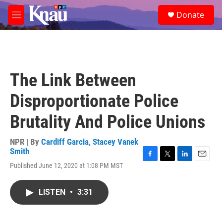
Skip to main content
S
Donate
e
M
a
e
r
n
c
u
h
u
The Link Between
e
r
Disproportionate Police
y
Brutality And Police Unions
NPR | By
Cardiff Garcia
,
Stacey Vanek
Smith
F
T
L
E
Published June 12, 2020 at 1:08 PM MST
a
w
i
m
c
i
n
a
e
t
k
i
LISTEN
•
3:31
b
t
e
l
o
e
d
o
r
I