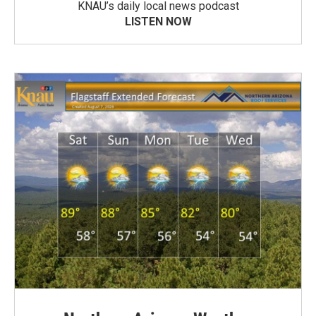
KNAU’s daily local news podcast
LISTEN NOW