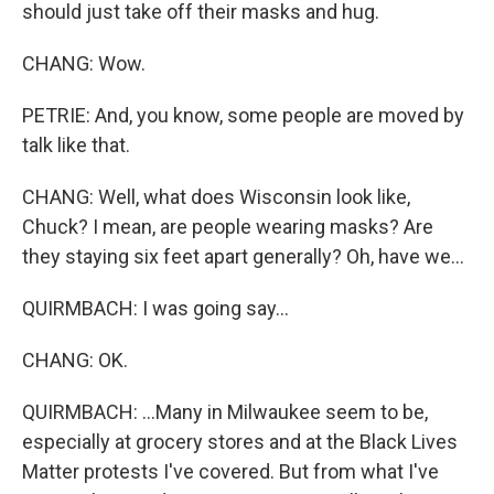
should just take off their masks and hug.
CHANG: Wow.
PETRIE: And, you know, some people are moved by
talk like that.
CHANG: Well, what does Wisconsin look like,
Chuck? I mean, are people wearing masks? Are
they staying six feet apart generally? Oh, have we...
QUIRMBACH: I was going say...
CHANG: OK.
QUIRMBACH: ...Many in Milwaukee seem to be,
especially at grocery stores and at the Black Lives
Matter protests I've covered. But from what I've