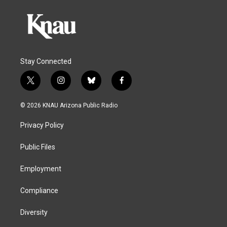
Stay Connected
t
i
b
f
w
n
l
a
i
s
u
c
© 2026 KNAU Arizona Public Radio
t
t
e
e
t
a
s
b
Privacy Policy
e
g
k
o
r
r
y
o
a
k
Public Files
m
Employment
Compliance
Diversity