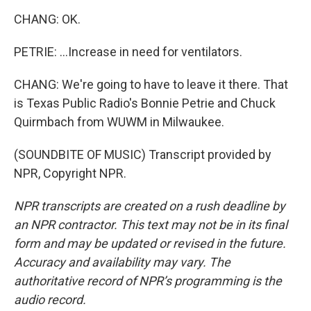
CHANG: OK.
PETRIE: ...Increase in need for ventilators.
CHANG: We're going to have to leave it there. That
is Texas Public Radio's Bonnie Petrie and Chuck
Quirmbach from WUWM in Milwaukee.
(SOUNDBITE OF MUSIC) Transcript provided by
NPR, Copyright NPR.
NPR transcripts are created on a rush deadline by
an NPR contractor. This text may not be in its final
form and may be updated or revised in the future.
Accuracy and availability may vary. The
authoritative record of NPR’s programming is the
audio record.