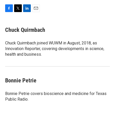
F
T
L
E
a
w
i
m
c
i
n
a
e
t
k
i
Chuck Quirmbach
b
t
e
l
o
e
d
o
r
I
Chuck Quirmbach joined WUWM in August, 2018, as
k
n
Innovation Reporter, covering developments in science,
health and business.
Bonnie Petrie
Bonnie Petrie covers bioscience and medicine for Texas
Public Radio.