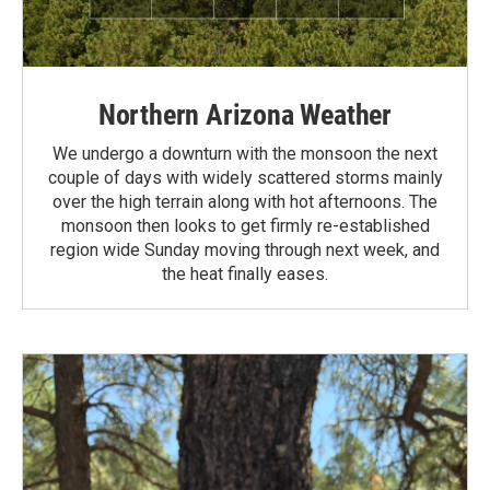
Northern Arizona Weather
We undergo a downturn with the monsoon the next
couple of days with widely scattered storms mainly
over the high terrain along with hot afternoons. The
monsoon then looks to get firmly re-established
region wide Sunday moving through next week, and
the heat finally eases.