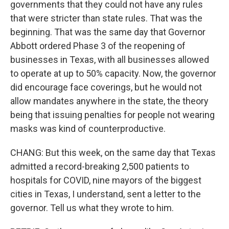
governments that they could not have any rules
that were stricter than state rules. That was the
beginning. That was the same day that Governor
Abbott ordered Phase 3 of the reopening of
businesses in Texas, with all businesses allowed
to operate at up to 50% capacity. Now, the governor
did encourage face coverings, but he would not
allow mandates anywhere in the state, the theory
being that issuing penalties for people not wearing
masks was kind of counterproductive.
CHANG: But this week, on the same day that Texas
admitted a record-breaking 2,500 patients to
hospitals for COVID, nine mayors of the biggest
cities in Texas, I understand, sent a letter to the
governor. Tell us what they wrote to him.