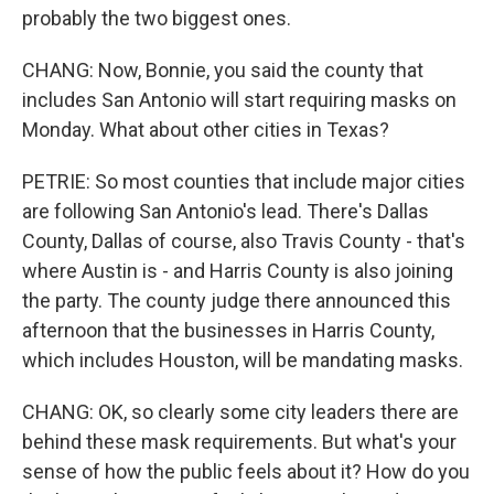
probably the two biggest ones.
CHANG: Now, Bonnie, you said the county that
includes San Antonio will start requiring masks on
Monday. What about other cities in Texas?
PETRIE: So most counties that include major cities
are following San Antonio's lead. There's Dallas
County, Dallas of course, also Travis County - that's
where Austin is - and Harris County is also joining
the party. The county judge there announced this
afternoon that the businesses in Harris County,
which includes Houston, will be mandating masks.
CHANG: OK, so clearly some city leaders there are
behind these mask requirements. But what's your
sense of how the public feels about it? How do you