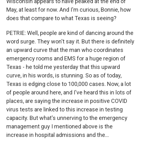
Wisconsin appears to have peaked at the end of
May, at least for now. And I'm curious, Bonnie, how
does that compare to what Texas is seeing?
PETRIE: Well, people are kind of dancing around the
word surge. They won't say it. But there is definitely
an upward curve that the man who coordinates
emergency rooms and EMS for a huge region of
Texas - he told me yesterday that this upward
curve, in his words, is stunning. So as of today,
Texas is edging close to 100,000 cases. Now, a lot
of people around here, and I've heard this in lots of
places, are saying the increase in positive COVID
virus tests are linked to this increase in testing
capacity. But what's unnerving to the emergency
management guy I mentioned above is the
increase in hospital admissions and the...