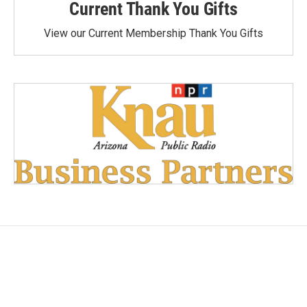
Current Thank You Gifts
View our Current Membership Thank You Gifts