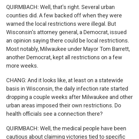
QUIRMBACH: Well, that's right. Several urban
counties did. A few backed off when they were
warned the local restrictions were illegal. But
Wisconsin's attorney general, a Democrat, issued
an opinion saying there could be local restrictions.
Most notably, Milwaukee under Mayor Tom Barrett,
another Democrat, kept all restrictions on a few
more weeks.
CHANG: And it looks like, at least on a statewide
basis in Wisconsin, the daily infection rate started
dropping a couple weeks after Milwaukee and other
urban areas imposed their own restrictions. Do
health officials see a connection there?
QUIRMBACH: Well, the medical people have been
cautious about claiming victories tied to specific