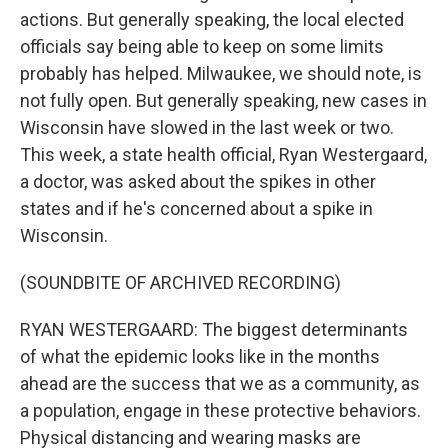
actions. But generally speaking, the local elected
officials say being able to keep on some limits
probably has helped. Milwaukee, we should note, is
not fully open. But generally speaking, new cases in
Wisconsin have slowed in the last week or two.
This week, a state health official, Ryan Westergaard,
a doctor, was asked about the spikes in other
states and if he's concerned about a spike in
Wisconsin.
(SOUNDBITE OF ARCHIVED RECORDING)
RYAN WESTERGAARD: The biggest determinants
of what the epidemic looks like in the months
ahead are the success that we as a community, as
a population, engage in these protective behaviors.
Physical distancing and wearing masks are