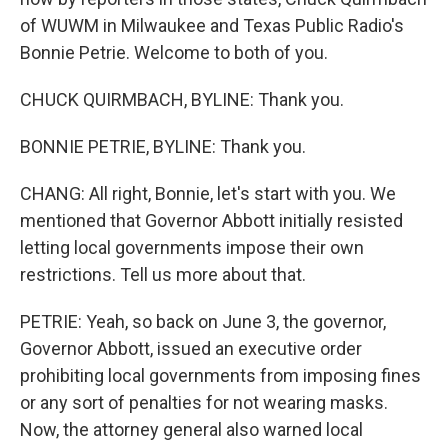
of WUWM in Milwaukee and Texas Public Radio's
Bonnie Petrie. Welcome to both of you.
CHUCK QUIRMBACH, BYLINE: Thank you.
BONNIE PETRIE, BYLINE: Thank you.
CHANG: All right, Bonnie, let's start with you. We
mentioned that Governor Abbott initially resisted
letting local governments impose their own
restrictions. Tell us more about that.
PETRIE: Yeah, so back on June 3, the governor,
Governor Abbott, issued an executive order
prohibiting local governments from imposing fines
or any sort of penalties for not wearing masks.
Now, the attorney general also warned local