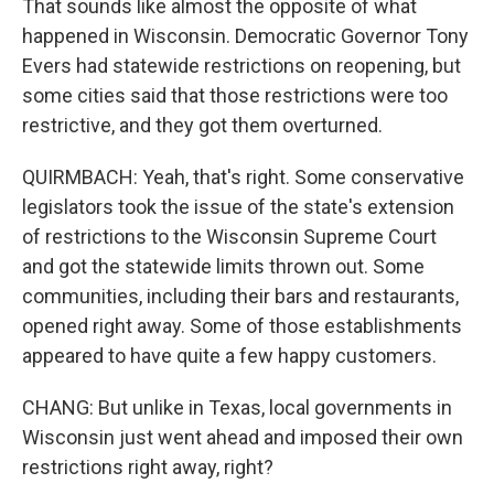
That sounds like almost the opposite of what
happened in Wisconsin. Democratic Governor Tony
Evers had statewide restrictions on reopening, but
some cities said that those restrictions were too
restrictive, and they got them overturned.
QUIRMBACH: Yeah, that's right. Some conservative
legislators took the issue of the state's extension
of restrictions to the Wisconsin Supreme Court
and got the statewide limits thrown out. Some
communities, including their bars and restaurants,
opened right away. Some of those establishments
appeared to have quite a few happy customers.
CHANG: But unlike in Texas, local governments in
Wisconsin just went ahead and imposed their own
restrictions right away, right?