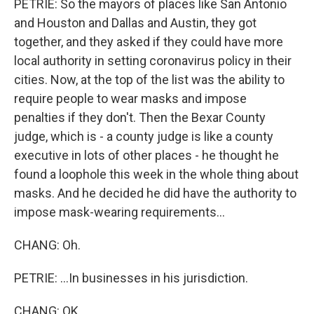
PETRIE: So the mayors of places like San Antonio
and Houston and Dallas and Austin, they got
together, and they asked if they could have more
local authority in setting coronavirus policy in their
cities. Now, at the top of the list was the ability to
require people to wear masks and impose
penalties if they don't. Then the Bexar County
judge, which is - a county judge is like a county
executive in lots of other places - he thought he
found a loophole this week in the whole thing about
masks. And he decided he did have the authority to
impose mask-wearing requirements...
CHANG: Oh.
PETRIE: ...In businesses in his jurisdiction.
CHANG: OK.