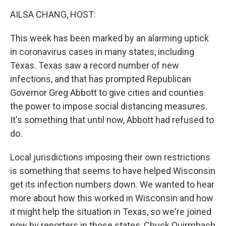
k
n
AILSA CHANG, HOST:
This week has been marked by an alarming uptick
in coronavirus cases in many states, including
Texas. Texas saw a record number of new
infections, and that has prompted Republican
Governor Greg Abbott to give cities and counties
the power to impose social distancing measures.
It's something that until now, Abbott had refused to
do.
Local jurisdictions imposing their own restrictions
is something that seems to have helped Wisconsin
get its infection numbers down. We wanted to hear
more about how this worked in Wisconsin and how
it might help the situation in Texas, so we're joined
now by reporters in those states, Chuck Quirmbach