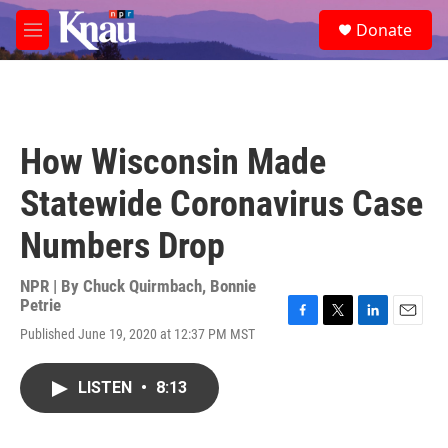
Skip to main content
S
Donate
e
M
a
e
r
n
c
u
h
u
How Wisconsin Made
e
r
Statewide Coronavirus Case
y
Numbers Drop
NPR | By
Chuck Quirmbach
,
Bonnie
Petrie
F
T
L
E
Published June 19, 2020 at 12:37 PM MST
a
w
i
m
c
i
n
a
e
t
k
i
LISTEN
•
8:13
b
t
e
l
o
e
d
o
r
I