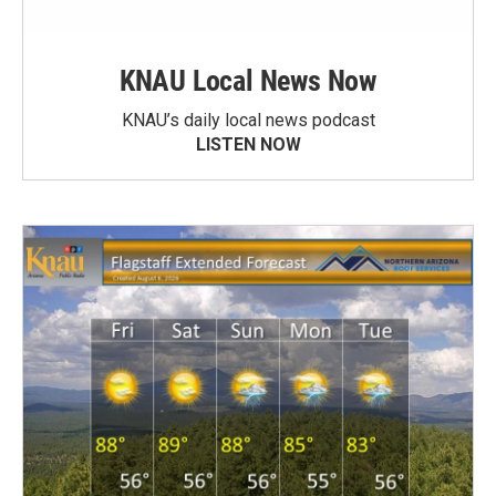
KNAU Local News Now
KNAU’s daily local news podcast
LISTEN NOW