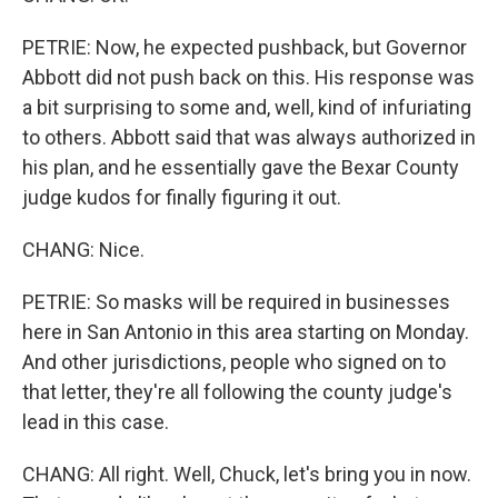
PETRIE: Now, he expected pushback, but Governor
Abbott did not push back on this. His response was
a bit surprising to some and, well, kind of infuriating
to others. Abbott said that was always authorized in
his plan, and he essentially gave the Bexar County
judge kudos for finally figuring it out.
CHANG: Nice.
PETRIE: So masks will be required in businesses
here in San Antonio in this area starting on Monday.
And other jurisdictions, people who signed on to
that letter, they're all following the county judge's
lead in this case.
CHANG: All right. Well, Chuck, let's bring you in now.