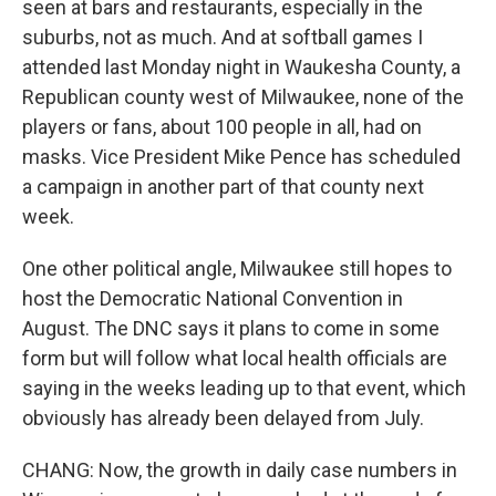
seen at bars and restaurants, especially in the
suburbs, not as much. And at softball games I
attended last Monday night in Waukesha County, a
Republican county west of Milwaukee, none of the
players or fans, about 100 people in all, had on
masks. Vice President Mike Pence has scheduled
a campaign in another part of that county next
week.
One other political angle, Milwaukee still hopes to
host the Democratic National Convention in
August. The DNC says it plans to come in some
form but will follow what local health officials are
saying in the weeks leading up to that event, which
obviously has already been delayed from July.
CHANG: Now, the growth in daily case numbers in