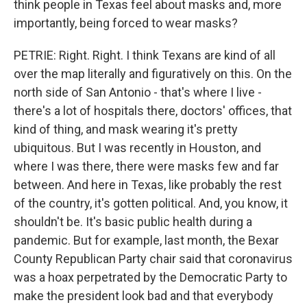
think people in Texas feel about masks and, more
importantly, being forced to wear masks?
PETRIE: Right. Right. I think Texans are kind of all
over the map literally and figuratively on this. On the
north side of San Antonio - that's where I live -
there's a lot of hospitals there, doctors' offices, that
kind of thing, and mask wearing it's pretty
ubiquitous. But I was recently in Houston, and
where I was there, there were masks few and far
between. And here in Texas, like probably the rest
of the country, it's gotten political. And, you know, it
shouldn't be. It's basic public health during a
pandemic. But for example, last month, the Bexar
County Republican Party chair said that coronavirus
was a hoax perpetrated by the Democratic Party to
make the president look bad and that everybody