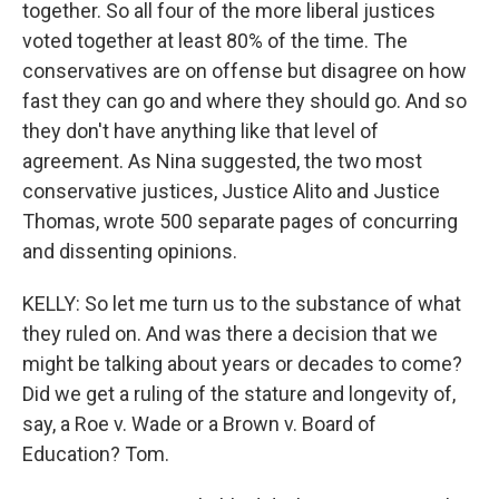
together. So all four of the more liberal justices
voted together at least 80% of the time. The
conservatives are on offense but disagree on how
fast they can go and where they should go. And so
they don't have anything like that level of
agreement. As Nina suggested, the two most
conservative justices, Justice Alito and Justice
Thomas, wrote 500 separate pages of concurring
and dissenting opinions.
KELLY: So let me turn us to the substance of what
they ruled on. And was there a decision that we
might be talking about years or decades to come?
Did we get a ruling of the stature and longevity of,
say, a Roe v. Wade or a Brown v. Board of
Education? Tom.