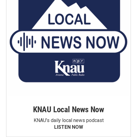
KNAU Local News Now
KNAU’s daily local news podcast
LISTEN NOW