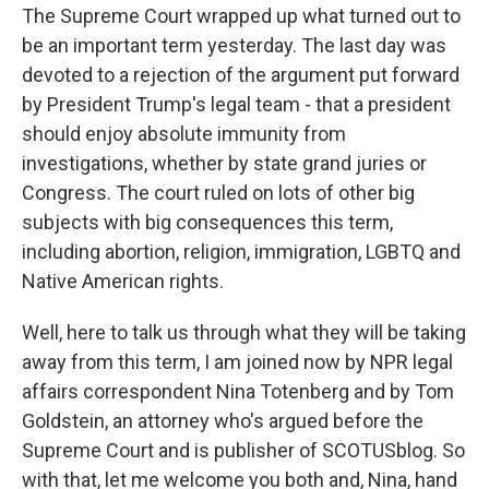
The Supreme Court wrapped up what turned out to
be an important term yesterday. The last day was
devoted to a rejection of the argument put forward
by President Trump's legal team - that a president
should enjoy absolute immunity from
investigations, whether by state grand juries or
Congress. The court ruled on lots of other big
subjects with big consequences this term,
including abortion, religion, immigration, LGBTQ and
Native American rights.
Well, here to talk us through what they will be taking
away from this term, I am joined now by NPR legal
affairs correspondent Nina Totenberg and by Tom
Goldstein, an attorney who's argued before the
Supreme Court and is publisher of SCOTUSblog. So
with that, let me welcome you both and, Nina, hand