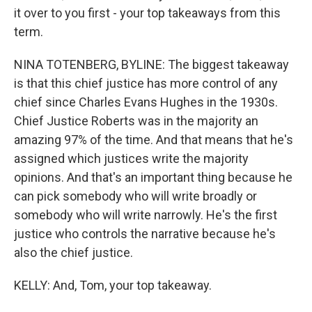
it over to you first - your top takeaways from this
term.
NINA TOTENBERG, BYLINE: The biggest takeaway
is that this chief justice has more control of any
chief since Charles Evans Hughes in the 1930s.
Chief Justice Roberts was in the majority an
amazing 97% of the time. And that means that he's
assigned which justices write the majority
opinions. And that's an important thing because he
can pick somebody who will write broadly or
somebody who will write narrowly. He's the first
justice who controls the narrative because he's
also the chief justice.
KELLY: And, Tom, your top takeaway.