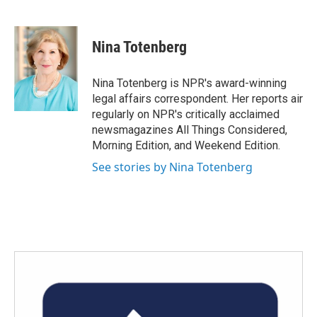
F
T
L
E
a
w
i
m
c
i
n
a
e
t
k
i
Nina Totenberg
b
t
e
l
o
e
d
o
r
I
Nina Totenberg is NPR's award-winning
k
n
legal affairs correspondent. Her reports air
regularly on NPR's critically acclaimed
newsmagazines All Things Considered,
Morning Edition, and Weekend Edition.
See stories by Nina Totenberg