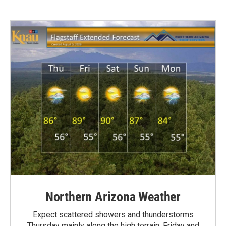
Northern Arizona Weather
Expect scattered showers and thunderstorms
Thursday mainly along the high terrain. Friday and