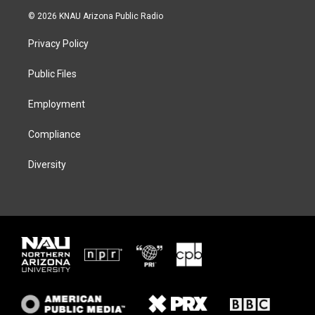
i
s
u
c
© 2026 KNAU Arizona Public Radio
t
t
e
e
t
a
s
b
Privacy Policy
e
g
k
o
r
r
y
o
a
k
Public Files
m
Employment
Compliance
Diversity