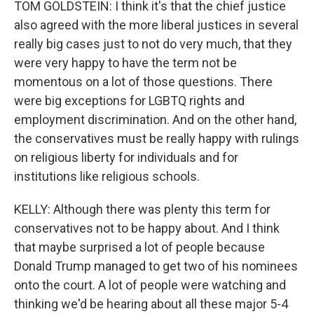
TOM GOLDSTEIN: I think it's that the chief justice
also agreed with the more liberal justices in several
really big cases just to not do very much, that they
were very happy to have the term not be
momentous on a lot of those questions. There
were big exceptions for LGBTQ rights and
employment discrimination. And on the other hand,
the conservatives must be really happy with rulings
on religious liberty for individuals and for
institutions like religious schools.
KELLY: Although there was plenty this term for
conservatives not to be happy about. And I think
that maybe surprised a lot of people because
Donald Trump managed to get two of his nominees
onto the court. A lot of people were watching and
thinking we'd be hearing about all these major 5-4