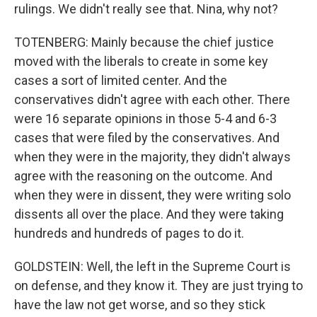
rulings. We didn't really see that. Nina, why not?
TOTENBERG: Mainly because the chief justice
moved with the liberals to create in some key
cases a sort of limited center. And the
conservatives didn't agree with each other. There
were 16 separate opinions in those 5-4 and 6-3
cases that were filed by the conservatives. And
when they were in the majority, they didn't always
agree with the reasoning on the outcome. And
when they were in dissent, they were writing solo
dissents all over the place. And they were taking
hundreds and hundreds of pages to do it.
GOLDSTEIN: Well, the left in the Supreme Court is
on defense, and they know it. They are just trying to
have the law not get worse, and so they stick