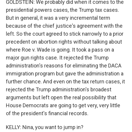
GOLDSTEIN: We probably did when it comes to the
presidential powers cases, the Trump tax cases.
But in general, it was a very incremental term
because of the chief justice's agreement with the
left. So the court agreed to stick narrowly to a prior
precedent on abortion rights without talking about
where Roe v. Wade is going. It took a pass on a
major gun rights case. It rejected the Trump
administration's reasons for eliminating the DACA
immigration program but gave the administration a
further chance. And even on the tax return cases, it
rejected the Trump administration's broadest
arguments but left open the real possibility that
House Democrats are going to get very, very little
of the president's financial records.
KELLY: Nina, you want to jump in?