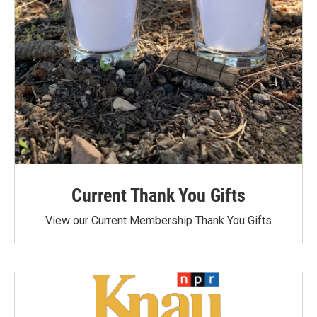
Current Thank You Gifts
View our Current Membership Thank You Gifts