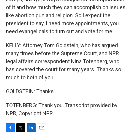
of it and how much they can accomplish on issues
like abortion gun and religion. So I expect the
president to say, I need more appointments, you
need evangelicals to turn out and vote for me.
KELLY: Attorney Tom Goldstein, who has argued
many times before the Supreme Court, and NPR
legal affairs correspondent Nina Totenberg, who
has covered the court for many years. Thanks so
much to both of you.
GOLDSTEIN: Thanks.
TOTENBERG: Thank you. Transcript provided by
NPR, Copyright NPR.