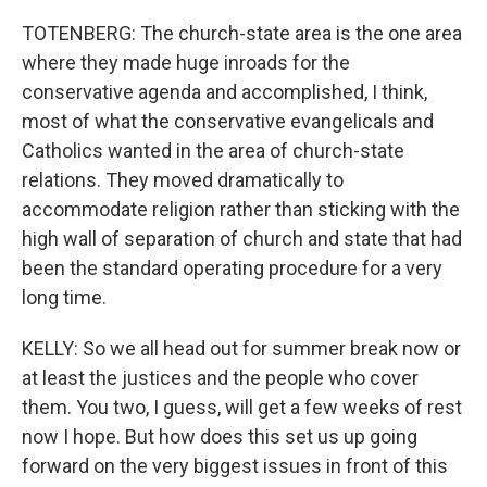
TOTENBERG: The church-state area is the one area
where they made huge inroads for the
conservative agenda and accomplished, I think,
most of what the conservative evangelicals and
Catholics wanted in the area of church-state
relations. They moved dramatically to
accommodate religion rather than sticking with the
high wall of separation of church and state that had
been the standard operating procedure for a very
long time.
KELLY: So we all head out for summer break now or
at least the justices and the people who cover
them. You two, I guess, will get a few weeks of rest
now I hope. But how does this set us up going
forward on the very biggest issues in front of this