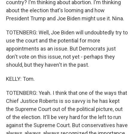
country? I'm thinking about abortion. I'm thinking
about the election that's looming and how
President Trump and Joe Biden might use it. Nina.
TOTENBERG: Well, Joe Biden will undoubtedly try to
use the court and the potential for more
appointments as an issue. But Democrats just
don't vote on this issue, not yet - perhaps they
should, but they haven't in the past.
KELLY: Tom.
TOTENBERG: Yeah. I think that one of the ways that
Chief Justice Roberts is so savvy is he has kept
the Supreme Court out of the political picture, out
of the election. It'll be very hard for the left to run
against the Supreme Court. But conservatives have
always, always, always recognized the importance