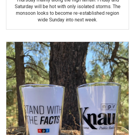
Saturday will be hot with only isolated storms. The
monsoon looks to become re-established region
wide Sunday into next week.