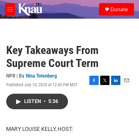
Skip to main content
S
Donate
e
M
a
e
r
n
c
u
h
u
Key Takeaways From
e
r
Supreme Court Term
y
NPR | By
Nina Totenberg
Published July 10, 2020 at 12:45 PM MST
F
T
L
E
a
w
i
m
c
i
n
a
LISTEN
•
5:36
e
t
k
i
b
t
e
l
o
e
d
o
r
I
k
n
MARY LOUISE KELLY, HOST: