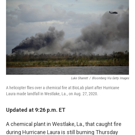
b
t
e
l
o
e
d
o
r
I
k
n
Luke Sharrett
/
Bloomberg Via Getty Images
A helicopter flies over a chemical fire at BioLab plant after Hurricane
Laura made landfall in Westlake, La., on Aug. 27, 2020.
Updated at 9:26 p.m. ET
A chemical plant in Westlake, La., that caught fire
during Hurricane Laura is still burning Thursday