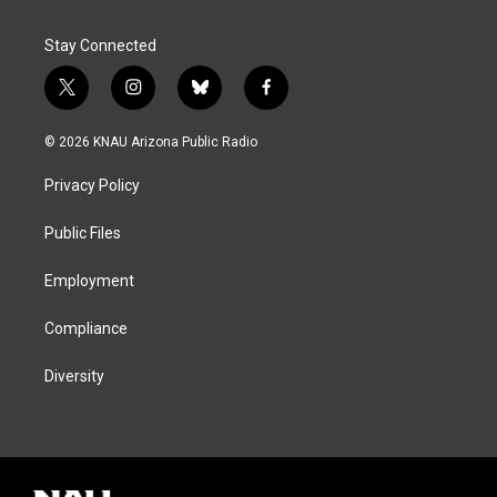
Stay Connected
t
i
b
f
w
n
l
a
i
s
u
c
© 2026 KNAU Arizona Public Radio
t
t
e
e
t
a
s
b
Privacy Policy
e
g
k
o
r
r
y
o
a
k
Public Files
m
Employment
Compliance
Diversity