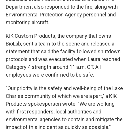
Department also responded to the fire, along with
Environmental Protection Agency personnel and
monitoring aircraft.
KIK Custom Products, the company that owns
BioLab, sent a team to the scene and released a
statement that said the facility followed shutdown
protocols and was evacuated when Laura reached
Category 4 strength around 11 a.m. CT. All
employees were confirmed to be safe.
"Our priority is the safety and well-being of the Lake
Charles community of which we are a part," a KIK
Products spokesperson wrote. "We are working
with first responders, local authorities and
environmental agencies to contain and mitigate the
impact of this incident as quickly as possible."