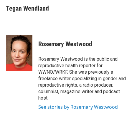
Tegan Wendland
Rosemary Westwood
Rosemary Westwood is the public and
reproductive health reporter for
WWNO/WRKF. She was previously a
freelance writer specializing in gender and
reproductive rights, a radio producer,
columnist, magazine writer and podcast
host.
See stories by Rosemary Westwood