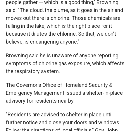
people gather — which is a good thing," Browning
said. "The cloud, the plume, as it goes in the air and
moves out there is chlorine. Those chemicals are
falling in the lake, which is the right place for it
because it dilutes the chlorine. So that, we don't
believe, is endangering anyone."
Browning said he is unaware of anyone reporting
symptoms of chlorine gas exposure, which affects
the respiratory system.
The Governor's Office of Homeland Security &
Emergency Management issued a shelter-in-place
advisory for residents nearby.
"Residents are advised to shelter in place until
further notice and close your doors and windows.
Follow the directions of local officials," Gov. John