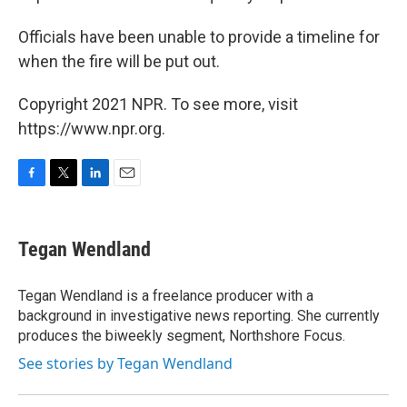
Officials have been unable to provide a timeline for
when the fire will be put out.
Copyright 2021 NPR. To see more, visit
https://www.npr.org.
F
T
L
E
a
w
i
m
c
i
n
a
e
t
k
i
Tegan Wendland
b
t
e
l
o
e
d
o
r
I
Tegan Wendland is a freelance producer with a
k
n
background in investigative news reporting. She currently
produces the biweekly segment, Northshore Focus.
See stories by Tegan Wendland