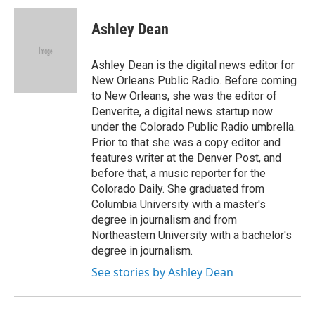
Ashley Dean
Ashley Dean is the digital news editor for
New Orleans Public Radio. Before coming
to New Orleans, she was the editor of
Denverite, a digital news startup now
under the Colorado Public Radio umbrella.
Prior to that she was a copy editor and
features writer at the Denver Post, and
before that, a music reporter for the
Colorado Daily. She graduated from
Columbia University with a master's
degree in journalism and from
Northeastern University with a bachelor's
degree in journalism.
See stories by Ashley Dean