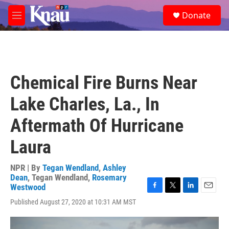
Skip to main content
S
Donate
e
M
a
e
r
n
c
u
h
u
Chemical Fire Burns Near
e
r
Lake Charles, La., In
y
Aftermath Of Hurricane
Laura
NPR | By
Tegan Wendland
,
Ashley
Dean
,
Tegan Wendland
,
Rosemary
Westwood
F
T
L
E
Published August 27, 2020 at 10:31 AM MST
a
w
i
m
c
i
n
a
e
t
k
i