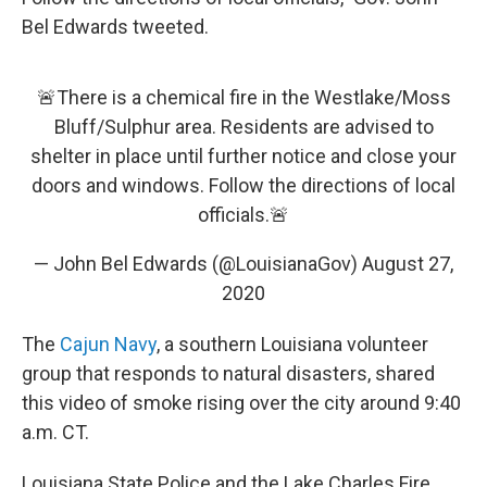
Bel Edwards tweeted.
🚨There is a chemical fire in the Westlake/Moss
Bluff/Sulphur area. Residents are advised to
shelter in place until further notice and close your
doors and windows. Follow the directions of local
officials.🚨
— John Bel Edwards (@LouisianaGov)
August 27,
2020
The
Cajun Navy
, a southern Louisiana volunteer
group that responds to natural disasters, shared
this video of smoke rising over the city around 9:40
a.m. CT.
Louisiana State Police and the Lake Charles Fire