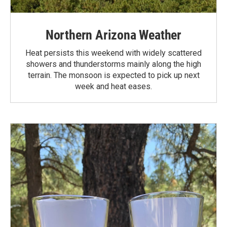
Northern Arizona Weather
Heat persists this weekend with widely scattered
showers and thunderstorms mainly along the high
terrain. The monsoon is expected to pick up next
week and heat eases.