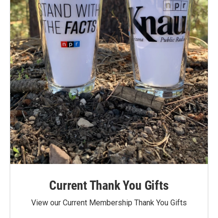
Current Thank You Gifts
View our Current Membership Thank You Gifts