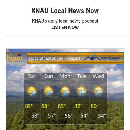
KNAU Local News Now
KNAU’s daily local news podcast
LISTEN NOW