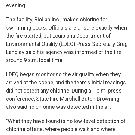
evening.
The facility, BioLab Inc., makes chlorine for
swimming pools. Officials are unsure exactly when
the fire started, but Louisiana Department of
Environmental Quality (LDEQ) Press Secretary Greg
Langley said his agency was informed of the fire
around 9 a.m. local time.
LDEQ began monitoring the air quality when they
arrived at the scene, and the team's initial readings
did not detect any chlorine. During a 1 p.m. press
conference, State Fire Marshall Butch Browning
also said no chlorine was detected in the air.
"What they have found is no low-level detection of
chlorine offsite, where people walk and where